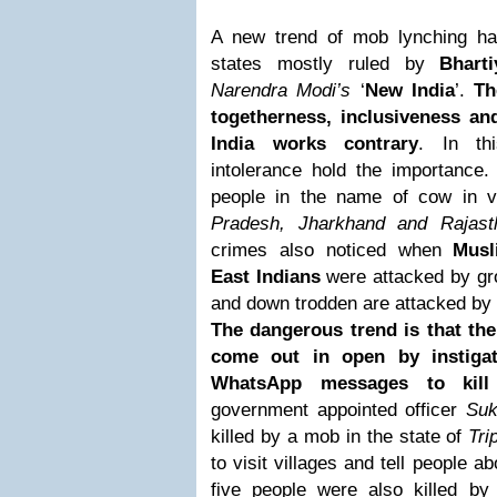
A new trend of mob lynching h
states mostly ruled by
Bhart
Narendra Modi’s
‘
New India
’.
Th
togetherness, inclusiveness a
India works contrary
. In th
intolerance hold the importance.
people in the name of cow in v
Pradesh, Jharkhand and Rajast
crimes also noticed when
Musl
East Indians
were attacked by gr
and down trodden are attacked by la
The dangerous trend is that the
come out in open by instigat
WhatsApp messages to kill
government appointed officer
Suk
killed by a mob in the state of
Tri
to visit villages and tell people 
five people were also killed b