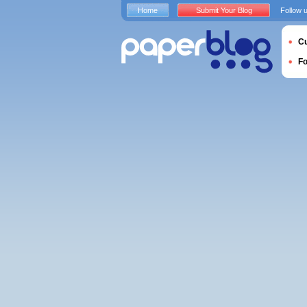
Home
Submit Your Blog
Follow 
Cu
F