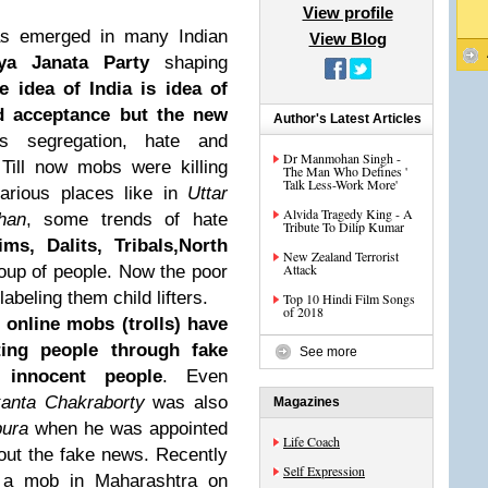
View profile
as emerged in many Indian
View Blog
iya Janata Party
shaping
e idea of India is idea of
nd acceptance but the new
Author's Latest Articles
is segregation, hate and
Dr Manmohan Singh -
 Till now mobs were killing
The Man Who Defines '
Talk Less-Work More'
arious places like in
Uttar
Alvida Tragedy King - A
han
, some trends of hate
Tribute To Dilip Kumar
ims, Dalits, Tribals,North
New Zealand Terrorist
Attack
oup of people. Now the poor
beling them child lifters.
Top 10 Hindi Film Songs
of 2018
 online mobs (trolls) have
ing people through fake
See more
 innocent people
. Even
anta Chakraborty
was also
Magazines
pura
when he was appointed
Life Coach
about the fake news. Recently
Self Expression
y a mob in Maharashtra on