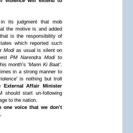
f violence will extend to
in its judgment that mob
at the motive is and added
hat is the responsibility of
states which reported such
Mr
Modi
as usual is silent on
uest
PM Narendra Modi
to
 this month’s ‘
Mann Ki Baat’
.
imes in a strong manner to
lence’ is nothing but troll
re
External Affair Minister
M should start un-following
age to the nation.
n one voice that we don’t
a.