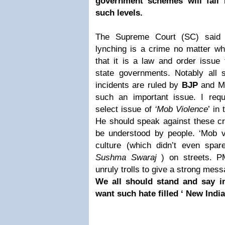
government schemes will fail i
such levels.
The Supreme Court (SC) said 
lynching is a crime no matter wh
that it is a law and order issue t
state governments. Notably all 
incidents are ruled by
BJP
and 
such an important issue. I req
select issue of
‘Mob Violence
’ in
He should speak against these cr
be understood by people. ‘Mob vio
culture (which didn’t even spa
Sushma Swaraj
) on streets. P
unruly trolls to give a strong mess
We all should stand and say i
want such hate filled ‘ New Indi