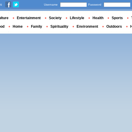
us
Username
Password
lture
Entertainment
Society
Lifestyle
Health
Sports
ood
Home
Family
Spirituality
Environment
Outdoors