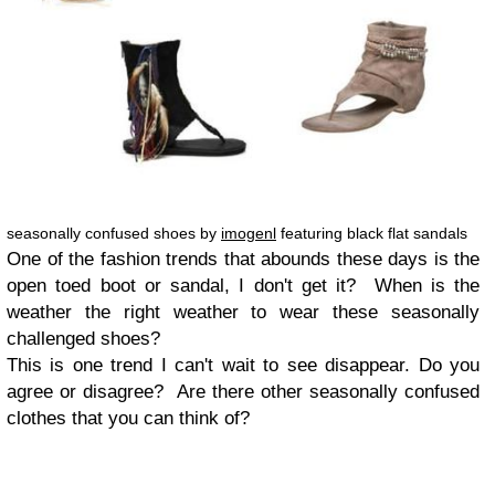
seasonally confused shoes by
imogenl
featuring black flat sandals
One of the fashion trends that abounds these days is the
open toed boot or sandal, I don't get it? When is the
weather the right weather to wear these seasonally
challenged shoes?
This is one trend I can't wait to see disappear. Do you
agree or disagree? Are there other seasonally confused
clothes that you can think of?