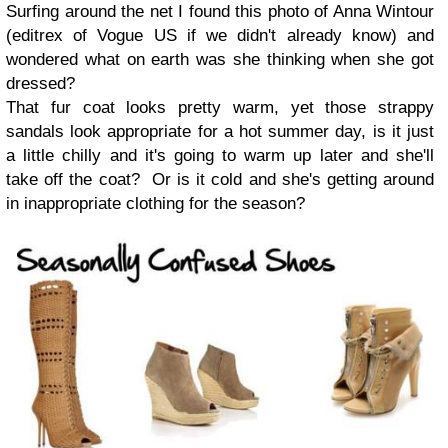
Surfing around the net I found this photo of Anna Wintour
(editrex of Vogue US if we didn't already know) and
wondered what on earth was she thinking when she got
dressed?
That fur coat looks pretty warm, yet those strappy
sandals look appropriate for a hot summer day, is it just
a little chilly and it's going to warm up later and she'll
take off the coat? Or is it cold and she's getting around
in inappropriate clothing for the season?