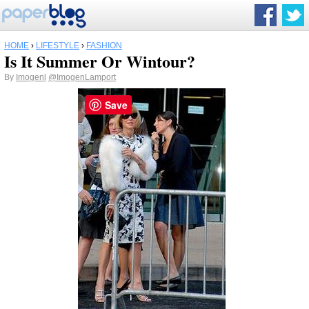
HOME
›
LIFESTYLE
›
FASHION
Is It Summer Or Wintour?
By
Imogenl
@ImogenLamport
Save