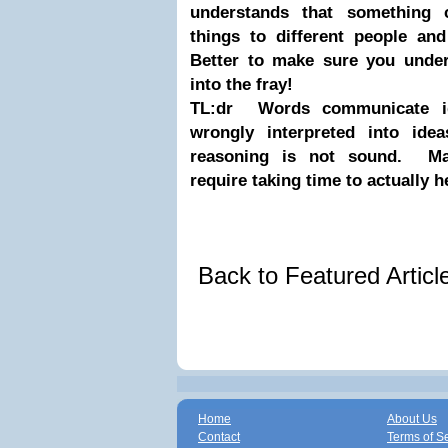
understands that something 
things to different people and
Better to make sure you und
into the fray!
TL:dr Words communicate id
wrongly interpreted into ide
reasoning is not sound. Mar
require taking time to actually h
Back to Featured Artic
Home
About Us
Contact
Terms of S