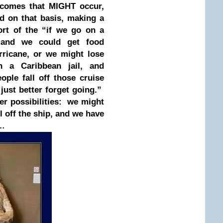
utcomes that MIGHT occur,
nd on that basis, making a
ort of the “if we go on a
, and we could get food
rricane, or we might lose
 a Caribbean jail, and
le fall off those cruise
just better forget going.”
er possibilities: we might
 off the ship, and we have
e…