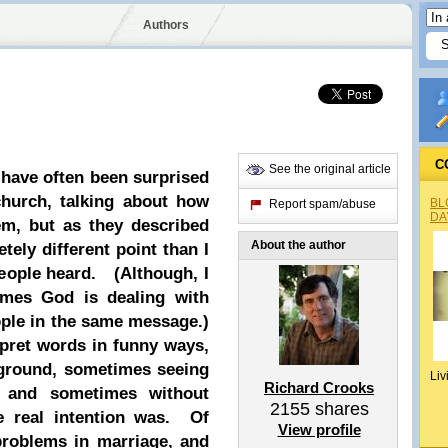
Authors
C
See the original article
 have often been surprised
church, talking about how
BL
Report spam/abuse
DA
m, but as they described
About the author
ely different point than I
eople heard. (Although, I
imes God is dealing with
eople in the same message.)
rpret words in funny ways,
ground, sometimes seeing
Liv
Richard Crooks
 and sometimes without
2155
shares
e real intention was. Of
View profile
 problems in marriage, and