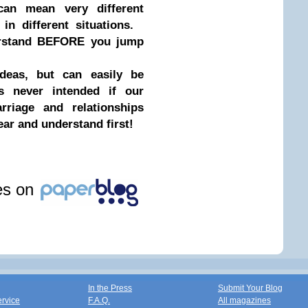
can mean very different
 in different situations.
erstand BEFORE you jump
eas, but can easily be
as never intended if our
riage and relationships
ear and understand first!
les on
In the Press
Submit Your Blog
ervice
F.A.Q.
All magazines