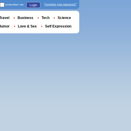
remember me
Forgotten your password?
Login
Travel
Business
Tech
Science
Humor
Love & Sex
Self Expression