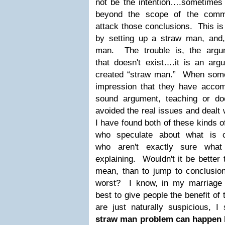
not be the intention….sometimes 
beyond the scope of the comm
attack those conclusions. This is
by setting up a straw man, and,
man. The trouble is, the argu
that doesn't exist….it is an argu
created “straw man.” When someo
impression that they have accom
sound argument, teaching or do
avoided the real issues and dealt 
I have found both of these kinds o
who speculate about what is 
who aren't exactly sure wha
explaining. Wouldn't it be bette
mean, than to jump to conclusi
worst? I know, in my marriage a
best to give people the benefit o
are just naturally suspicious,
straw man problem can happen b