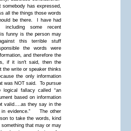
hat somebody has expressed,
s all the things those words
hould be there. I have had
, including some recent
is funny is the person may
inst this terrible stuff
sponsible the words were
nformation, and therefore the
, if it isn't said, then the
 the write or speaker thinks
cause the only information
at was NOT said. To pursue
logical fallacy called “an
ument based on information
ot valid….as they say in the
t in evidence.”
The other
rson to take the words, kind
ay something that may or may