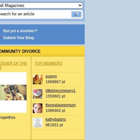
Not yet a member?
Submit Your Blog
OMMUNITY DIVORCE
OGGER OF THE
TOP MEMBERS
Y
eowyn
1668867 pt
littlebigcompany1
1550601 pt
therealsupermum
1086902 pt
ingwithss
kathybarbro
961831 pt