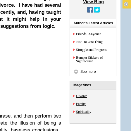
View Blog
ivorce. I have had several
cently, and, having taught
ht it might help in your
Author's Latest Articles
suggestions from logic.
Friends, Anyone?
Just Do One Thing
Struggle and Progress
Bumper Stickers of
Significance
See more
Magazines
Divorce
Family
Spirituality
rase, and then perform two
ate the illusion of being a
ality, baseless conclusions.