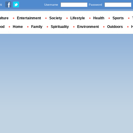
us
Username
Password
lture
Entertainment
Society
Lifestyle
Health
Sports
ood
Home
Family
Spirituality
Environment
Outdoors