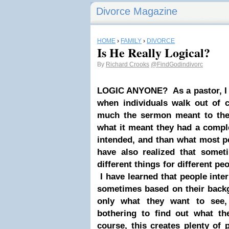
Divorce Magazine
HOME
›
FAMILY
›
DIVORCE
Is He Really Logical?
By
Richard Crooks
@FindGodindivorc
LOGIC ANYONE?
As a pastor, I
when individuals walk out of 
much the sermon meant to the
what it meant they had a complet
intended, and than what most p
have also realized that somet
different things for different p
I have learned that people inte
sometimes based on their back
only what they want to see,
bothering to find out what th
course, this creates plenty of