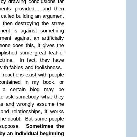
by drawing conclusions far
ents provided…..and then
 called building an argument
 then destroying the straw
ment is against something
ment against an artificially
ne does this, it gives the
plished some great feat of
ctrine. In fact, they have
with fables and foolishness.
f reactions exist with people
contained in my book, or
t a certain blog may be
r to ask somebody what they
ons and wrongly assume the
nd relationships, it works
f the doubt. But some people
 I suppose.
Sometimes the
y an individual beginning