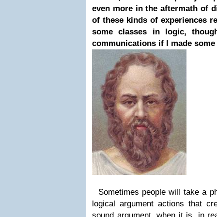
even more in the aftermath of d
of these kinds of experiences re
some classes in logic, thoug
communications if I made some 
Sometimes people will take a ph
logical argument actions that cre
sound argument, when it is, in re