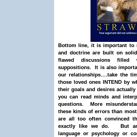
Bottom line, it is important t
and doctrine are built on soli
flawed discussions filled
suppositions. It is also import
our relationships….take the ti
those loved ones INTEND by wh
their goals and desires actually
you can read minds and interp
questions. More misundersta
these kinds of errors than most
are all too often convinced t
exactly like we do. But a
language or psychology or co