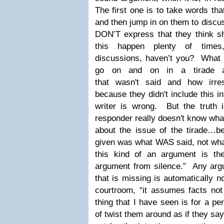
The first one is to take words t
and then jump in on them to discus
DON’T express that they think s
this happen plenty of times
discussions, haven’t you? What 
go on and on in a tirade aga
that wasn't said and how irre
because they didn't include this i
writer is wrong. But the truth is
responder really doesn't know what
about the issue of the tirade…be
given was what WAS said, not wh
this kind of an argument is the 
argument from silence.” Any arg
that is missing is automatically n
courtroom, “it assumes facts no
thing that I have seen is for a pe
of twist them around as if they s