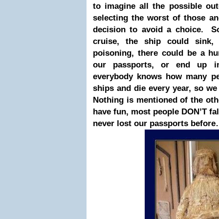
to imagine all the possible o
selecting the worst of those a
decision to avoid a choice. S
cruise, the ship could sink
poisoning, there could be a hu
our passports, or end up in
everybody knows how many peop
ships and die every year, so we 
Nothing is mentioned of the oth
have fun, most people DON’T fall
never lost our passports befor