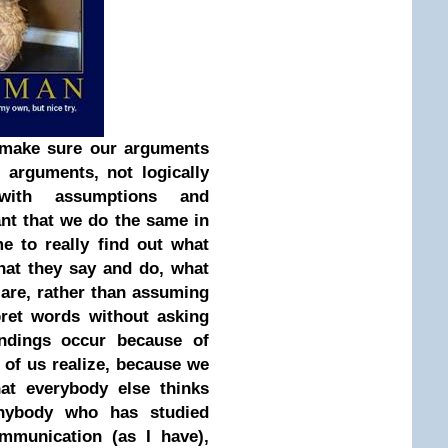
o make sure our arguments
d arguments, not logically
 with assumptions and
ant that we do the same in
me to really find out what
at they say and do, what
 are, rather than assuming
ret words without asking
ndings occur because of
 of us realize, because we
hat everybody else thinks
nybody who has studied
mmunication (as I have),