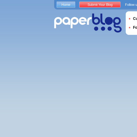
Home
Submit Your Blog
Follow 
Cu
F