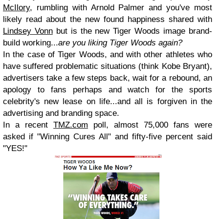
McIlory
, rumbling with Arnold Palmer and you've most
likely read about the new found happiness shared with
Lindsey Vonn
but is the new Tiger Woods image brand-
build working...
are you liking Tiger Woods again?
In the case of Tiger Woods, and with other athletes who
have suffered problematic situations (think Kobe Bryant),
advertisers take a few steps back, wait for a rebound, an
apology to fans perhaps and watch for the sports
celebrity's new lease on life...and all is forgiven in the
advertising and branding space.
In a recent
TMZ.com
poll, almost 75,000 fans were
asked if "Winning Cures All" and fifty-five percent said
"YES!"