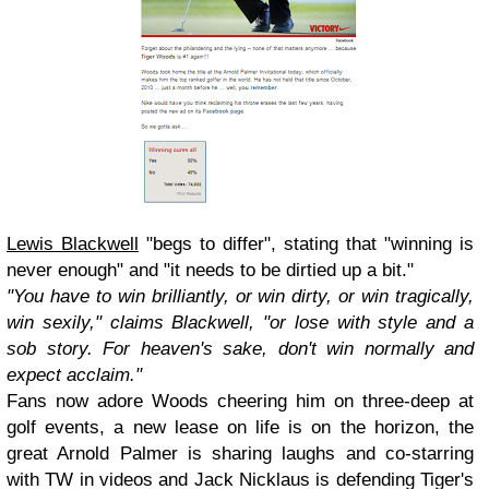
Lewis Blackwell
"begs to differ", stating that "winning is
never enough" and "it needs to be dirtied up a bit."
"You have to win brilliantly, or win dirty, or win tragically,
win sexily," claims Blackwell, "or lose with style and a
sob story. For heaven's sake, don't win normally and
expect acclaim."
Fans now adore Woods cheering him on three-deep at
golf events, a new lease on life is on the horizon, the
great Arnold Palmer is sharing laughs and co-starring
with TW in videos and Jack Nicklaus is defending Tiger's