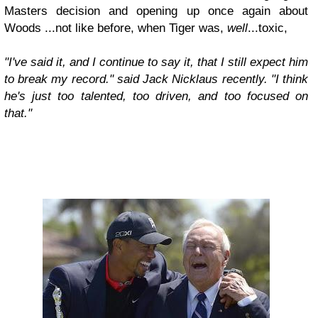
Masters decision and opening up once again about
Woods ...not like before, when Tiger was,
well
...toxic,
"I've said it, and I continue to say it, that I still expect him
to break my record." said Jack Nicklaus recently. "I think
he's just too talented, too driven, and too focused on
that."