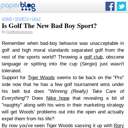
HOME
›
SPORTS
›
GOLF
Is Golf The New Bad Boy Sport?
By
Golfforbeginners
Remember when bad-boy behavior was unacceptable in
golf and high moral standards separated golf from the
rest of the sports world? Throwing a
golf club
, obscene
language or spitting into the cup (Sergio) just wasn't
tolerated.
Support for
Tiger Woods
seems to be back on the "Pro"
side now that he has a few golf tournament wins under
his belt but does "
Winning (Really) Take Care of
Everything
"? Does
Nike hope
that revealing a bit of
"naughty" along with his wins in their marketing strategy
will get Woods' problems out into the open and actually
expel them from his life?
By now you've seen Tiger Woods sassing it up with
Rory