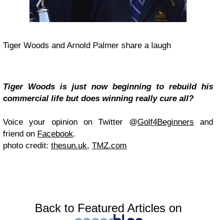
Tiger Woods and Arnold Palmer share a laugh
Tiger Woods is just now beginning to rebuild his
commercial life but does winning really cure all?
Voice your opinion on Twitter @
Golf4Beginners
and
friend on
Facebook
.
photo credit:
thesun.uk
,
TMZ.com
Back to Featured Articles on