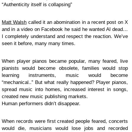
“Authenticity itself is collapsing”
Matt Walsh
called it an abomination in a recent post on X
and in a video on Facebook he said he wanted AI dead…
I completely understand and respect the reaction. We’ve
seen it before, many many times.
When player pianos became popular, many feared, live
pianists would become obsolete, families would stop
learning instruments, music would become
“mechanical..” But what really happened? Player pianos,
spread music into homes, increased interest in songs,
created new music publishing markets.
Human performers didn’t disappear.
When records were first created people feared, concerts
would die, musicians would lose jobs and recorded