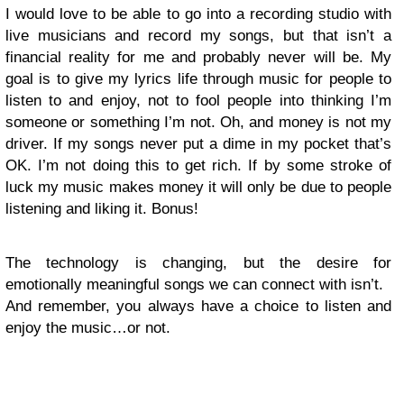
I would love to be able to go into a recording studio with
live musicians and record my songs, but that isn’t a
financial reality for me and probably never will be. My
goal is to give my lyrics life through music for people to
listen to and enjoy, not to fool people into thinking I’m
someone or something I’m not. Oh, and money is not my
driver. If my songs never put a dime in my pocket that’s
OK. I’m not doing this to get rich. If by some stroke of
luck my music makes money it will only be due to people
listening and liking it. Bonus!
The technology is changing, but the desire for
emotionally meaningful songs we can connect with isn’t.
And remember, you always have a choice to listen and
enjoy the music…or not.