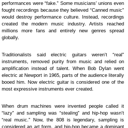
performances were “fake.” Some musicians’ unions even
fought recordings because they believed “Canned music”
would destroy performance culture. Instead, recordings
created the modern music industry. Artists reached
millions more fans and entirely new genres spread
globally.
Traditionalists said electric guitars weren’t “real”
instruments, removed purity from music and relied on
amplification instead of talent. When Bob Dylan went
electric at Newport in 1965, parts of the audience literally
booed him. Now electric guitar is considered one of the
most expressive instruments ever created.
When drum machines were invented people called it
“lazy” and sampling was “stealing” and hip-hop wasn’t
“real music.” Now, the 808 is legendary, sampling is
considered an art form, and hip-hop became a dominant