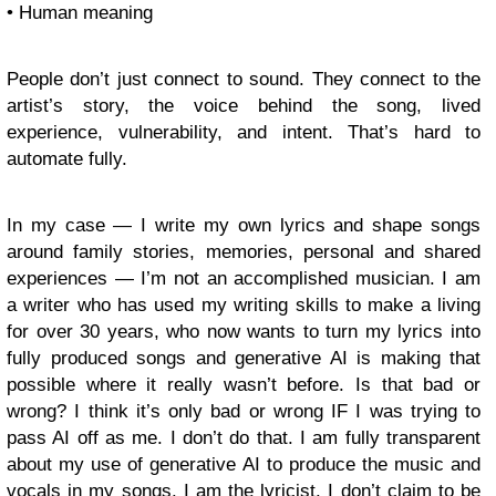
• Human meaning
People don’t just connect to sound. They connect to the
artist’s story, the voice behind the song, lived
experience, vulnerability, and intent. That’s hard to
automate fully.
In my case — I write my own lyrics and shape songs
around family stories, memories, personal and shared
experiences — I’m not an accomplished musician. I am
a writer who has used my writing skills to make a living
for over 30 years, who now wants to turn my lyrics into
fully produced songs and generative AI is making that
possible where it really wasn’t before. Is that bad or
wrong? I think it’s only bad or wrong IF I was trying to
pass AI off as me. I don’t do that. I am fully transparent
about my use of generative AI to produce the music and
vocals in my songs. I am the lyricist. I don’t claim to be