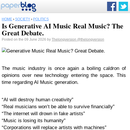
HOME
›
SOCIETY
›
POLITICS
Is Generative AI Music Real Music? The
Great Debate.
Posted on the 09 June 2026 by
Thelongversion
@thelongversion
The music industry is once again a boiling caldron of
opinions over new technology entering the space. This
time regarding AI Music generation.
“AI will destroy human creativity”
“Real musicians won’t be able to survive financially”
“The internet will drown in fake artists”
“Music is losing its humanity”
“Corporations will replace artists with machines”