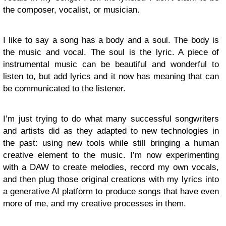
the composer, vocalist, or musician.
I like to say a song has a body and a soul. The body is
the music and vocal. The soul is the lyric. A piece of
instrumental music can be beautiful and wonderful to
listen to, but add lyrics and it now has meaning that can
be communicated to the listener.
I’m just trying to do what many successful songwriters
and artists did as they adapted to new technologies in
the past: using new tools while still bringing a human
creative element to the music. I’m now experimenting
with a DAW to create melodies, record my own vocals,
and then plug those original creations with my lyrics into
a generative AI platform to produce songs that have even
more of me, and my creative processes in them.