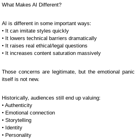
What Makes AI Different?
AI is different in some important ways:
• It can imitate styles quickly
• It lowers technical barriers dramatically
• It raises real ethical/legal questions
• It increases content saturation massively
Those concerns are legitimate, but the emotional panic
itself is not new.
Historically, audiences still end up valuing:
• Authenticity
• Emotional connection
• Storytelling
• Identity
• Personality