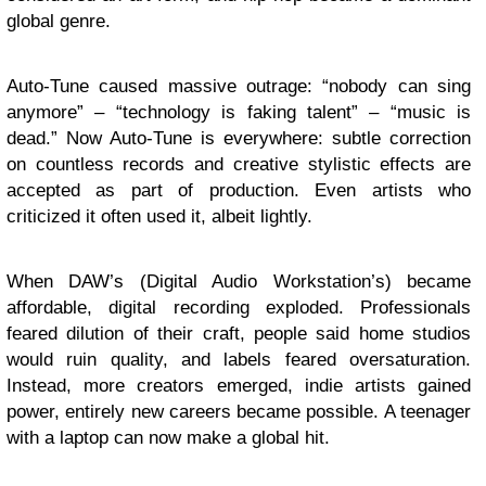
global genre.
Auto-Tune caused massive outrage: “nobody can sing
anymore” – “technology is faking talent” – “music is
dead.” Now Auto-Tune is everywhere: subtle correction
on countless records and creative stylistic effects are
accepted as part of production. Even artists who
criticized it often used it, albeit lightly.
When DAW’s (Digital Audio Workstation’s) became
affordable, digital recording exploded. Professionals
feared dilution of their craft, people said home studios
would ruin quality, and labels feared oversaturation.
Instead, more creators emerged, indie artists gained
power, entirely new careers became possible. A teenager
with a laptop can now make a global hit.