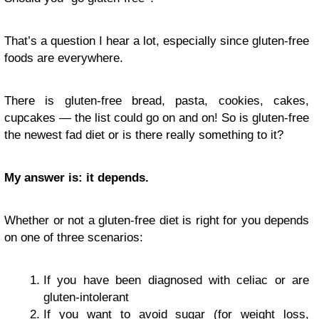
That’s a question I hear a lot, especially since gluten-free
foods are everywhere.
There is gluten-free bread, pasta, cookies, cakes,
cupcakes — the list could go on and on! So is gluten-free
the newest fad diet or is there really something to it?
My answer is: it depends.
Whether or not a gluten-free diet is right for you depends
on one of three scenarios:
If you have been diagnosed with celiac or are
gluten-intolerant
If you want to avoid sugar (for weight loss,