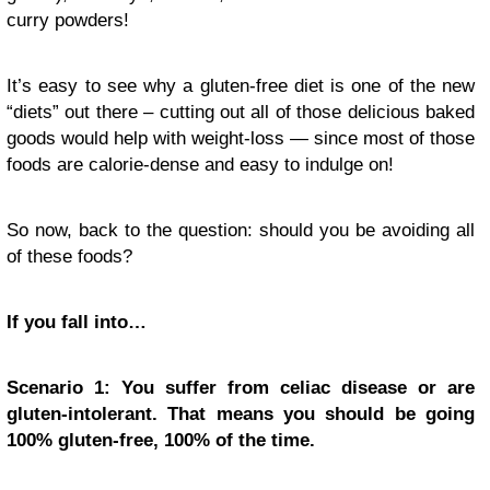
curry powders!
It’s easy to see why a gluten-free diet is one of the new
“diets” out there – cutting out all of those delicious baked
goods would help with weight-loss — since most of those
foods are calorie-dense and easy to indulge on!
So now, back to the question: should you be avoiding all
of these foods?
If you fall into…
Scenario 1: You suffer from celiac disease or
are
gluten-intolerant
. That means you should be going
100% gluten-free, 100% of the time.