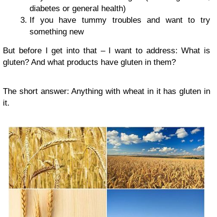
diabetes or general health)
If you have tummy troubles and want to try
something new
But before I get into that – I want to address: What is
gluten? And what products have gluten in them?
The short answer: Anything with wheat in it has gluten in
it.