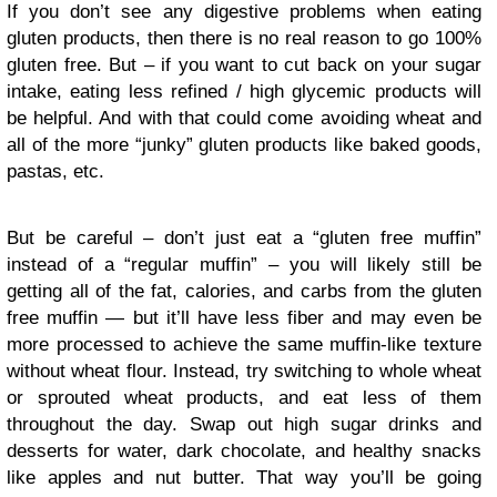
If you don’t see any digestive problems when eating
gluten products, then there is no real reason to go 100%
gluten free. But – if you want to cut back on your sugar
intake, eating less refined / high glycemic products will
be helpful. And with that could come avoiding wheat and
all of the more “junky” gluten products like baked goods,
pastas, etc.
But be careful – don’t just eat a “gluten free muffin”
instead of a “regular muffin” – you will likely still be
getting all of the fat, calories, and carbs from the gluten
free muffin — but it’ll have less fiber and may even be
more processed to achieve the same muffin-like texture
without wheat flour. Instead, try switching to whole wheat
or sprouted wheat products, and eat less of them
throughout the day. Swap out high sugar drinks and
desserts for water, dark chocolate, and healthy snacks
like apples and nut butter. That way you’ll be going