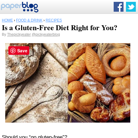
HOME
›
FOOD & DRINK
›
RECIPES
Is a Gluten-Free Diet Right for You?
By
Thepickyeater
@pickyeaterblog
Save
Should you “go gluten-free”?