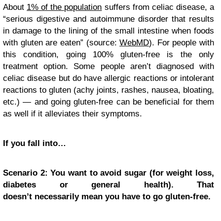
About
1% of the population
suffers from celiac disease, a
“serious digestive and autoimmune disorder that results
in damage to the lining of the small intestine when foods
with gluten are eaten” (source:
WebMD
). For people with
this condition, going 100% gluten-free is the only
treatment option. Some people aren’t diagnosed with
celiac disease but do have allergic reactions or intolerant
reactions to gluten (achy joints, rashes, nausea, bloating,
etc.) — and going gluten-free can be beneficial for them
as well if it alleviates their symptoms.
If you fall into…
Scenario 2: You want to avoid sugar (for weight loss,
diabetes or general health). That
doesn’t necessarily mean you have to go gluten-free.