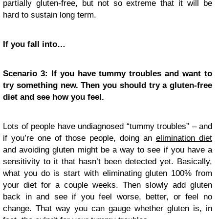
partially gluten-free, but not so extreme that it will be
hard to sustain long term.
If you fall into…
Scenario 3: If you have tummy troubles and want to
try something new. Then you should try a gluten-free
diet and see how you feel.
Lots of people have undiagnosed “tummy troubles” – and
if you’re one of those people, doing an
elimination diet
and avoiding gluten might be a way to see if you have a
sensitivity to it that hasn’t been detected yet. Basically,
what you do is start with eliminating gluten 100% from
your diet for a couple weeks. Then slowly add gluten
back in and see if you feel worse, better, or feel no
change. That way you can gauge whether gluten is, in