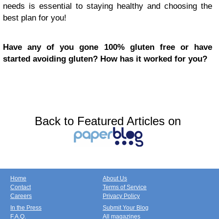
needs is essential to staying healthy and choosing the
best plan for you!
Have any of you gone 100% gluten free or have
started avoiding gluten? How has it worked for you?
Back to Featured Articles on
Home
About Us
Contact
Terms of Service
Careers
Privacy Policy
In the Press
Submit Your Blog
F.A.Q.
All magazines