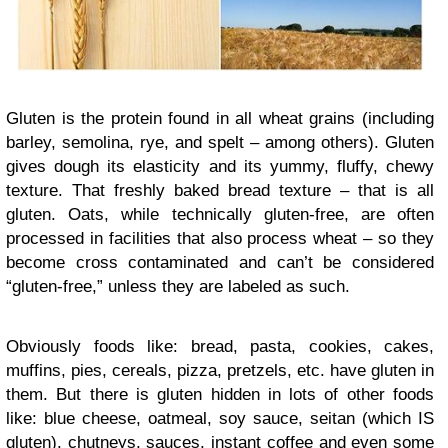
Gluten is the protein found in all wheat grains (including
barley, semolina, rye, and spelt – among others). Gluten
gives dough its elasticity and its yummy, fluffy, chewy
texture. That freshly baked bread texture – that is all
gluten. Oats, while technically gluten-free, are often
processed in facilities that also process wheat – so they
become cross contaminated and can’t be considered
“gluten-free,” unless they are labeled as such.
Obviously foods like: bread, pasta, cookies, cakes,
muffins, pies, cereals, pizza, pretzels, etc. have gluten in
them. But there is gluten hidden in lots of other foods
like: blue cheese, oatmeal, soy sauce, seitan (which IS
gluten), chutneys, sauces, instant coffee and even some