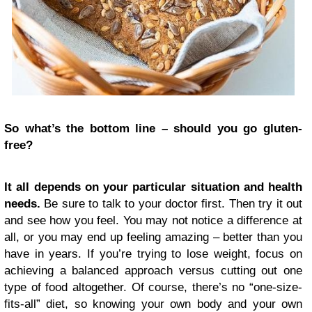
So what’s the bottom line – should you go gluten-
free?
It all depends on your particular situation and health
needs.
Be sure to talk to your doctor first. Then try it out
and see how you feel. You may not notice a difference at
all, or you may end up feeling amazing – better than you
have in years. If you’re trying to lose weight, focus on
achieving a balanced approach versus cutting out one
type of food altogether. Of course, there’s no “one-size-
fits-all” diet, so knowing your own body and your own