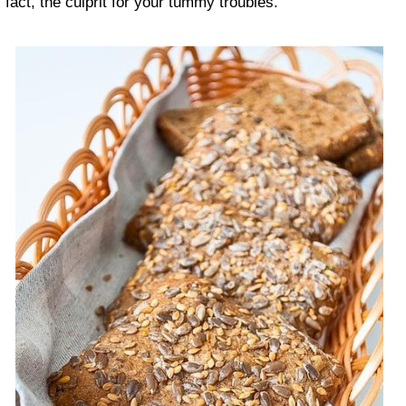
fact, the culprit for your tummy troubles.