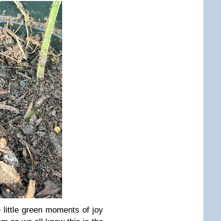
 little green moments of joy