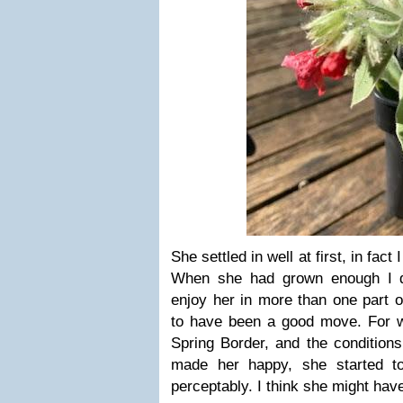
She settled in well at first, in fact
When she had grown enough I di
enjoy her in more than one part o
to have been a good move. For w
Spring Border, and the conditions
made her happy, she started to
perceptably. I think she might hav