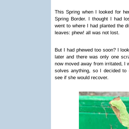
This Spring when I looked for her
Spring Border. I thought I had los
went to where I had planted the d
leaves: phew! all was not lost.
But I had phewed too soon? I loo
later and there was only one scra
now moved away from irritated, I 
solves anything, so I decided to 
see if she would recover.