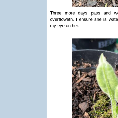
Three more days pass and we
overfloweth. I ensure she is wat
my eye on her.