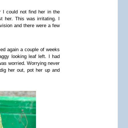
 I could not find her in the
t her. This was irritating. I
ivision and there were a few
ked again a couple of weeks
ggy looking leaf left. I had
was worried. Worrying never
dig her out, pot her up and