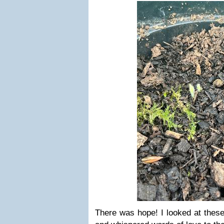
There was hope! I looked at these