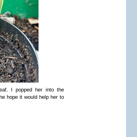
af. I popped her into the
e hope it would help her to