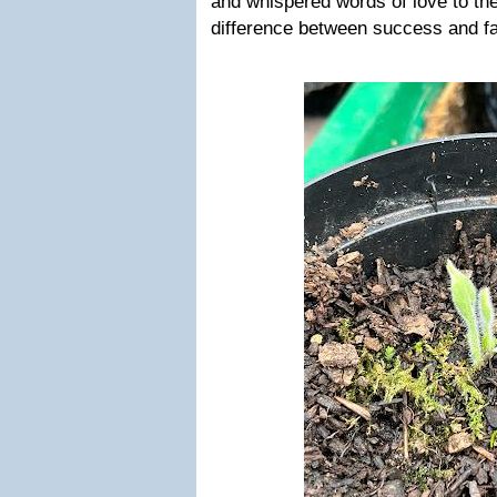
and whispered words of love to the
difference between success and fa