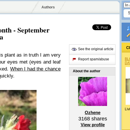
Authors
Month - September
ra
C
See the original article
is plant as in truth I am very
BL
Report spam/abuse
our eyes met (eyes and leaf
DA
iked.
When I had the chance
About the author
uickly.
Liv
Ozhene
3168
shares
View profile