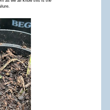
m as we all know this is the
ilure.