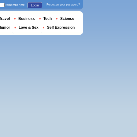
remember me
Forgotten your password?
Login
Travel
Business
Tech
Science
Humor
Love & Sex
Self Expression