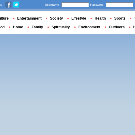
us
Username
Password
lture
Entertainment
Society
Lifestyle
Health
Sports
ood
Home
Family
Spirituality
Environment
Outdoors