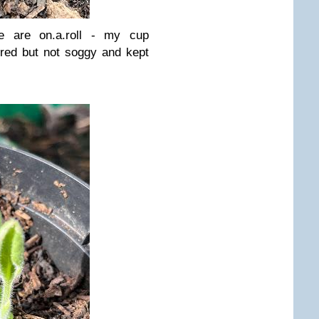
 are on.a.roll - my cup
ered but not soggy and kept