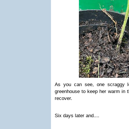
As you can see, one scraggy le
greenhouse to keep her warm in th
recover.
Six days later and....