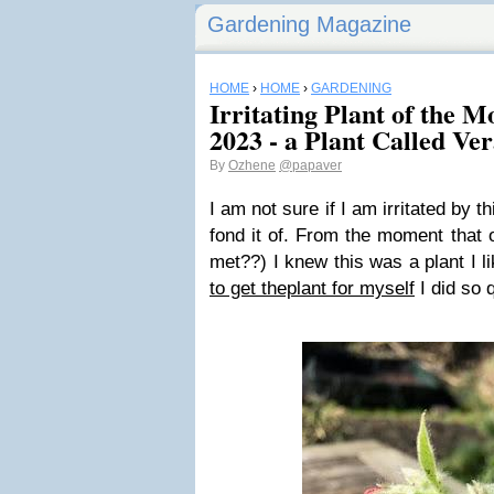
Gardening Magazine
HOME
›
HOME
›
GARDENING
Irritating Plant of the 
2023 - a Plant Called Ve
By
Ozhene
@papaver
I am not sure if I am irritated by th
fond it of. From the moment that 
met??) I knew this was a plant I l
to get theplant for myself
I did so q