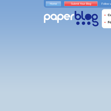
Home
Submit Your Blog
Follow 
Cu
F