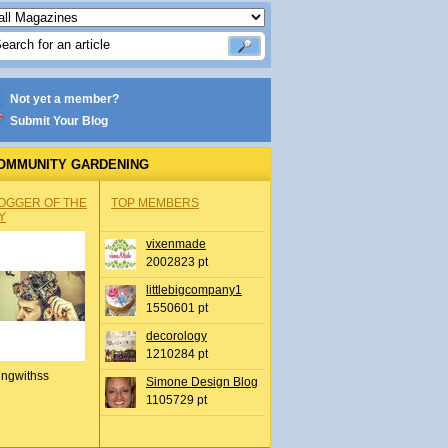
Not yet a member?
Submit Your Blog
OMMUNITY GARDENING
OGGER OF THE
TOP MEMBERS
Y
vixenmade
2002823 pt
littlebigcompany1
1550601 pt
decorology
1210284 pt
ingwithss
Simone Design Blog
1105729 pt