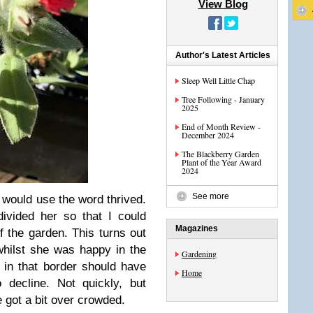
View Blog
Author's Latest Articles
Sleep Well Little Chap
Tree Following - January
2025
End of Month Review -
December 2024
The Blackberry Garden
Plant of the Year Award
2024
See more
 I would use the word thrived.
vided her so that I could
Magazines
f the garden. This turns out
hilst she was happy in the
Gardening
 in that border should have
Home
 decline. Not quickly, but
e got a bit over crowded.