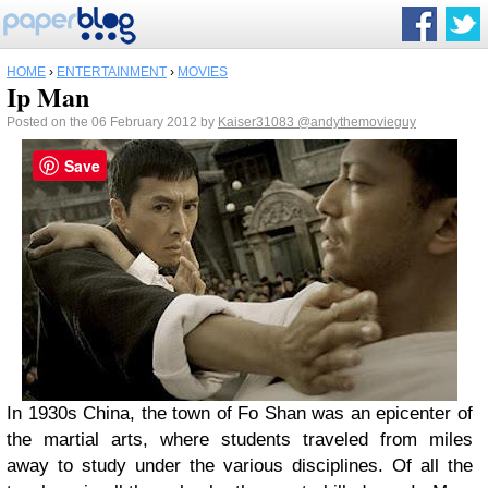
HOME
›
ENTERTAINMENT
›
MOVIES
Ip Man
Posted on the 06 February 2012 by
Kaiser31083
@andythemovieguy
Save
In 1930s China, the town of Fo Shan was an epicenter of
the martial arts, where students traveled from miles
away to study under the various disciplines. Of all the