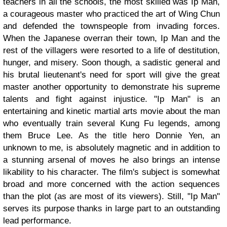
teachers in all the schools, the most skilled was Ip Man,
a courageous master who practiced the art of Wing Chun
and defended the townspeople from invading forces.
When the Japanese overran their town, Ip Man and the
rest of the villagers were resorted to a life of destitution,
hunger, and misery. Soon though, a sadistic general and
his brutal lieutenant's need for sport will give the great
master another opportunity to demonstrate his supreme
talents and fight against injustice. "Ip Man" is an
entertaining and kinetic martial arts movie about the man
who eventually train several Kung Fu legends, among
them Bruce Lee. As the title hero Donnie Yen, an
unknown to me, is absolutely magnetic and in addition to
a stunning arsenal of moves he also brings an intense
likability to his character. The film's subject is somewhat
broad and more concerned with the action sequences
than the plot (as are most of its viewers). Still, "Ip Man"
serves its purpose thanks in large part to an outstanding
lead performance.