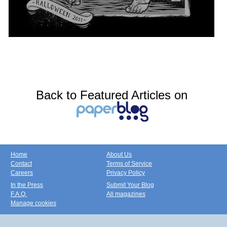
Back to Featured Articles on
Home
About Us
Contact
Terms of Service
Careers
Privacy Policy
In the Press
Submit Your Blog
F.A.Q.
All magazines
Manage cookies