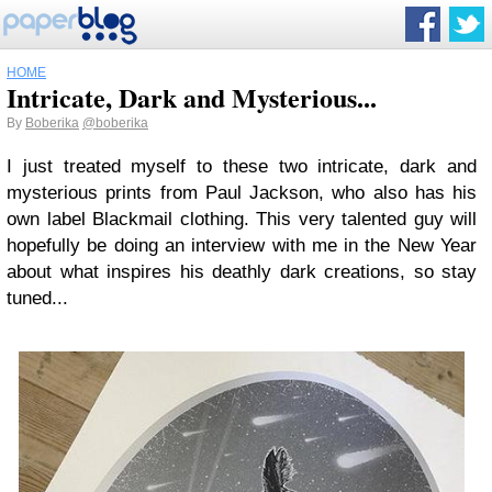
HOME
Intricate, Dark and Mysterious...
By
Boberika
@boberika
I just treated myself to these two intricate, dark and
mysterious prints from Paul Jackson, who also has his
own label Blackmail clothing. This very talented guy will
hopefully be doing an interview with me in the New Year
about what inspires his deathly dark creations, so stay
tuned...