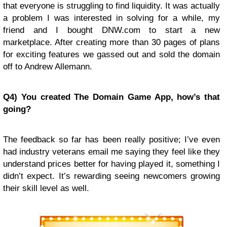
that everyone is struggling to find liquidity. It was actually
a problem I was interested in solving for a while, my
friend and I bought DNW.com to start a new
marketplace. After creating more than 30 pages of plans
for exciting features we gassed out and sold the domain
off to Andrew Allemann.
Q4) You created The Domain Game App, how’s that
going?
The feedback so far has been really positive; I’ve even
had industry veterans email me saying they feel like they
understand prices better for having played it, something I
didn’t expect. It’s rewarding seeing newcomers growing
their skill level as well.