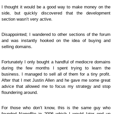
I thought it would be a good way to make money on the
side, but quickly discovered that the development
section wasn’t very active.
Disappointed; I wandered to other sections of the forum
and was instantly hooked on the idea of buying and
selling domains.
Fortunately I only bought a handful of mediocre domains
during the few months I spent trying to learn the
business. I managed to sell all of them for a tiny profit.
After that I met Justin Allen and he gave me some great
advice that allowed me to focus my strategy and stop
floundering around.
For those who don’t know, this is the same guy who
founded
NameBio
in 2006 which I would later end up