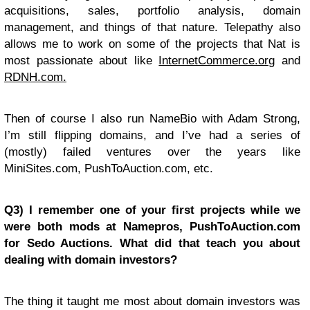
acquisitions, sales, portfolio analysis, domain
management, and things of that nature. Telepathy also
allows me to work on some of the projects that Nat is
most passionate about like
InternetCommerce.org
and
RDNH.com.
Then of course I also run NameBio with Adam Strong,
I’m still flipping domains, and I’ve had a series of
(mostly) failed ventures over the years like
MiniSites.com, PushToAuction.com, etc.
Q3) I remember one of your first projects while we
were both mods at Namepros, PushToAuction.com
for Sedo Auctions. What did that teach you about
dealing with domain investors?
The thing it taught me most about domain investors was