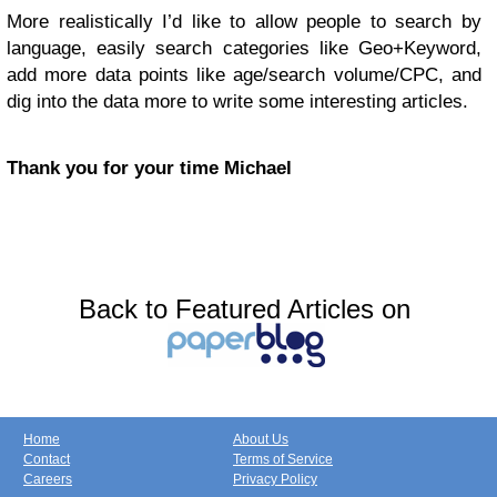
More realistically I’d like to allow people to search by
language, easily search categories like Geo+Keyword,
add more data points like age/search volume/CPC, and
dig into the data more to write some interesting articles.
Thank you for your time Michael
Back to Featured Articles on
Home
About Us
Contact
Terms of Service
Careers
Privacy Policy