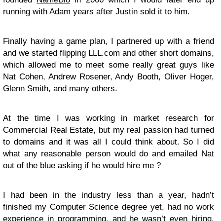
running with Adam years after Justin sold it to him.
Finally having a game plan, I partnered up with a friend
and we started flipping LLL.com and other short domains,
which allowed me to meet some really great guys like
Nat Cohen, Andrew Rosener, Andy Booth, Oliver Hoger,
Glenn Smith, and many others.
At the time I was working in market research for
Commercial Real Estate, but my real passion had turned
to domains and it was all I could think about. So I did
what any reasonable person would do and emailed Nat
out of the blue asking if he would hire me ?
I had been in the industry less than a year, hadn’t
finished my Computer Science degree yet, had no work
experience in programming, and he wasn’t even hiring.