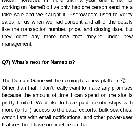
working on NameBio I’ve only had one person send me a
fake sale and we caught it. Escrow.com used to verify
sales for us when we had consent and all of the details
like the transaction number, price, and closing date, but
they don’t any more now that they’re under new
management.
Q7) What’s next for Namebio?
The Domain Game will be coming to a new platform 🙂
Other than that, I don’t really want to make any promises
because the amount of time I can spend on the site is
pretty limited. We’d like to have paid memberships with
more (or full) access to the data, exports, bulk searches,
watch lists with email notifications, and other power-user
features but I have no timeline on that.