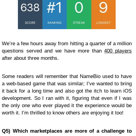
We’re a few hours away from hitting a quarter of a million
questions served and we have more than
400 players
after about three months.
Some readers will remember that NameBio used to have
a web-based game that was similar; I’ve wanted to bring
it back for a long time and also got the itch to learn iOS
development. So I ran with it, figuring that even if I was
the only one who ever played it the experience would be
worth it. I’m thrilled to know others are enjoying it too!
Q5) Which marketplaces are more of a challenge to