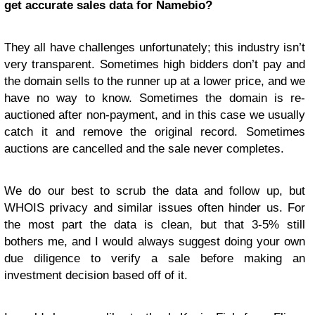
get accurate sales data for Namebio?
They all have challenges unfortunately; this industry isn’t
very transparent. Sometimes high bidders don’t pay and
the domain sells to the runner up at a lower price, and we
have no way to know. Sometimes the domain is re-
auctioned after non-payment, and in this case we usually
catch it and remove the original record. Sometimes
auctions are cancelled and the sale never completes.
We do our best to scrub the data and follow up, but
WHOIS privacy and similar issues often hinder us. For
the most part the data is clean, but that 3-5% still
bothers me, and I would always suggest doing your own
due diligence to verify a sale before making an
investment decision based off of it.