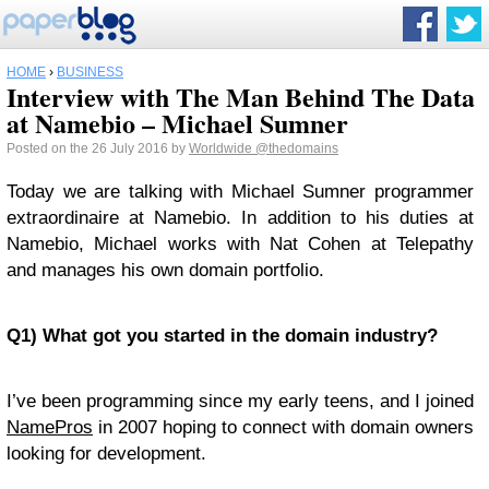
HOME
›
BUSINESS
Interview with The Man Behind The Data
at Namebio – Michael Sumner
Posted on the 26 July 2016 by
Worldwide
@thedomains
Today we are talking with Michael Sumner programmer
extraordinaire at Namebio. In addition to his duties at
Namebio, Michael works with Nat Cohen at Telepathy
and manages his own domain portfolio.
Q1) What got you started in the domain industry?
I’ve been programming since my early teens, and I joined
NamePros
in 2007 hoping to connect with domain owners
looking for development.