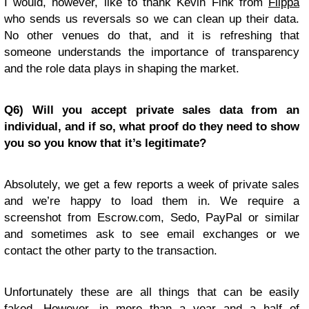
I would, however, like to thank Kevin Fink from
Flippa
who sends us reversals so we can clean up their data.
No other venues do that, and it is refreshing that
someone understands the importance of transparency
and the role data plays in shaping the market.
Q6) Will you accept private sales data from an
individual, and if so, what proof do they need to show
you so you know that it’s legitimate?
Absolutely, we get a few reports a week of private sales
and we’re happy to load them in. We require a
screenshot from Escrow.com, Sedo, PayPal or similar
and sometimes ask to see email exchanges or we
contact the other party to the transaction.
Unfortunately these are all things that can be easily
faked. However, in more than a year and a half of