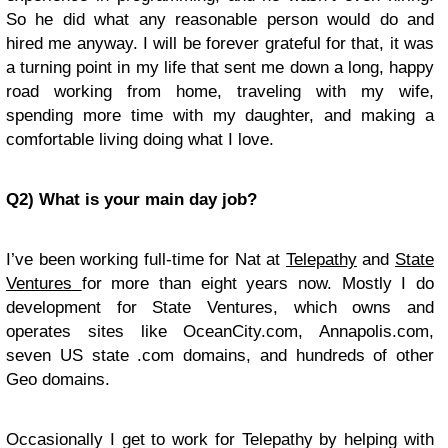
So he did what any reasonable person would do and
hired me anyway. I will be forever grateful for that, it was
a turning point in my life that sent me down a long, happy
road working from home, traveling with my wife,
spending more time with my daughter, and making a
comfortable living doing what I love.
Q2) What is your main day job?
I’ve been working full-time for Nat at
Telepathy
and
State
Ventures
for more than eight years now. Mostly I do
development for State Ventures, which owns and
operates sites like OceanCity.com, Annapolis.com,
seven US state .com domains, and hundreds of other
Geo domains.
Occasionally I get to work for Telepathy by helping with