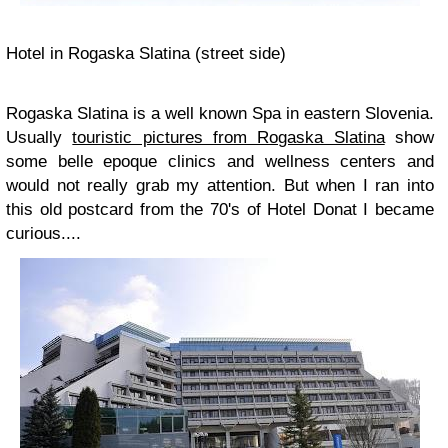
Hotel in Rogaska Slatina (street side)
Rogaska Slatina is a well known Spa in eastern Slovenia.
Usually
touristic pictures from Rogaska Slatina
show
some belle epoque clinics and wellness centers and
would not really grab my attention. But when I ran into
this old postcard from the 70's of Hotel Donat I became
curious....