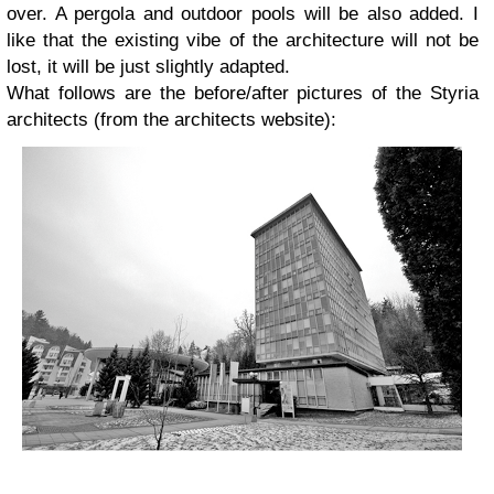
over. A pergola and outdoor pools will be also added. I
like that the existing vibe of the architecture will not be
lost, it will be just slightly adapted.
What follows are the before/after pictures of the Styria
architects (from the architects website):