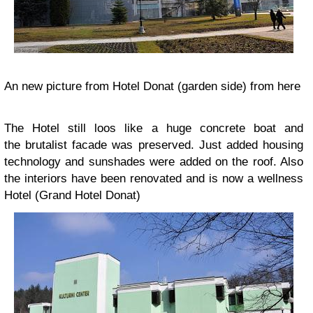
An new picture from Hotel Donat (garden side) from here
The Hotel still loos like a huge concrete boat and
the brutalist facade was preserved. Just added housing
technology and sunshades were added on the roof. Also
the interiors have been renovated and is now a wellness
Hotel (Grand Hotel Donat)