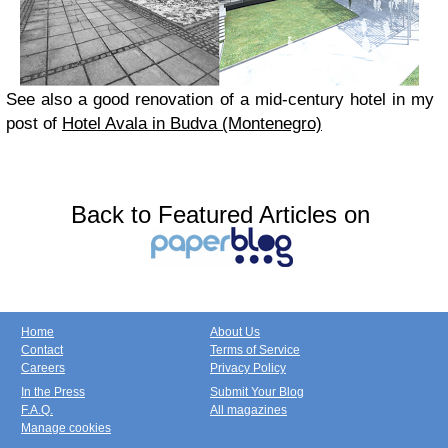
See also a good renovation of a mid-century hotel in my
post of
Hotel Avala in Budva (Montenegro)
Back to Featured Articles on
Home
About Us
Contact
Terms of Service
Careers
Privacy Policy
In the Press
Submit Your Blog
F.A.Q.
All magazines
Manage cookies