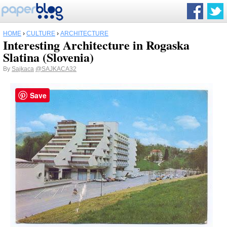
HOME
›
CULTURE
›
ARCHITECTURE
Interesting Architecture in Rogaska
Slatina (Slovenia)
By
Sajkaca
@SAJKACA32
Save