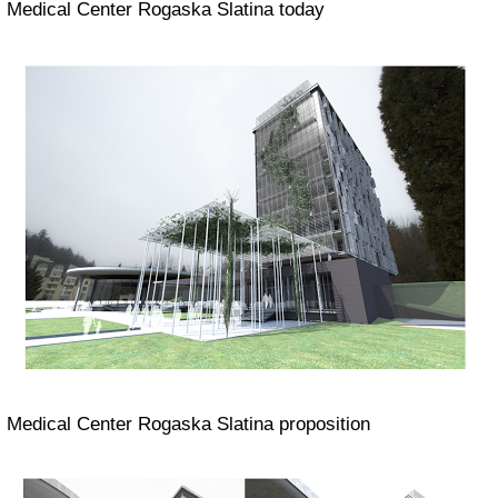
Medical
Center Rogaska Slatina today
Medical
Center Rogaska Slatina proposition