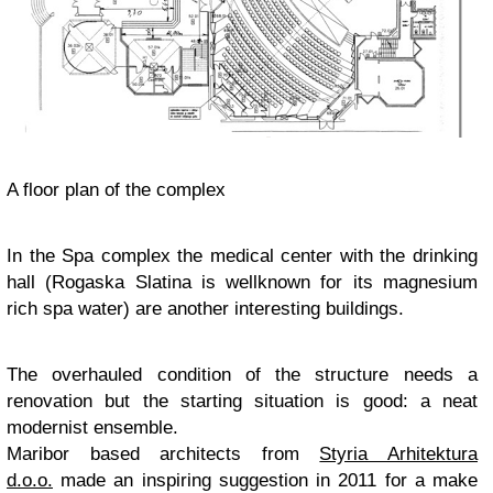
A floor plan of the complex
In the Spa complex the medical center with the drinking
hall (Rogaska Slatina is wellknown for its magnesium
rich spa water) are another interesting buildings.
The overhauled condition of the structure needs a
renovation but the starting situation is good: a neat
modernist ensemble.
Maribor based architects from
Styria Arhitektura
d.o.o.
made an inspiring suggestion in 2011 for a make