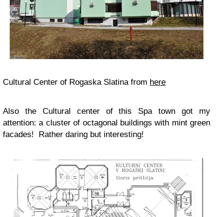
Cultural Center of Rogaska Slatina from
here
Also the Cultural center of this Spa town got my
attention: a cluster of octagonal buildings with mint green
facades! Rather daring but interesting!