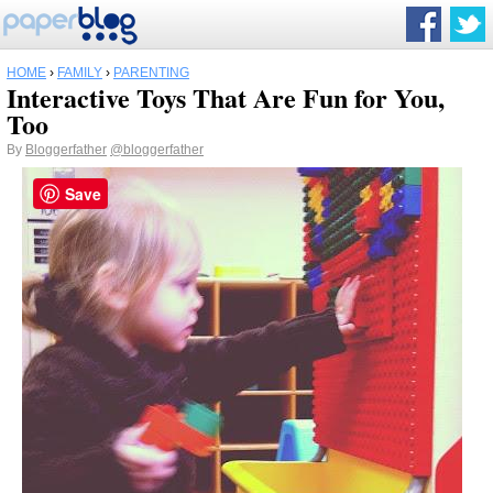
HOME
›
FAMILY
›
PARENTING
Interactive Toys That Are Fun for You,
Too
By
Bloggerfather
@bloggerfather
Save