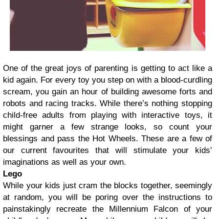
One of the great joys of parenting is getting to act like a
kid again. For every toy you step on with a blood-curdling
scream, you gain an hour of building awesome forts and
robots and racing tracks. While there’s nothing stopping
child-free adults from playing with interactive toys, it
might garner a few strange looks, so count your
blessings and pass the Hot Wheels. These are a few of
our current favourites that will stimulate your kids’
imaginations as well as your own.
Lego
While your kids just cram the blocks together, seemingly
at random, you will be poring over the instructions to
painstakingly recreate the Millennium Falcon of your