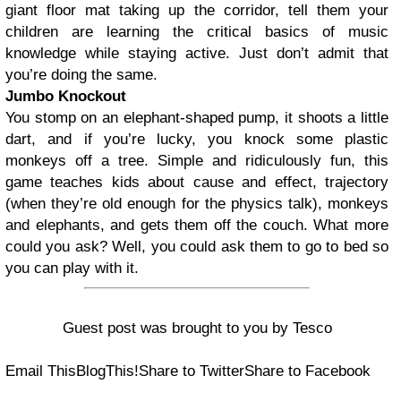
giant floor mat taking up the corridor, tell them your
children are learning the critical basics of music
knowledge while staying active. Just don’t admit that
you’re doing the same.
Jumbo Knockout
You stomp on an elephant-shaped pump, it shoots a little
dart, and if you’re lucky, you knock some plastic
monkeys off a tree. Simple and ridiculously fun, this
game teaches kids about cause and effect, trajectory
(when they’re old enough for the physics talk), monkeys
and elephants, and gets them off the couch. What more
could you ask? Well, you could ask them to go to bed so
you can play with it.
Guest post was brought to you by Tesco
Email This
BlogThis!
Share to Twitter
Share to Facebook