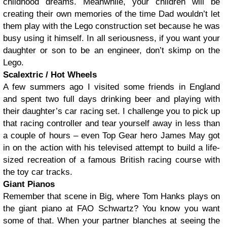
childhood dreams. Meanwhile, your children will be
creating their own memories of the time Dad wouldn’t let
them play with the Lego construction set because he was
busy using it himself. In all seriousness, if you want your
daughter or son to be an engineer, don’t skimp on the
Lego.
Scalextric / Hot Wheels
A few summers ago I visited some friends in England
and spent two full days drinking beer and playing with
their daughter’s car racing set. I challenge you to pick up
that racing controller and tear yourself away in less than
a couple of hours – even Top Gear hero James May got
in on the action with his televised attempt to build a life-
sized recreation of a famous British racing course with
the toy car tracks.
Giant Pianos
Remember that scene in Big, where Tom Hanks plays on
the giant piano at FAO Schwartz? You know you want
some of that. When your partner blanches at seeing the