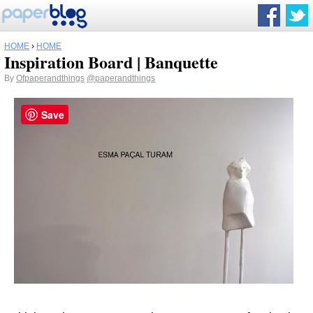
HOME
›
HOME
Inspiration Board | Banquette
By
Ofpaperandthings
@paperandthings
Save