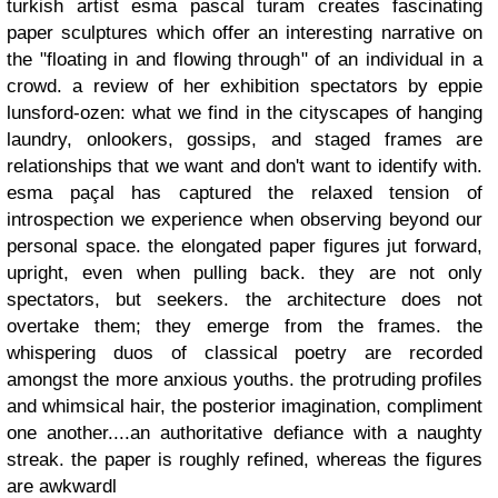
turkish artist esma pascal turam creates fascinating
paper sculptures which offer an interesting narrative on
the "floating in and flowing through" of an individual in a
crowd. a review of her exhibition spectators by eppie
lunsford-ozen: what we find in the cityscapes of hanging
laundry, onlookers, gossips, and staged frames are
relationships that we want and don't want to identify with.
esma paçal has captured the relaxed tension of
introspection we experience when observing beyond our
personal space. the elongated paper figures jut forward,
upright, even when pulling back. they are not only
spectators, but seekers. the architecture does not
overtake them; they emerge from the frames. the
whispering duos of classical poetry are recorded
amongst the more anxious youths. the protruding profiles
and whimsical hair, the posterior imagination, compliment
one another....an authoritative defiance with a naughty
streak. the paper is roughly refined, whereas the figures
are awkwardl