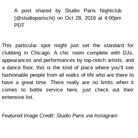
A post shared by Studio Paris Nightclub
(@studioparischi) on Oct 28, 2016 at 4:00pm
PDT
This particular spot might just set the standard for
clubbing in Chicago. A chic room complete with DJs,
appearances and performances by top-notch artists, and
a dance floor, this is the kind of place where you’ll see
fashionable people from all walks of life who are there to
have a great time. There really are no limits when it
comes to bottle service here, just check out their
extensive list.
Featured Image Credit: Studio Paris via Instagram