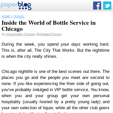
HOME
›
TRAVEL
Inside the World of Bottle Service in
Chicago
By
Urbanmatter Chicago
@UMatterChicago
During the week, you spend your days working hard.
This is, after all, The City That Works. But the nighttime
is when the city really shines.
Chicago nightlife is one of the best scenes out there. The
places you go and the people you meet are second to
none. If you like experiencing the finer side of going out,
you’ve probably indulged in VIP bottle service. You know,
when you and your group get your own personal
hospitality (usually hosted by a pretty young lady) and
your own selection of liquor, while all the other club goers