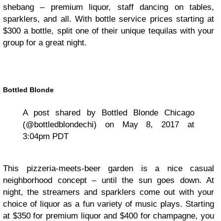
shebang – premium liquor, staff dancing on tables,
sparklers, and all. With bottle service prices starting at
$300 a bottle, split one of their unique tequilas with your
group for a great night.
Bottled Blonde
A post shared by Bottled Blonde Chicago
(@bottledblondechi) on May 8, 2017 at
3:04pm PDT
This pizzeria-meets-beer garden is a nice casual
neighborhood concept – until the sun goes down. At
night, the streamers and sparklers come out with your
choice of liquor as a fun variety of music plays. Starting
at $350 for premium liquor and $400 for champagne, you