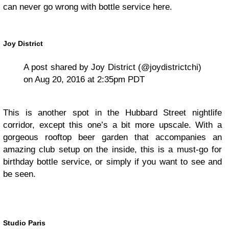
can never go wrong with bottle service here.
Joy District
A post shared by Joy District (@joydistrictchi)
on Aug 20, 2016 at 2:35pm PDT
This is another spot in the Hubbard Street nightlife
corridor, except this one’s a bit more upscale. With a
gorgeous rooftop beer garden that accompanies an
amazing club setup on the inside, this is a must-go for
birthday bottle service, or simply if you want to see and
be seen.
Studio Paris