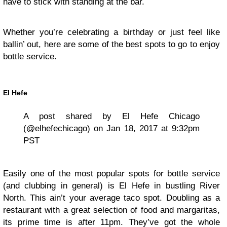
have to stick with standing at the bar.
Whether you’re celebrating a birthday or just feel like
ballin’ out, here are some of the best spots to go to enjoy
bottle service.
El Hefe
A post shared by El Hefe Chicago
(@elhefechicago) on Jan 18, 2017 at 9:32pm
PST
Easily one of the most popular spots for bottle service
(and clubbing in general) is El Hefe in bustling River
North. This ain’t your average taco spot. Doubling as a
restaurant with a great selection of food and margaritas,
its prime time is after 11pm. They’ve got the whole