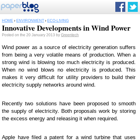
HOME
›
ENVIRONMENT
›
ECO-LIVING
Innovative Developments in Wind Power
Posted on the 20 January 2013 by
Greentech
Wind power as a source of electricity generation suffers
from being a very volatile means of production. When a
strong wind is blowing too much electricity is produced.
When no wind blows no electricity is produced. This
makes it very difficult for utility providers to build their
electricity supply networks around wind.
Recently two solutions have been proposed to smooth
the supply of electricity. Both proposals work by storing
the excess energy and releasing it when required.
Apple have filed a patent for a wind turbine that uses