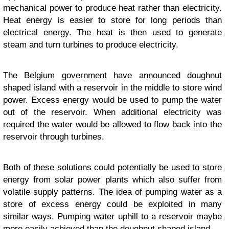
mechanical power to produce heat rather than electricity.
Heat energy is easier to store for long periods than
electrical energy. The heat is then used to generate
steam and turn turbines to produce electricity.
The Belgium government have announced doughnut
shaped island with a reservoir in the middle to store wind
power. Excess energy would be used to pump the water
out of the reservoir. When additional electricity was
required the water would be allowed to flow back into the
reservoir through turbines.
Both of these solutions could potentially be used to store
energy from solar power plants which also suffer from
volatile supply patterns. The idea of pumping water as a
store of excess energy could be exploited in many
similar ways. Pumping water uphill to a reservoir maybe
more easily achieved than the doughnut shaped island.