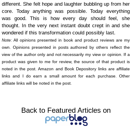
different. She felt hope and laughter bubbling up from her
core. Today anything was possible. Today everything
was good. This is how every day should feel, she
thought. In the very next instant doubt crept in and she
wondered if this transformation could possibly last.
Note:
All opinions presented in book and product reviews are my
own. Opinions presented in posts authored by others reflect the
view of the author only and not necessarily my view or opinion. If a
product was given to me for review, the source of that product is
noted in the post. Amazon and Book Depository links are affiliate
links and I do earn a small amount for each purchase. Other
affiliate links will be noted in the post.
Back to Featured Articles on