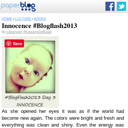
HOME
›
CULTURE
›
BOOKS
Innocence #Blogflash2013
By
Librarygirl
@LibraryGirlRead
Save
As she opened her eyes it was as if the world had
become new again. The colors were bright and fresh and
everything was clean and shiny. Even the energy was