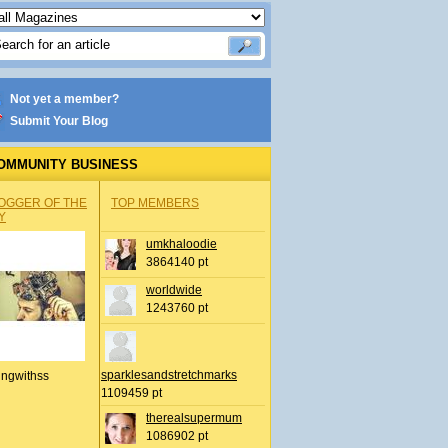
Not yet a member?
Submit Your Blog
OMMUNITY BUSINESS
OGGER OF THE
TOP MEMBERS
Y
umkhaloodie
3864140 pt
worldwide
1243760 pt
sparklesandstretchmarks
ingwithss
1109459 pt
therealsupermum
1086902 pt