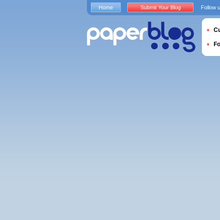
Home
Submit Your Blog
Follow 
Cu
F