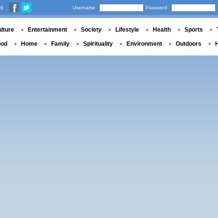
us
Username
Password
lture
Entertainment
Society
Lifestyle
Health
Sports
ood
Home
Family
Spirituality
Environment
Outdoors