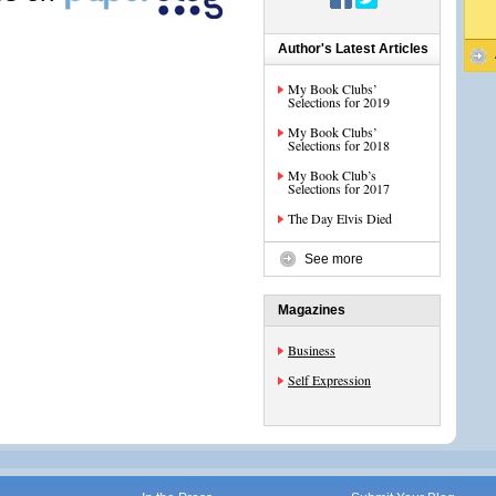
Author's Latest Articles
My Book Clubs’
Selections for 2019
My Book Clubs’
Selections for 2018
My Book Club’s
Selections for 2017
The Day Elvis Died
See more
Magazines
Business
Self Expression