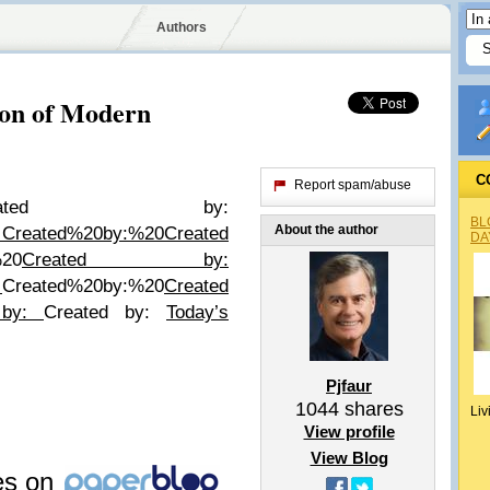
Authors
ion of Modern
C
Report spam/abuse
reated by:
BL
About the author
:
Created%20by:%20
Created
DA
%20
Created by:
:
Created%20by:%20
Created
 by:
Created by:
Today’s
Pjfaur
1044
shares
Liv
View profile
View Blog
les on