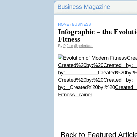
Business Magazine
HOME
›
BUSINESS
Infographic – the Evolut
Fitness
By
Pjfaur
@peterfaur
C
Created%20by:%20
Created by
by:
Created%20by:
Created%20by:%20
Created by
by:
Created%20by:%20
Created
Fitness Trainer
Back to Featured Artic