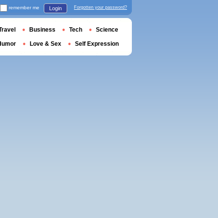
remember me
Forgotten your password?
Login
Travel
Business
Tech
Science
Humor
Love & Sex
Self Expression