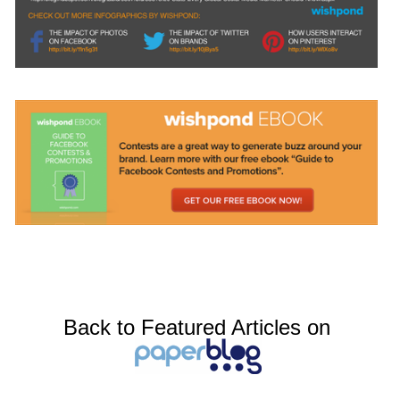
Back to Featured Articles on