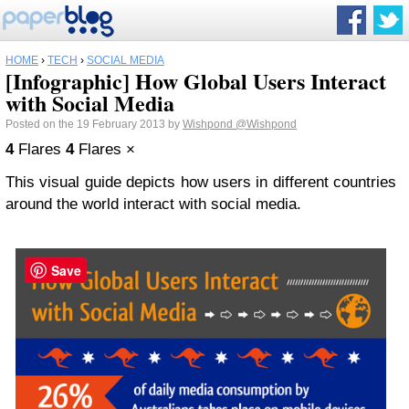
HOME
›
TECH
›
SOCIAL MEDIA
[Infographic] How Global Users Interact
with Social Media
Posted on the 19 February 2013 by
Wishpond
@Wishpond
4
Flares
4
Flares
×
This visual guide depicts how users in different countries
around the world interact with social media.
Save