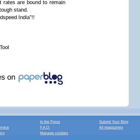
est rates are bound to remain
 tough stand.
dspeed India”!!
Tool
les on
In the Press
Submit Your Blog
ervice
F.A.Q.
All magazines
icy
Manage cookies