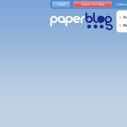
Home
Submit Your Blog
Follow 
Cu
F