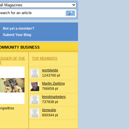
Not yet a member?
Submit Your Blog
OMMUNITY BUSINESS
OGGER OF THE
TOP MEMBERS
Y
worldwide
1243760 pt
Martin Zwilling
766659 pt
trendmarketers
737838 pt
ingwithss
itzmealie
600344 pt