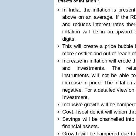
Effects of inflation :
In India, the inflation is prese
above on an average. If the RB
and reduces interest rates there
inflation will be in an upward 
digits.
This will create a price bubble
more costlier and out of reach
Increase in inflation will erode 
and investments. The retu
instruments will not be able t
increase in price. The inflation 
negative. For a detailed view on t
Investment.
Inclusive growth will be hampere
Govt. fiscal deficit will widen th
Savings will be channelled into
financial assets.
Growth will be hampered due to 