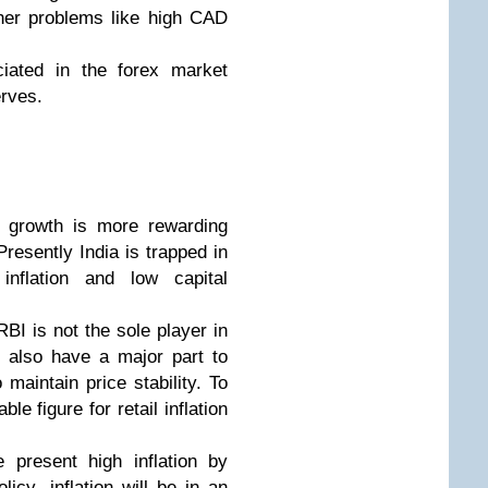
her problems like high CAD
iated in the forex market
erves.
th growth is more rewarding
Presently India is trapped in
nflation and low capital
RBI is not the sole player in
es also have a major part to
maintain price stability. To
le figure for retail inflation
 present high inflation by
icy, inflation will be in an