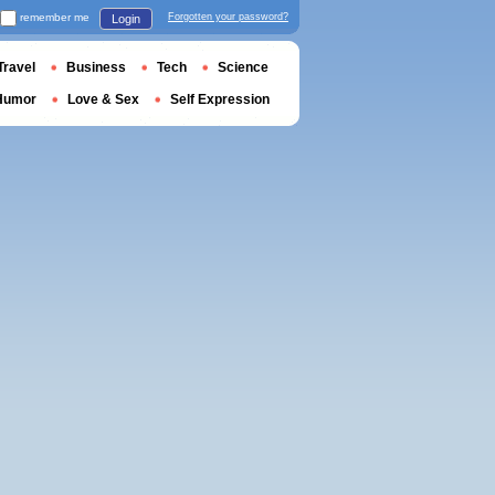
remember me
Forgotten your password?
Login
Travel
Business
Tech
Science
Humor
Love & Sex
Self Expression