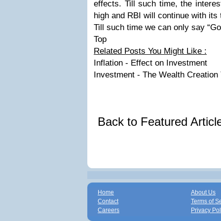
effects. Till such time, the inter
high and RBI will continue with its
Till such time we can only say “Go
Top
Related Posts You Might Like :
Inflation - Effect on Investment
Investment - The Wealth Creation 
Back to Featured Artic
Home
About Us
Contact
Terms of S
Careers
Privacy Pol