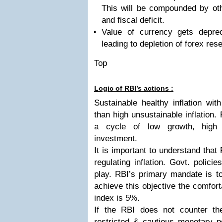
This will be compounded by ot
and fiscal deficit.
Value of currency gets deprec
leading to depletion of forex res
Top
Logic of RBI’s actions :
Sustainable healthy inflation wi
than high unsustainable inflation. 
a cycle of low growth, high i
investment.
It is important to understand that 
regulating inflation. Govt. polici
play. RBI’s primary mandate is to 
achieve this objective the comfortab
index is 5%.
If the RBI does not counter the
restricted & cautious monetary pol