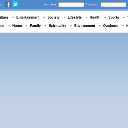
us
Username
Password
lture
Entertainment
Society
Lifestyle
Health
Sports
ood
Home
Family
Spirituality
Environment
Outdoors