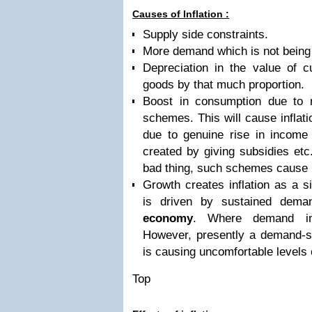
Causes of Inflation :
Supply side constraints.
More demand which is not being 
Depreciation in the value of c
goods by that much proportion.
Boost in consumption due to r
schemes. This will cause inflati
due to genuine rise in income or
created by giving subsidies etc.
bad thing, such schemes cause in
Growth creates inflation as a s
is driven by sustained dema
economy
. Where demand incr
However, presently a demand-s
is causing uncomfortable levels o
Top