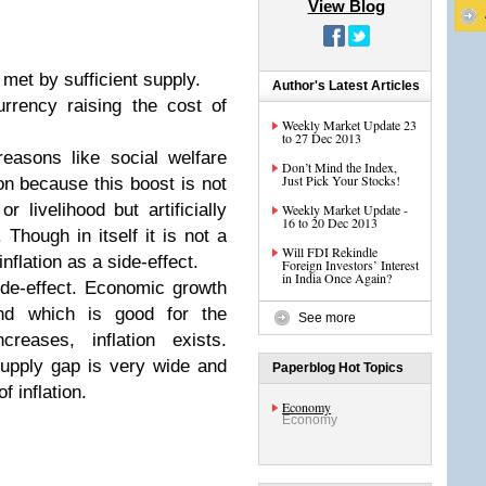
View Blog
met by sufficient supply.
Author's Latest Articles
urrency raising the cost of
Weekly Market Update 23
to 27 Dec 2013
easons like social welfare
Don’t Mind the Index,
Just Pick Your Stocks!
on because this boost is not
 livelihood but artificially
Weekly Market Update -
16 to 20 Dec 2013
 Though in itself it is not a
Will FDI Rekindle
flation as a side-effect.
Foreign Investors’ Interest
in India Once Again?
ide-effect. Economic growth
nd which is good for the
See more
eases, inflation exists.
upply gap is very wide and
Paperblog Hot Topics
f inflation.
Economy
Economy