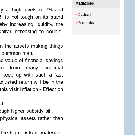
Magazines
ntly at high levels of 9% and
Business
I is not tough on its stand
Economics
by increasing liquidity, the
spiral increasing to double-
 in the assets making things
 of common man.
the value of financial savings
rn from many financial
o keep up with such a fast
adjusted return will be in the
his visit Inflation - Effect on
d.
rough higher subsidy bill.
 physical assets rather than
the high costs of materials.