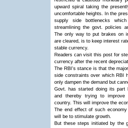
upward spiral taking the present
uncomfortable heights. In the pres
supply side bottlenecks whic
streamlining the govt. policies a
The only way to put brakes on inf
are cleared, is to keep interest rat
stable currency.
Readers can visit this post for st
currency after the recent depreciat
The RBI’s stance is that the major
side constraints over which RBI 
only dampen the demand but canno
Govt. has started doing its part 
and thereby trying to improve 
country. This will improve the econ
The end effect of such economy f
will be to stimulate growth.
But these steps initiated by the 