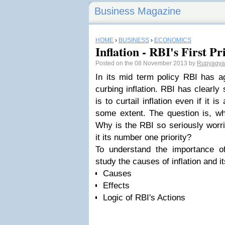
Business Magazine
HOME
›
BUSINESS
›
ECONOMICS
Inflation - RBI's First Pr
Posted on the 08 November 2013 by
Rupyagy
In its mid term policy RBI has aga
curbing inflation. RBI has clearly si
is to curtail inflation even if it 
some extent. The question is, why
Why is the RBI so seriously worri
it its number one priority?
To understand the importance of 
study the causes of inflation and i
Causes
Effects
Logic of RBI's Actions