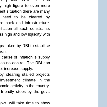
ly high figure to even more
ent situation there are many
h need to be cleared by
nd back end infrastructure.
lation till such constraints
es high and low liquidity with
eps taken by RBI to stabilise
ion.
 cause of inflation is supply
has no control. The RBI can
t increase supply.
by clearing stalled projects
investment climate in the
omic activity in the country.
riendly steps by the govt.
govt. will take time to show