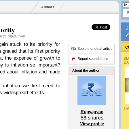
Authors
iority
an
@RupyaGyan
in stuck to its priority for
C
See the original article
gnaled that its first priority
is at the expense of growth to
BL
Report spam/abuse
DA
 is inflation so important?
About the author
ed about inflation and made
inflation we first need to
ts widespread effects.
Liv
Rupyagyan
58
shares
View profile