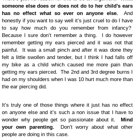
someone else does or does not do to her child’s ears
has no effect what so ever on anyone else.
And
honestly if you want to say well it’s just cruel to do I have
to say how much do you remember from infancy?
Because I sure don’t remember a thing. I do however
remember getting my ears pierced and it was not that
painful. It was a small pinch and after it was done they
felt a little swollen and tender, but I think I had falls off
my bike as a child which caused me more pain than
getting my ears pierced. The 2nd and 3rd degree burns I
had on my shoulders when I was 10 hurt much more than
the ear piercing did.
It’s truly one of those things where it just has no effect
on anyone else and it’s such a non issue that I have to
wonder why people get so passionate about it.
Mind
your own parenting.
Don’t worry about what other
people are doing in this case.