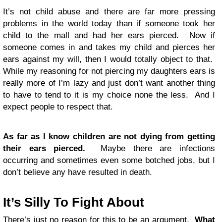
It’s not child abuse and there are far more pressing
problems in the world today than if someone took her
child to the mall and had her ears pierced. Now if
someone comes in and takes my child and pierces her
ears against my will, then I would totally object to that.
While my reasoning for not piercing my daughters ears is
really more of I’m lazy and just don’t want another thing
to have to tend to it is my choice none the less. And I
expect people to respect that.
As far as I know children are not dying from getting
their ears pierced.
Maybe there are infections
occurring and sometimes even some botched jobs, but I
don’t believe any have resulted in death.
It’s Silly To Fight About
There’s just no reason for this to be an argument.
What