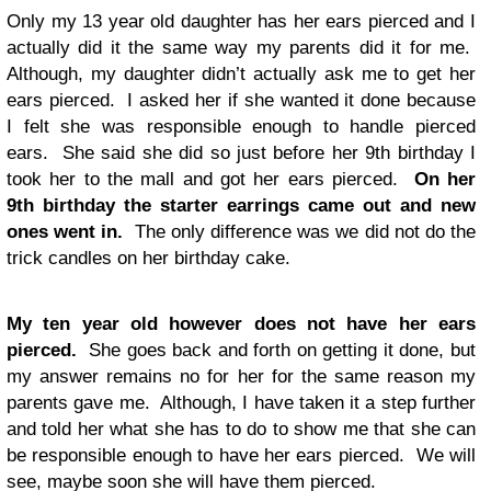
Only my 13 year old daughter has her ears pierced and I
actually did it the same way my parents did it for me.
Although, my daughter didn’t actually ask me to get her
ears pierced. I asked her if she wanted it done because
I felt she was responsible enough to handle pierced
ears. She said she did so just before her 9th birthday I
took her to the mall and got her ears pierced.
On her
9th birthday the starter earrings came out and new
ones went in.
The only difference was we did not do the
trick candles on her birthday cake.
My ten year old however does not have her ears
pierced.
She goes back and forth on getting it done, but
my answer remains no for her for the same reason my
parents gave me. Although, I have taken it a step further
and told her what she has to do to show me that she can
be responsible enough to have her ears pierced. We will
see, maybe soon she will have them pierced.