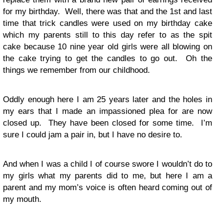
for my birthday. Well, there was that and the 1st and last
time that trick candles were used on my birthday cake
which my parents still to this day refer to as the spit
cake because 10 nine year old girls were all blowing on
the cake trying to get the candles to go out. Oh the
things we remember from our childhood.
Oddly enough here I am 25 years later and the holes in
my ears that I made an impassioned plea for are now
closed up. They have been closed for some time. I’m
sure I could jam a pair in, but I have no desire to.
And when I was a child I of course swore I wouldn’t do to
my girls what my parents did to me, but here I am a
parent and my mom’s voice is often heard coming out of
my mouth.