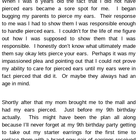
When I was 8 years old the fact that I did not have
pierced ears became a sore spot for me. I began
bugging my parents to pierce my ears. Their response
to me was I had to show them I was responsible enough
to handle pierced ears. I couldn’t for the life of me figure
out how I was supposed to show them that I was
responsible. I honestly don’t know what ultimately made
them say okay lets pierce your ears. Perhaps it was my
impassioned plea and pointing out that I could not prove
my ability to care for pierced ears until my ears were in
fact pierced that did it. Or maybe they always had an
age in mind.
Shortly after that my mom brought me to the mall and
had my ears pierced. Just before my 9th birthday
actually. This might have been the plan all along
because I’ll never forget at my 9th birthday party getting
to take out my starter earrings for the first time to
replace them with a brand new pair of earrings received