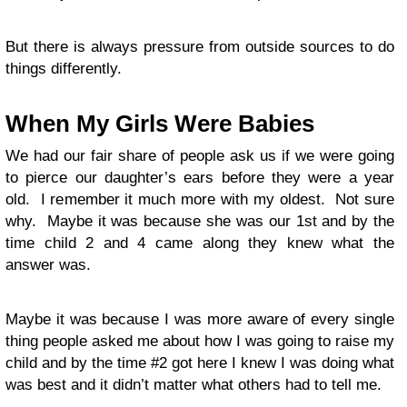
But there is always pressure from outside sources to do
things differently.
When My Girls Were Babies
We had our fair share of people ask us if we were going
to pierce our daughter’s ears before they were a year
old. I remember it much more with my oldest. Not sure
why. Maybe it was because she was our 1st and by the
time child 2 and 4 came along they knew what the
answer was.
Maybe it was because I was more aware of every single
thing people asked me about how I was going to raise my
child and by the time #2 got here I knew I was doing what
was best and it didn’t matter what others had to tell me.