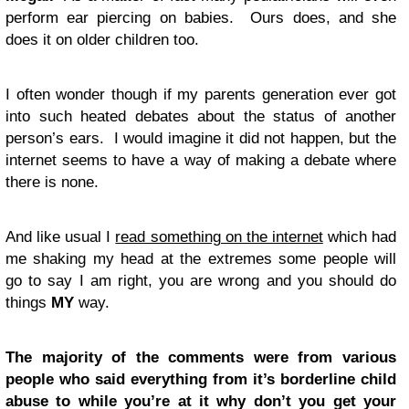
perform ear piercing on babies. Ours does, and she
does it on older children too.
I often wonder though if my parents generation ever got
into such heated debates about the status of another
person’s ears. I would imagine it did not happen, but the
internet seems to have a way of making a debate where
there is none.
And like usual I
read something on the internet
which had
me shaking my head at the extremes some people will
go to say I am right, you are wrong and you should do
things
MY
way.
The majority of the comments were from various
people who said everything from it’s borderline child
abuse to while you’re at it why don’t you get your