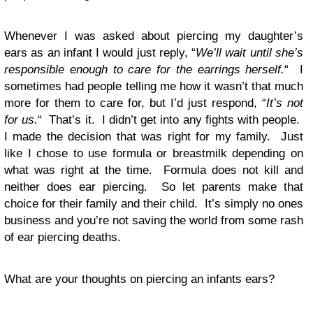
Whenever I was asked about piercing my daughter’s
ears as an infant I would just reply, “
We’ll wait until she’s
responsible enough to care for the earrings herself.
“ I
sometimes had people telling me how it wasn’t that much
more for them to care for, but I’d just respond, “
It’s not
for us.
“ That’s it. I didn’t get into any fights with people.
I made the decision that was right for my family. Just
like I chose to use formula or breastmilk depending on
what was right at the time. Formula does not kill and
neither does ear piercing. So let parents make that
choice for their family and their child. It’s simply no ones
business and you’re not saving the world from some rash
of ear piercing deaths.
What are your thoughts on piercing an infants ears?