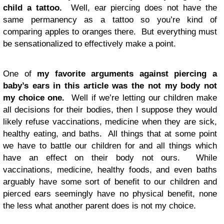
child a tattoo.
Well, ear piercing does not have the
same permanency as a tattoo so you’re kind of
comparing apples to oranges there. But everything must
be sensationalized to effectively make a point.
One of
my favorite arguments against piercing a
baby’s ears in this article was the not my body not
my choice one.
Well if we’re letting our children make
all decisions for their bodies, then I suppose they would
likely refuse vaccinations, medicine when they are sick,
healthy eating, and baths. All things that at some point
we have to battle our children for and all things which
have an effect on their body not ours. While
vaccinations, medicine, healthy foods, and even baths
arguably have some sort of benefit to our children and
pierced ears seemingly have no physical benefit, none
the less what another parent does is not my choice.