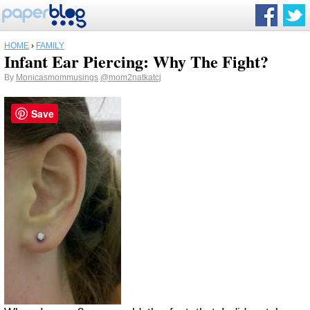
HOME
›
FAMILY
Infant Ear Piercing: Why The Fight?
By
Monicasmommusings
@mom2natkatcj
Save