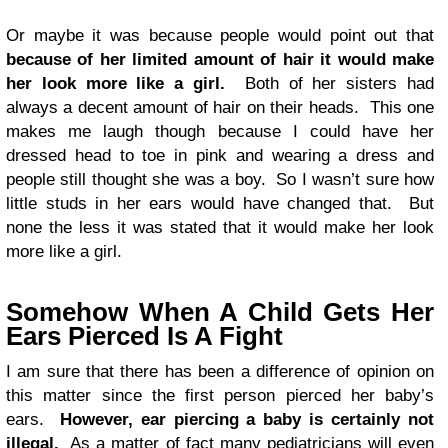
Or maybe it was because people would point out that
because of her limited amount of hair it would make
her look more like a girl.
Both of her sisters had
always a decent amount of hair on their heads. This one
makes me laugh though because I could have her
dressed head to toe in pink and wearing a dress and
people still thought she was a boy. So I wasn’t sure how
little studs in her ears would have changed that. But
none the less it was stated that it would make her look
more like a girl.
Somehow When A Child Gets Her
Ears Pierced Is A Fight
I am sure that there has been a difference of opinion on
this matter since the first person pierced her baby’s
ears.
However, ear piercing a baby is certainly not
illegal.
As a matter of fact many pediatricians will even