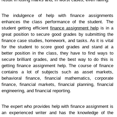
The indulgence of help with finance assignments
enhances the class performance of the student. The
student getting efficient
finance assignment help
is in a
great position to secure good grades by submitting the
finance case studies, homework, and tasks. As it is vital
for the student to score good grades and stand at a
better position in the class, they have to find ways to
secure brilliant grades, and the best way to do this is
getting finance assignment help. The course of finance
contains a lot of subjects such as asset markets,
behavioral finance, financial mathematics, corporate
finance, financial markets, financial planning, financial
engineering, and financial reporting.
The expert who provides help with finance assignment is
an experienced writer and has the knowledge of the