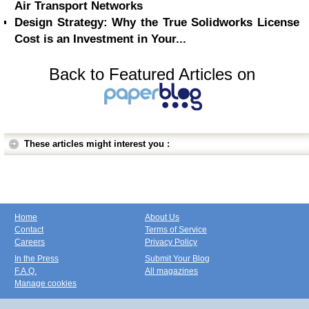
Air Transport Networks
Design Strategy: Why the True Solidworks License
Cost is an Investment in Your...
Back to Featured Articles on
These articles might interest you :
Home
About Us
Contact
Terms of Service
Careers
Privacy Policy
In the Press
Submit Your Blog
F.A.Q.
All magazines
Manage cookies