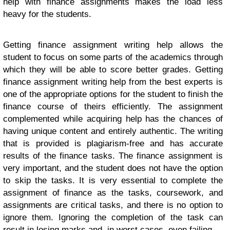
help with finance assignments makes the load less
heavy for the students.
Getting finance assignment writing help allows the
student to focus on some parts of the academics through
which they will be able to score better grades. Getting
finance assignment writing help from the best experts is
one of the appropriate options for the student to finish the
finance course of theirs efficiently.
The assignment
complemented while acquiring help has the chances of
having unique content and entirely authentic. The writing
that is provided is plagiarism-free and has accurate
results of the finance tasks. The finance assignment is
very important, and the student does not have the option
to skip the tasks. It is very essential to complete the
assignment of finance as the tasks, coursework, and
assignments are critical tasks, and there is no option to
ignore them. Ignoring the completion of the task can
result in losing marks and, in worst cases, even failing.