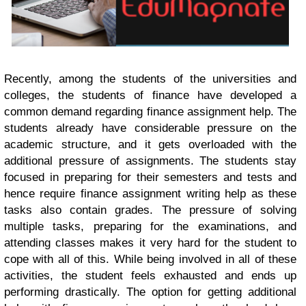
Recently, among the students of the universities and
colleges, the students of finance have developed a
common demand regarding finance assignment help. The
students already have considerable pressure on the
academic structure, and it gets overloaded with the
additional pressure of assignments. The students stay
focused in preparing for their semesters and tests and
hence require finance assignment writing help as these
tasks also contain grades. The pressure of solving
multiple tasks, preparing for the examinations, and
attending classes makes it very hard for the student to
cope with all of this. While being involved in all of these
activities, the student feels exhausted and ends up
performing drastically. The option for getting additional