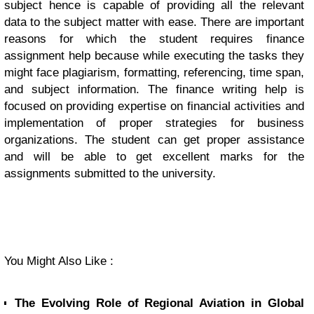
subject hence is capable of providing all the relevant
data to the subject matter with ease. There are important
reasons for which the student requires finance
assignment help because while executing the tasks they
might face plagiarism, formatting, referencing, time span,
and subject information. The finance writing help is
focused on providing expertise on financial activities and
implementation of proper strategies for business
organizations. The student can get proper assistance
and will be able to get excellent marks for the
assignments submitted to the university.
You Might Also Like :
The Evolving Role of Regional Aviation in Global