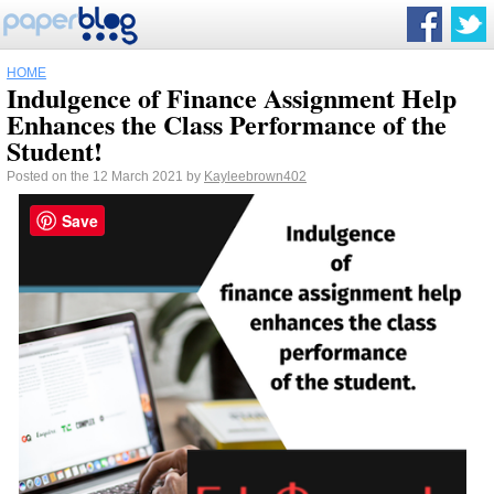
HOME
Indulgence of Finance Assignment Help
Enhances the Class Performance of the
Student!
Posted on the 12 March 2021 by
Kayleebrown402
Save