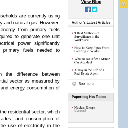
View Blog
useholds are currently using
ty and natural gas. However,
Author's Latest Articles
 energy from primary fuels
9 Best Methods of
equired to generate one unit
Surveillance in the
Workplace
ctrical power significantly
How to Keep Pipes From
of primary fuels needed to
Freezing in Winter
What to Do After a Minor
Car Accident
A Day in the Life of a
Real Estate Agent
ain the difference between
ntial sector as measured by
See more
) and energy consumption of
Paperblog Hot Topics
Nuclear Energy
Current
the residential sector, which
ecades, and consumption of
he use of electricity in the