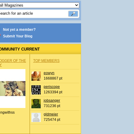
Not yet a member?
Submit Your Blog
OMMUNITY CURRENT
OGGER OF THE
TOP MEMBERS
Y
eowyn
1668867 pt
periscope
1263394 pt
jobsanger
731236 pt
ingwithss
gldmeier
725474 pt