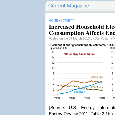
Current Magazine
HOME
›
SOCIETY
Increased Household Elec
Consumption Affects Ene
Posted on the 07 March 2013 by
Dailyfusion
@d
(Source: U.S. Energy Informati
Energy Review 2011, Table 2.1b.).