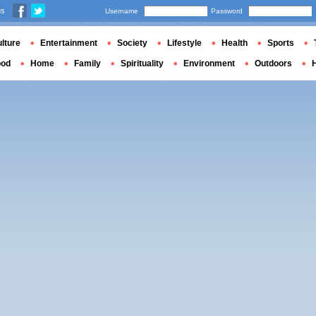
us
Username
Password
lture
Entertainment
Society
Lifestyle
Health
Sports
ood
Home
Family
Spirituality
Environment
Outdoors