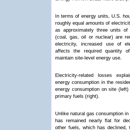
In terms of energy units, U.S. ho
roughly equal amounts of electrici
as approximately three units of
(coal, gas, oil or nuclear) are r
electricity, increased use of ele
affects the required quantity 
maintain site-level energy use.
Electricity-related losses expl
energy consumption in the reside
energy consumption on site (left
primary fuels (right).
Unlike natural gas consumption in 
has remained nearly flat for d
other fuels, which has declined, t