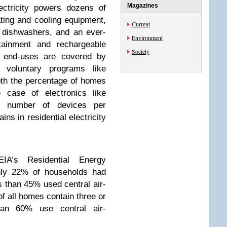
Magazines
ectricity powers dozens of
ting and cooling equipment,
Current
, dishwashers, and an ever-
Environment
ainment and rechargeable
Society
c end-uses are covered by
r voluntary programs like
h the percentage of homes
 case of electronics like
he number of devices per
ins in residential electricity
IA’s Residential Energy
nly 22% of households had
s than 45% used central air-
of all homes contain three or
han 60% use central air-