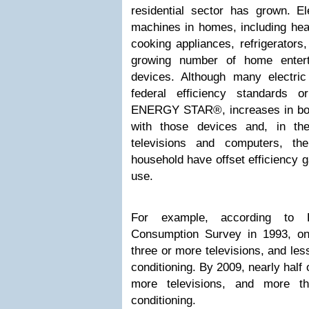
residential sector has grown. El
machines in homes, including hea
cooking appliances, refrigerators
growing number of home entert
devices. Although many electri
federal efficiency standards o
ENERGY STAR®, increases in bot
with those devices and, in the
televisions and computers, t
household have offset efficiency ga
use.
For example, according to E
Consumption Survey in 1993, o
three or more televisions, and les
conditioning. By 2009, nearly half 
more televisions, and more t
conditioning.