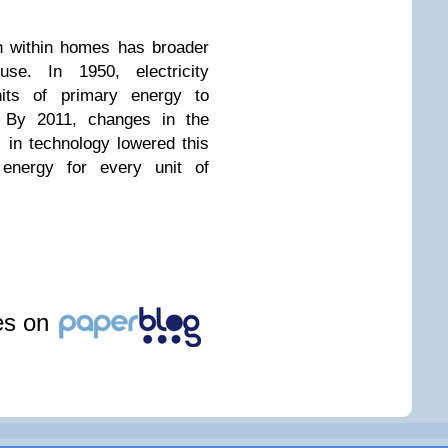
on within homes has broader
use. In 1950, electricity
nits of primary energy to
y. By 2011, changes in the
in technology lowered this
 energy for every unit of
les on