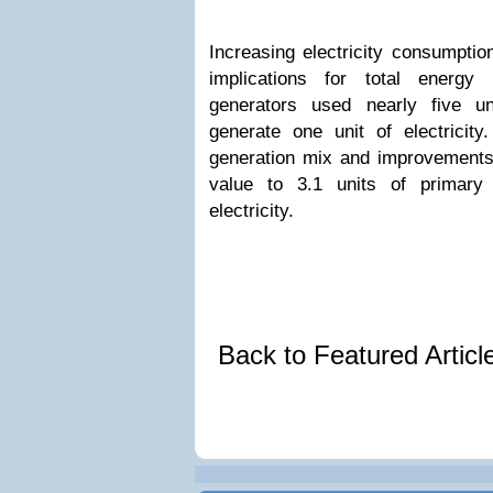
Increasing electricity consumpti
implications for total energy 
generators used nearly five u
generate one unit of electricit
generation mix and improvements 
value to 3.1 units of primary
electricity.
Back to Featured Artic