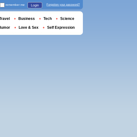
remember me
Forgotten your password?
Login
Travel
Business
Tech
Science
Humor
Love & Sex
Self Expression