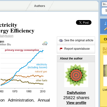
Authors
tricity
rgy Efficiency
ailyfusion
C
See the original article
BL
Report spam/abuse
DA
About the author
Liv
Dailyfusion
25822
shares
on Administration, Annual
View profile