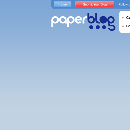
Home
Submit Your Blog
Follow 
Cu
F