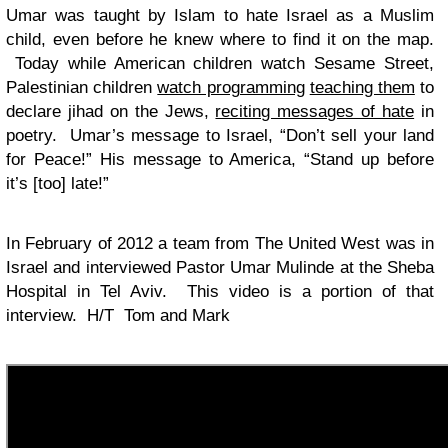
Umar was taught by Islam to hate Israel as a Muslim
child, even before he knew where to find it on the map.
Today while American children watch Sesame Street,
Palestinian children
watch programming
teaching them
to
declare jihad on the Jews,
reciting messages of hate
in
poetry. Umar’s message to Israel, “Don’t sell your land
for Peace!” His message to America, “Stand up before
it’s [too] late!”
In February of 2012 a team from The United West was in
Israel and interviewed Pastor Umar Mulinde at the Sheba
Hospital in Tel Aviv. This video is a portion of that
interview. H/T Tom and Mark