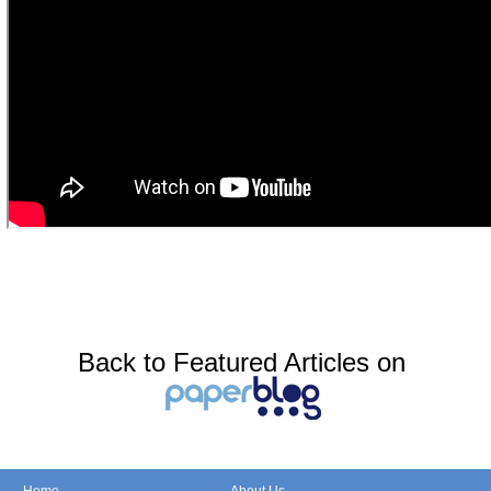
Back to Featured Articles on