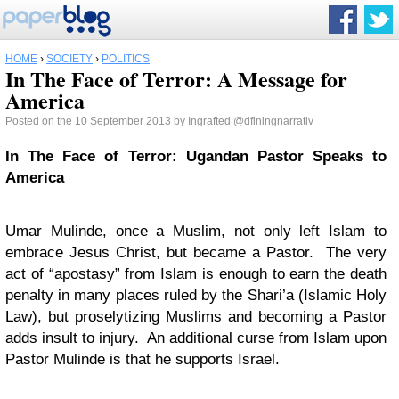
HOME
›
SOCIETY
›
POLITICS
In The Face of Terror: A Message for
America
Posted on the 10 September 2013 by
Ingrafted
@dfiningnarrativ
In The Face of Terror: Ugandan Pastor Speaks to
America
Umar Mulinde, once a Muslim, not only left Islam to
embrace Jesus Christ, but became a Pastor. The very
act of “apostasy” from Islam is enough to earn the death
penalty in many places ruled by the Shari’a (Islamic Holy
Law), but proselytizing Muslims and becoming a Pastor
adds insult to injury. An additional curse from Islam upon
Pastor Mulinde is that he supports Israel.