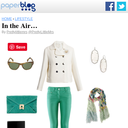
HOME
›
LIFESTYLE
In the Air…
By
Prettylittlemrs
@PrettyLittleMrs
Save