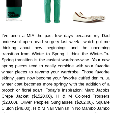
I’ve been a MIA the past few days because my Dad
underwent open heart surgery last week—which got me
thinking about new beginnings and the upcoming
transition from Winter to Spring. I think the Winter-To-
Spring transition is the easiest wardrobe-wise. Your new
spring pieces tend to easily combine with your favorite
winter pieces to revamp your wardrobe. Those favorite
skinny jeans now become your favorite cuffed denim…a
winter coat becomes more springy with the addition of a
brooch or floral scarf. Today’s Inspiration: Marc Jacobs
Crepe Jacket ($1520.00), H & M Colored Trousers
($23.00), Oliver Peoples Sunglasses ($262.00), Square
Clutch ($48.00), H & M Nail Varnish in No Mambo Jambo