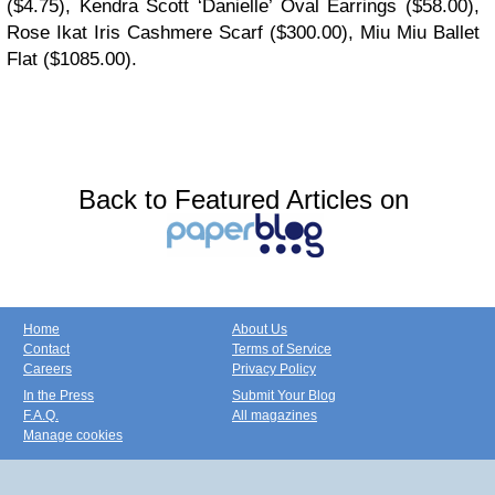
($4.75), Kendra Scott ‘Danielle’ Oval Earrings ($58.00),
Rose Ikat Iris Cashmere Scarf ($300.00), Miu Miu Ballet
Flat ($1085.00).
Back to Featured Articles on
Home
About Us
Contact
Terms of Service
Careers
Privacy Policy
In the Press
Submit Your Blog
F.A.Q.
All magazines
Manage cookies