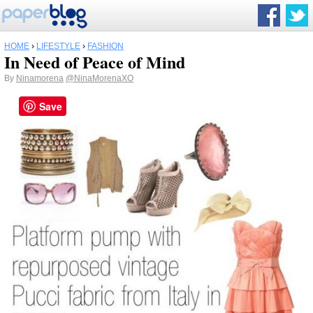
HOME
›
LIFESTYLE
›
FASHION
In Need of Peace of Mind
By
Ninamorena
@NinaMorenaXO
Save