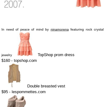
In need of peace of mind by
ninamorena
featuring rock crystal
TopShop prom dress
jewelry
$160 - topshop.com
Double breasted vest
$95 - lespommettes.com