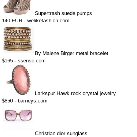
Supertrash suede pumps
140 EUR - welikefashion.com
By Malene Birger metal bracelet
$165 - ssense.com
Larkspur Hawk rock crystal jewelry
$850 - barneys.com
Christian dior sunglass