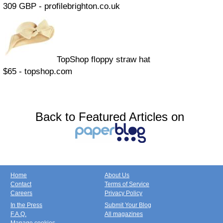
309 GBP - profilebrighton.co.uk
TopShop floppy straw hat
$65 - topshop.com
Back to Featured Articles on
Home
About Us
Contact
Terms of Service
Careers
Privacy Policy
In the Press
Submit Your Blog
F.A.Q.
All magazines
Manage cookies