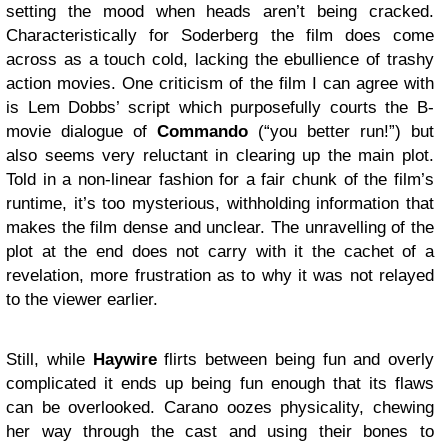
setting the mood when heads aren’t being cracked.
Characteristically for Soderberg the film does come
across as a touch cold, lacking the ebullience of trashy
action movies. One criticism of the film I can agree with
is Lem Dobbs’ script which purposefully courts the B-
movie dialogue of
Commando
(“you better run!”) but
also seems very reluctant in clearing up the main plot.
Told in a non-linear fashion for a fair chunk of the film’s
runtime, it’s too mysterious, withholding information that
makes the film dense and unclear. The unravelling of the
plot at the end does not carry with it the cachet of a
revelation, more frustration as to why it was not relayed
to the viewer earlier.
Still, while
Haywire
flirts between being fun and overly
complicated it ends up being fun enough that its flaws
can be overlooked. Carano oozes physicality, chewing
her way through the cast and using their bones to