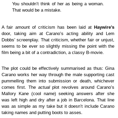
You shouldn’t think of her as being a woman.
That would be a mistake.
A fair amount of criticism has been laid at
Haywire’s
door, taking aim at Carano’s acting ability and Lem
Dobbs’ screenplay. That criticism, whether fair or unjust,
seems to be ever so slightly missing the point with the
film being a bit of a contradiction, a classy B-movie.
The plot could be effectively summarised as thus: Gina
Carano works her way through the male supporting cast
pummelling them into submission or death, whichever
comes first. The
actual
plot revolves around Carano’s
Mallory Kane (cool name) seeking answers after she
was left high and dry after a job in Barcelona. That line
was as simple as my take but it doesn’t include Carano
taking names and putting boots to asses.