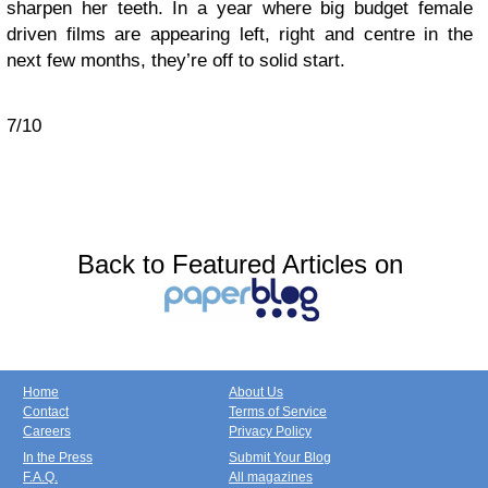
sharpen her teeth. In a year where big budget female
driven films are appearing left, right and centre in the
next few months, they’re off to solid start.
7/10
Back to Featured Articles on
Home
About Us
Contact
Terms of Service
Careers
Privacy Policy
In the Press
Submit Your Blog
F.A.Q.
All magazines