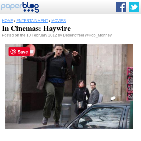
HOME
›
ENTERTAINMENT
›
MOVIES
In Cinemas: Haywire
Posted on the 10 February 2012 by
Desertofreel
@Kob_Monney
Save