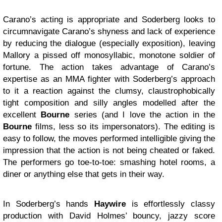
Carano’s acting is appropriate and Soderberg looks to
circumnavigate Carano’s shyness and lack of experience
by reducing the dialogue (especially exposition), leaving
Mallory a pissed off monosyllabic, monotone soldier of
fortune. The action takes advantage of Carano’s
expertise as an MMA fighter with Soderberg’s approach
to it a reaction against the clumsy, claustrophobically
tight composition and silly angles modelled after the
excellent
Bourne
series (and I love the action in the
Bourne
films, less so its impersonators). The editing is
easy to follow, the moves performed intelligible giving the
impression that the action is not being cheated or faked.
The performers go toe-to-toe: smashing hotel rooms, a
diner or anything else that gets in their way.
In Soderberg’s hands
Haywire
is effortlessly classy
production with David Holmes’ bouncy, jazzy score