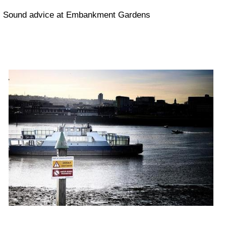
Sound advice at Embankment Gardens