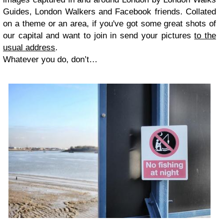
Guides, London Walkers and Facebook friends. Collated
on a theme or an area, if you've got some great shots of
our capital and want to join in send your pictures
to the
usual address
.
Whatever you do, don
’
t
…