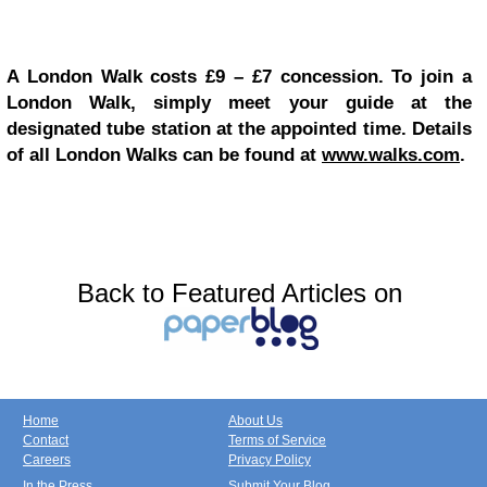
A London Walk costs £9 – £7 concession. To join a
London Walk, simply meet your guide at the
designated tube station at the appointed time. Details
of all London Walks can be found at
www.walks.com
.
Back to Featured Articles on
Home
About Us
Contact
Terms of Service
Careers
Privacy Policy
In the Press
Submit Your Blog