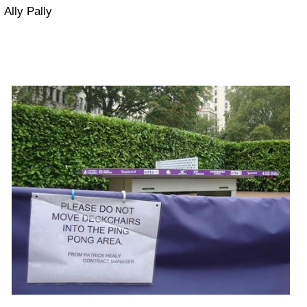
Ally Pally