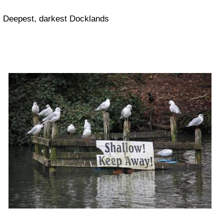
Deepest, darkest Docklands