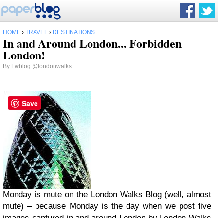
HOME
›
TRAVEL
›
DESTINATIONS
In and Around London... Forbidden
London!
By
Lwblog
@londonwalks
Save
Monday is mute on the
London Walks Blog
(well, almost
mute) – because Monday is the day when we post five
images captured in and around London by London Walks