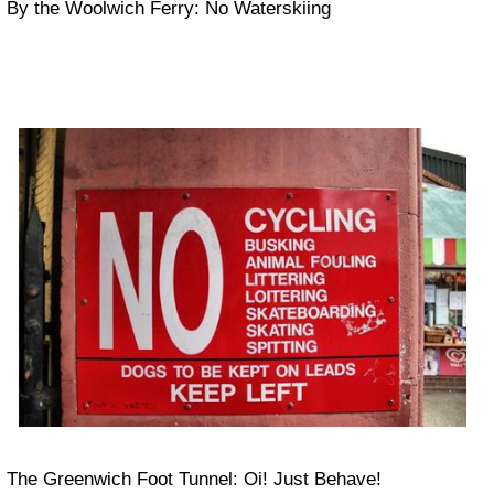
By the Woolwich Ferry: No Waterskiing
The Greenwich Foot Tunnel: Oi! Just Behave!