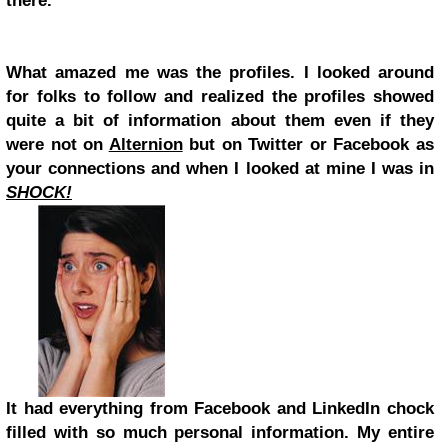
there.
What amazed me was the profiles. I looked around
for folks to follow and realized the profiles showed
quite a bit of information about them even if they
were not on
Alternion
but on Twitter or Facebook as
your connections and when I looked at mine I was in
SHOCK!
It had everything from Facebook and LinkedIn chock
filled with so much personal information. My entire