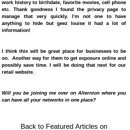
work history to birthdate, favorite movies, cell phone
etc. Thank goodness I found the privacy page to
manage that very quickly. I'm not one to have
anything to hide but geez louise it had a lot of
information!
I think this will be great place for businesses to be
on. Another way for them to get exposure online and
possibly save time. I will be doing that next for our
retail website.
Will you be joining me over on Alternion where you
can have all your networks in one place?
Back to Featured Articles on