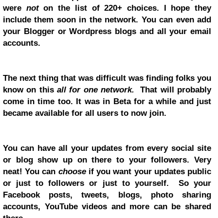
were
not
on the list of 220+ choices. I hope they
include them soon in the network. You can even add
your Blogger or Wordpress blogs and all your email
accounts.
The next thing that was difficult was finding folks you
know on this
all for one network.
That will probably
come in time too. It was in Beta for a while and just
became available for all users to now join.
You can have all your updates from every social site
or blog show up on there to your followers. Very
neat! You can
choose
if you want your updates public
or just to followers or just to yourself. So your
Facebook posts, tweets, blogs, photo sharing
accounts, YouTube videos and more can be shared