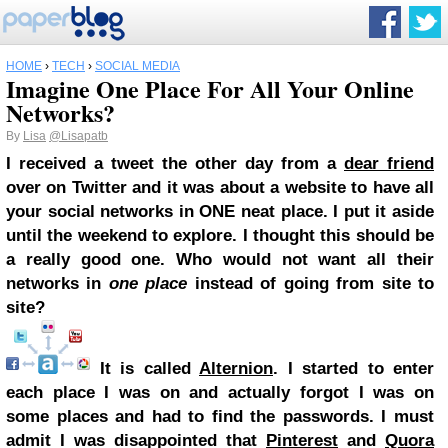
HOME
›
TECH
›
SOCIAL MEDIA
Imagine One Place For All Your Online
Networks?
By
Lisa
@Lisapatb
I received a tweet the other day from a
dear friend
over on Twitter and it was about a website to have all
your social networks in ONE neat place. I put it aside
until the weekend to explore. I thought this should be
a really good one. Who would not want all their
networks in
one place
instead of going from site to
site?
It is called
Alternion
. I started to enter
each place I was on and actually forgot I was on
some places and had to find the passwords. I must
admit I was disappointed that
Pinterest
and
Quora