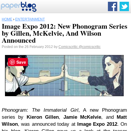
HOME
›
ENTERTAINMENT
Image Expo 2012: New Phonogram Series
by Gillen, McKelvie, And Wilson
Announced
Posted on the 26 February 2012 by
Comicscritic
@comicscritic
Save
Phonogram:
The Immaterial Girl
, A new Phonogram
series by
Kieron Gillen
,
Jamie McKelvie
, and
Matt
Wilson
, was announced today at
Image Expo 2012
. On