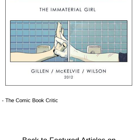
- The Comic Book Critic