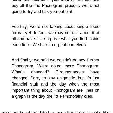
buy
all the fine
Phonogram product
, we’re not
going to try and talk you out of it.
Fourthly, we’re not talking about single-issue
format yet. In fact, we may not talk about it at
all and have it a surprise what you find inside
each time. We hate to repeat ourselves.
And finally: we said we couldn’t do any further
Phonogram. We’re doing more Phonogram.
What’s changed? Circumstances have
changed. Sorry to play enigmatic, but it’s just
financial stuff and the day when the most
important thing about Phonogram are lines on
a graph is the day the little Phonofairy dies.
So even though no date has been firmly set, it looks like