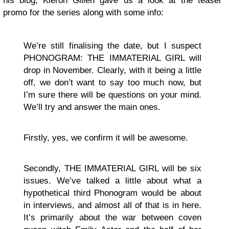
his blog, Kieron Gillen gave us a look at the teaser
promo for the series along with some info:
We’re still finalising the date, but I suspect
PHONOGRAM: THE IMMATERIAL GIRL will
drop in November. Clearly, with it being a little
off, we don’t want to say too much now, but
I’m sure there will be questions on your mind.
We’ll try and answer the main ones.
Firstly, yes, we confirm it will be awesome.
Secondly, THE IMMATERIAL GIRL will be six
issues. We’ve talked a little about what a
hypothetical third Phonogram would be about
in interviews, and almost all of that is in here.
It’s primarily about the war between coven