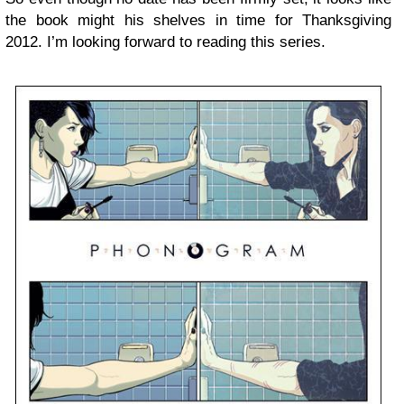
the book might his shelves in time for Thanksgiving
2012. I’m looking forward to reading this series.