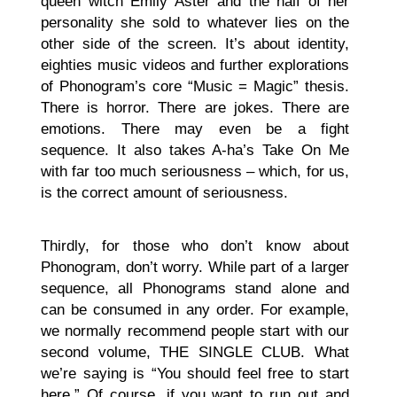
queen witch Emily Aster and the half of her
personality she sold to whatever lies on the
other side of the screen. It’s about identity,
eighties music videos and further explorations
of Phonogram’s core “Music = Magic” thesis.
There is horror. There are jokes. There are
emotions. There may even be a fight
sequence. It also takes A-ha’s Take On Me
with far too much seriousness – which, for us,
is the correct amount of seriousness.
Thirdly, for those who don’t know about
Phonogram, don’t worry. While part of a larger
sequence, all Phonograms stand alone and
can be consumed in any order. For example,
we normally recommend people start with our
second volume, THE SINGLE CLUB. What
we’re saying is “You should feel free to start
here.” Of course, if you want to run out and