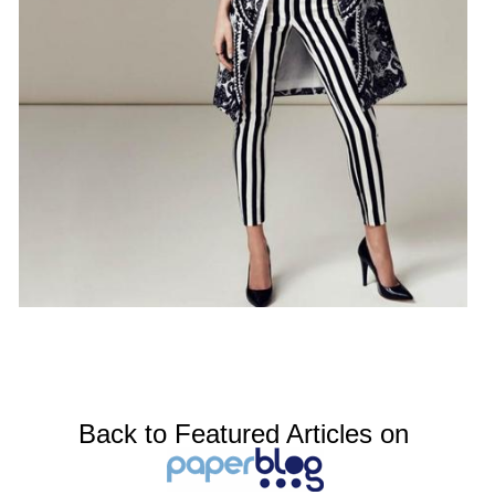
Back to Featured Articles on