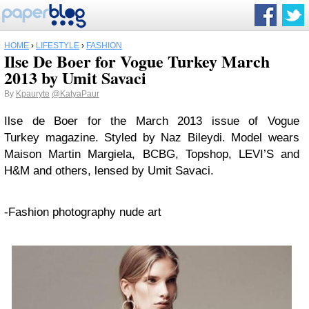
HOME
›
LIFESTYLE
›
FASHION
Ilse De Boer for Vogue Turkey March
2013 by Umit Savaci
By
Kpauryte
@KatyaPaur
Ilse de Boer for the March 2013 issue of Vogue
Turkey magazine. Styled by Naz Bileydi. Model wears
Maison Martin Margiela, BCBG, Topshop, LEVI’S and
H&M and others, lensed by Umit Savaci.
-Fashion photography nude art