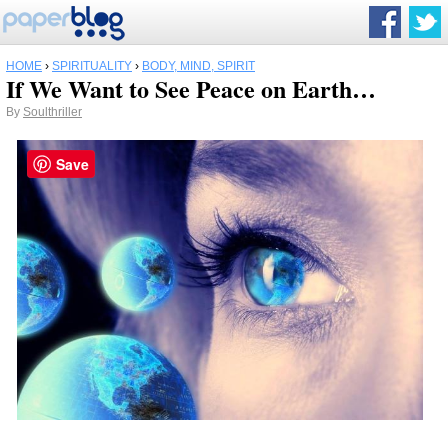
HOME
›
SPIRITUALITY
›
BODY, MIND, SPIRIT
If We Want to See Peace on Earth…
By
Soulthriller
Save