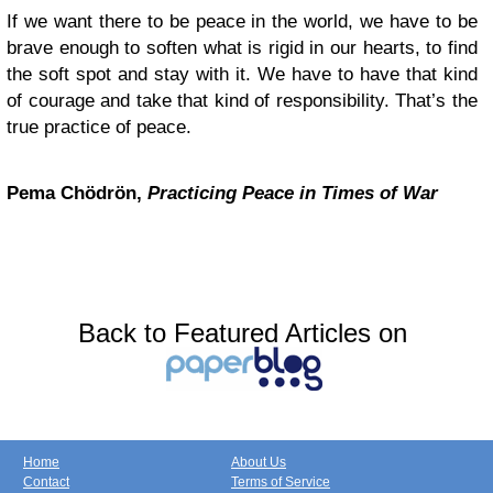
If we want there to be peace in the world, we have to be
brave enough to soften what is rigid in our hearts, to find
the soft spot and stay with it. We have to have that kind
of courage and take that kind of responsibility. That’s the
true practice of peace.
Pema Chödrön,
Practicing Peace in Times of War
Back to Featured Articles on
Home
About Us
Contact
Terms of Service