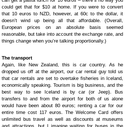
can get a pasta lunch for 10 euros – there’s no way you
could get that for $10 at home. If you were to convert
that 10 euros to NZD, however, at 60c to the dollar, it
doesn’t wind up being all that affordable. (Overall,
European prices on an absolute basis seemed
reasonable, but take into account the exchange rate, and
things change when you’re talking proportionally.)
The transport
Again, like New Zealand, this is car country. As he
dropped us off at the airport, our car rental guy told us
that car rentals are set to overtake fisheries in Iceland,
economically speaking. Tourism is big business, and the
best way to see Iceland is by car (or Jeep). Bus
transfers to and from the airport for both of us alone
would have been about 80 euros; renting a car for our
entire time cost 117 euros. The Welcome Card offers
unlimited bus travel as well as discounts at museums
and attractions, but I imagine waiting for buses in the