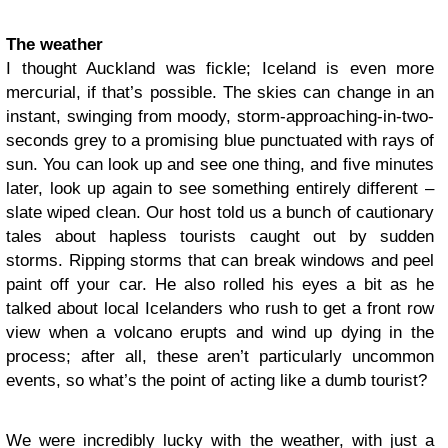
The weather
I thought Auckland was fickle; Iceland is even more
mercurial, if that’s possible. The skies can change in an
instant, swinging from moody, storm-approaching-in-two-
seconds grey to a promising blue punctuated with rays of
sun. You can look up and see one thing, and five minutes
later, look up again to see something entirely different –
slate wiped clean. Our host told us a bunch of cautionary
tales about hapless tourists caught out by sudden
storms. Ripping storms that can break windows and peel
paint off your car. He also rolled his eyes a bit as he
talked about local Icelanders who rush to get a front row
view when a volcano erupts and wind up dying in the
process; after all, these aren’t particularly uncommon
events, so what’s the point of acting like a dumb tourist?
We were incredibly lucky with the weather, with just a