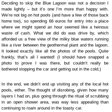
Deciding to skip the Blue Lagoon was not a decision I
made lightly – but it’s one I’m more than happy with.
We’re not big on hot pools (and have a few of those back
home too), so spending 66 euros for entry into a place
where we might spend an hour seemed like a heinous
waste of cash. What we did do was drive by, which
afforded us a free view of the milky blue waters running
like a river between the geothermal plant and the lagoon.
It looked exactly like all the photos of the pools. Quite
frankly, that’s all I wanted! (I should have snapped a
photo to prove I was there, but couldn’t really be
bothered stopping the car and getting out in the cold.)
In the end, we didn’t end up visiting any of the local hot
pools, either. The thought of disrobing, given how many
layers I had on, plus going through the ritual of scrubbing
in an open shower area, was way less appealing than
continuing to roam around in the toasty car.