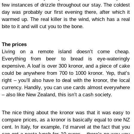
few instances of drizzle throughout our stay. The coldest
day was probably our first evening there, after which it
warmed up. The real killer is the wind, which has a real
bite to it and will cut you to the bone.
The prices
Living on a remote island doesn’t come cheap.
Everything from beer to bread is eye-wateringly
expensive. A loaf is over 300 kronor, and a piece of cake
could be anywhere from 700 to 1000 kronor. Yep, that’s
right – you’ll also have to deal with the kronor, the local
currency. Handily, you can use cards almost everywhere
– also like New Zealand, this isn’t a cash society.
The nice thing about the kronor was that it was easy to
compare prices, as a kronor is basically equal to one NZ
cent. In Italy, for example, I’d marvel at the fact that you