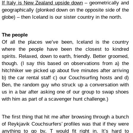
If Italy is New Zealand upside down
– geometrically and
geographically (plonked down on the opposite side of the
globe) – then Iceland is our sister country in the north.
The people
Of all the places we’ve been, Iceland is the country
where the people have been the closest to kindred
spirits. Relaxed, down to earth, friendly. Better groomed,
though. (I say this based on observations from a) the
hitchhiker we picked up about five minutes after arriving
b) the car rental staff c) our Couchsurfing hosts and d)
Ben, the random guy who struck up a conversation with
us in a bar after asking one of our group to swap shoes
with him as part of a scavenger hunt challenge.)
The first thing that hit me after browsing through a bunch
of Reykjavik Couchsurfers’ profiles was that if they were
anything to go by, T would fit right in. It’s hard to