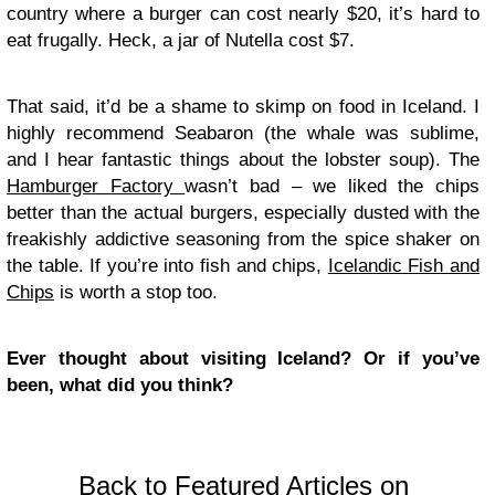
country where a burger can cost nearly $20, it’s hard to
eat frugally. Heck, a jar of Nutella cost $7.
That said, it’d be a shame to skimp on food in Iceland. I
highly recommend Seabaron (the whale was sublime,
and I hear fantastic things about the lobster soup). The
Hamburger Factory
wasn’t bad – we liked the chips
better than the actual burgers, especially dusted with the
freakishly addictive seasoning from the spice shaker on
the table. If you’re into fish and chips,
Icelandic Fish and
Chips
is worth a stop too.
Ever thought about visiting Iceland? Or if you’ve
been, what did you think?
Back to Featured Articles on