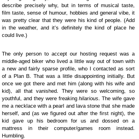
describe precisely why, but in terms of musical taste,
film taste, sense of humour, hobbies and general vibe, it
was pretty clear that they were his kind of people. (Add
in the weather, and it’s definitely the kind of place he
could live.)
The only person to accept our hosting request was a
middle-aged biker who lived a little way out of town with
a new and fairly sparse profile, who I contacted as sort
of a Plan B. That was a little disappointing initially. But
once we got there and met him (along with his wife and
kid), all that vanished. They were so welcoming, so
youthful, and they were freaking
hilarious
. The wife gave
me a necklace with a pearl and lava stone that she made
herself, and (as we figured out after the first night), the
kid gave up his bedroom for us and dossed on a
mattress in their computer/games room instead.
Humbling.