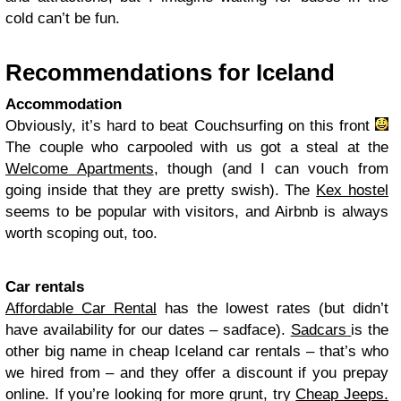
cold can’t be fun.
Recommendations for Iceland
Accommodation
Obviously, it’s hard to beat Couchsurfing on this front
The couple who carpooled with us got a steal at the
Welcome Apartments
, though (and I can vouch from
going inside that they are pretty swish). The
Kex hostel
seems to be popular with visitors, and Airbnb is always
worth scoping out, too.
Car rentals
Affordable Car Rental
has the lowest rates (but didn’t
have availability for our dates – sadface).
Sadcars
is the
other big name in cheap Iceland car rentals – that’s who
we hired from – and they offer a discount if you prepay
online. If you’re looking for more grunt, try
Cheap Jeeps.