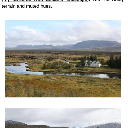
terrain and muted hues.