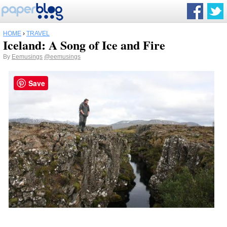
HOME
›
TRAVEL
Iceland: A Song of Ice and Fire
By
Eemusings
@eemusings
Save