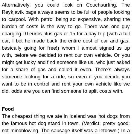
Alternatively, you could look on Couchsurfing. The
Reykjavik page always seems to be full of people looking
to carpool. With petrol being so expensive, sharing the
burden of costs is the way to go. There was one guy
charging 10 euros plus gas or 15 for a day trip (with a full
car, I bet he made back the entire cost of car and gas,
basically going for free!) whom I almost signed us up
with, before we decided to rent our own vehicle. Or you
might get lucky and find someone like us, who just asked
for a share of gas and called it even. There’s always
someone looking for a ride, so even if you decide you
want to be in control and rent your own vehicle like we
did, odds are you can find someone to split costs with.
Food
The cheapest thing we ate in Iceland was hot dogs from
the famous hot dog stand in town. (Verdict: pretty good;
not mindblowing. The sausage itself was a letdown.) In a