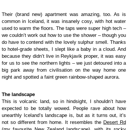
Their (brand new) apartment was amazing, too. As is
common in Iceland, it was insanely cosy, with hot water
used to warm the floors. The taps were super high tech –
we couldn’t work out how to use the shower – though you
do have to contend with the lovely sulphur smell. Thanks
to hotel-grade sheets, I slept like a baby in a cloud. And
because they didn’t live in Reykjavik proper, it was easy
for us to see the northern lights – we just detoured into a
big park away from civilisation on the way home one
night and spotted a faint green rainbow-shaped aurora.
The landscape
This is volcanic land, so in hindsight, I shouldn’t have
expected to be totally wowed. People rave about how
unearthly Iceland’s landscape is, but as it turns out, it’s
not so different from home. It resembles the
Desert Rd
(my favourite New Zealand landscape)
, with its rocky