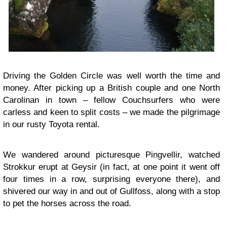
Driving the Golden Circle was well worth the time and
money. After picking up a British couple and one North
Carolinan in town – fellow Couchsurfers who were
carless and keen to split costs – we made the pilgrimage
in our rusty Toyota rental.
We wandered around picturesque Pingvellir, watched
Strokkur erupt at Geysir (in fact, at one point it went off
four times in a row, surprising everyone there), and
shivered our way in and out of Gullfoss, along with a stop
to pet the horses across the road.