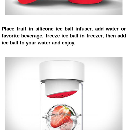
Place fruit in silicone ice ball infuser, add water or
favorite beverage, freeze ice ball in freezer, then add
ice ball to your water and enjoy.