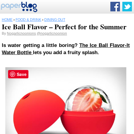
HOME
›
FOOD & DRINK
›
DINING OUT
Ice Ball Flavor – Perfect for the Summer
By
Nogarlicnoonions
@nogarlicnoonion
Is water getting a little boring?
The Ice Ball Flavor-It
Water Bottle
lets you add a fruity splash.
Save