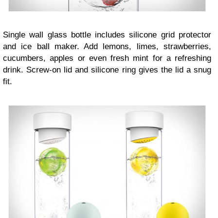
Single wall glass bottle includes silicone grid protector
and ice ball maker. Add lemons, limes, strawberries,
cucumbers, apples or even fresh mint for a refreshing
drink. Screw-on lid and silicone ring gives the lid a snug
fit.