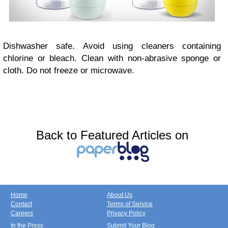
Dishwasher safe. Avoid using cleaners containing
chlorine or bleach. Clean with non-abrasive sponge or
cloth. Do not freeze or microwave.
Back to Featured Articles on
Home
About Us
Contact
Terms of Service
Careers
Privacy Policy
In the Press
Submit Your Blog