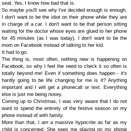
seat. Yes, I know how bad that is.
So maybe you'll see why I've decided enough is enough.
I don't want to be the idiot on their phone while they are
in charge of a car. I don't want to be that person sitting
waiting for the doctor whose eyes are glued to her phone
for 45 minutes (as I was today). I don't want to be the
mom on Facebook instead of talking to her kid.
It had to go.
The thing is, most often, nothing new is happening on
Facebook, so why I feel the need to check it so often is
totally beyond me! Even if something does happen - it's
hardly going to be life changing for me is it? Anything
important and I will get a phonecall or text. Everything
else is just me being nosey.
Coming up to Christmas, I was very aware that I do not
want to spend the entirety of the festive season on my
phone instead of with family.
More than that, I am a massive hypocrite as far as my
child is concerned. She sees me playing on my phone