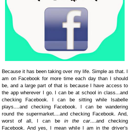
Because it has been taking over my life. Simple as that. I
am on Facebook for more time each day than I should
be, and a large part of that is because I have access to
the app wherever I go. I can be at school in class...and
checking Facebook. I can be
sitting while Isabelle
plays....and checking Facebook. I can be wandering
round the supermarket....and checking Facebook. And,
worst of all, I can be
in the car
....and checking
Facebook. And yes, I mean while I am in the driver's