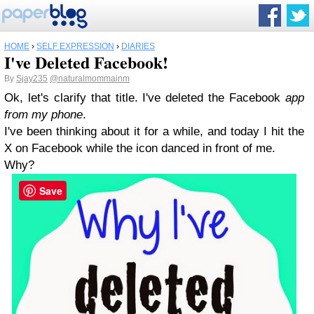
HOME
›
SELF EXPRESSION
›
DIARIES
I've Deleted Facebook!
By
Sjay235
@naturalmommainm
Ok, let's clarify that title. I've deleted the Facebook
app
from my phone
.
I've been thinking about it for a while, and today I hit the
X on Facebook while the icon danced in front of me.
Why?
Save