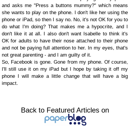
and asks me "Press a buttons mummy?" which means
she wants to play on the phone. I don't like her using the
phone or iPad, so then I say no. No, it's not OK for you to
do what I'm doing? That makes me a hypocrite, and I
don't like it at all. I also don't want Isabelle to think it's
OK for adults to have their nose attached to their phone
and not be paying full attention to her. In my eyes, that's
not great parenting - and I am guilty of it.
So, Facebook is gone. Gone from my phone. Of course,
I'll still use it on my iPad but I hope by taking it off my
phone I will make a little change that will have a big
impact.
Back to Featured Articles on