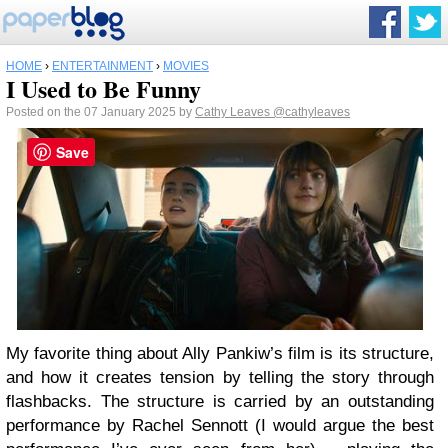
HOME
›
ENTERTAINMENT
›
MOVIES
I Used to Be Funny
Posted on the 07 January 2025 by
Cathy Leaves
@cathyleaves
Save
My favorite thing about Ally Pankiw’s film is its structure,
and how it creates tension by telling the story through
flashbacks. The structure is carried by an outstanding
performance by Rachel Sennott (I would argue the best