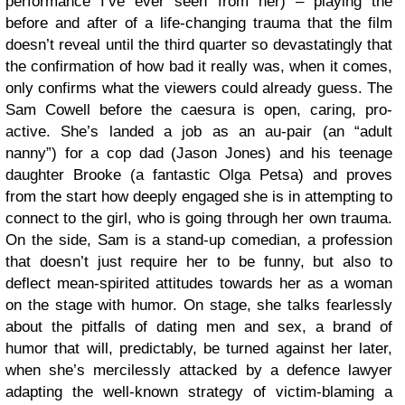
performance I’ve ever seen from her) – playing the
before and after of a life-changing trauma that the film
doesn’t reveal until the third quarter so devastatingly that
the confirmation of how bad it really was, when it comes,
only confirms what the viewers could already guess. The
Sam Cowell before the caesura is open, caring, pro-
active. She’s landed a job as an au-pair (an “adult
nanny”) for a cop dad (Jason Jones) and his teenage
daughter Brooke (a fantastic Olga Petsa) and proves
from the start how deeply engaged she is in attempting to
connect to the girl, who is going through her own trauma.
On the side, Sam is a stand-up comedian, a profession
that doesn’t just require her to be funny, but also to
deflect mean-spirited attitudes towards her as a woman
on the stage with humor. On stage, she talks fearlessly
about the pitfalls of dating men and sex, a brand of
humor that will, predictably, be turned against her later,
when she’s mercilessly attacked by a defence lawyer
adapting the well-known strategy of victim-blaming a