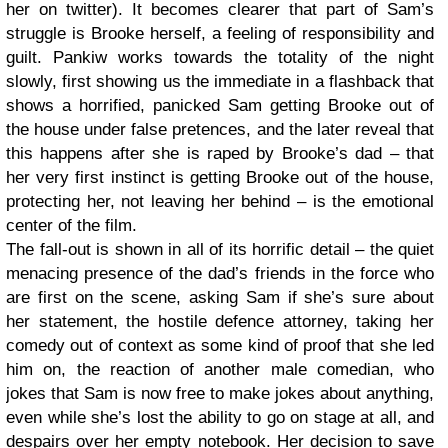
her on twitter). It becomes clearer that part of Sam’s
struggle is Brooke herself, a feeling of responsibility and
guilt. Pankiw works towards the totality of the night
slowly, first showing us the immediate in a flashback that
shows a horrified, panicked Sam getting Brooke out of
the house under false pretences, and the later reveal that
this happens after she is raped by Brooke’s dad – that
her very first instinct is getting Brooke out of the house,
protecting her, not leaving her behind – is the emotional
center of the film.
The fall-out is shown in all of its horrific detail – the quiet
menacing presence of the dad’s friends in the force who
are first on the scene, asking Sam if she’s sure about
her statement, the hostile defence attorney, taking her
comedy out of context as some kind of proof that she led
him on, the reaction of another male comedian, who
jokes that Sam is now free to make jokes about anything,
even while she’s lost the ability to go on stage at all, and
despairs over her empty notebook. Her decision to save