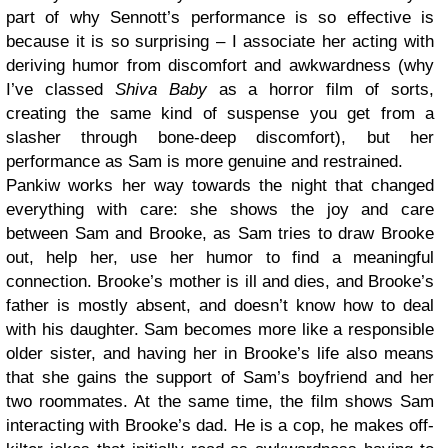
part of why Sennott’s performance is so effective is
because it is so surprising – I associate her acting with
deriving humor from discomfort and awkwardness (why
I’ve classed
Shiva Baby
as a horror film of sorts,
creating the same kind of suspense you get from a
slasher through bone-deep discomfort), but her
performance as Sam is more genuine and restrained.
Pankiw works her way towards the night that changed
everything with care: she shows the joy and care
between Sam and Brooke, as Sam tries to draw Brooke
out, help her, use her humor to find a meaningful
connection. Brooke’s mother is ill and dies, and Brooke’s
father is mostly absent, and doesn’t know how to deal
with his daughter. Sam becomes more like a responsible
older sister, and having her in Brooke’s life also means
that she gains the support of Sam’s boyfriend and her
two roommates. At the same time, the film shows Sam
interacting with Brooke’s dad. He is a cop, he makes off-