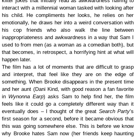
kilter jokes that initially read as awkwardness having to
interact with a millennial woman tasked with looking after
his child. He compliments her looks, he relies on her
emotionally, he draws her into a weird conversation with
his cop friends who also walk the line between
inappropriateness and awkwardness in a way that Sam I
used to from men (as a woman as a comedian both), but
that becomes, in retrospect, a horrifying hint at what will
happen later.
The film has a lot of moments that are difficult to grasp
and interpret, that feel like they are on the edge of
something. When Brooke disappears in the present time
and her aunt (Dani Kind, with good reason a fan favorite
in
Wynonna Earp
) asks Sam to help find her, the film
feels like it could go a completely different way than it
eventually does – I thought of the great
Search Party
’s
first season for a second, before it became obvious that
this was going somewhere else. This is before we know
why Brooke hates Sam now (her friends keep haunting