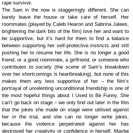
rape survivor.
The Sam in the now is staggeringly different. She can
barely leave the house or take care of herself. Her
roommates (played by Caleb Hearon and Sabrina Jalees,
brightening the dark bits of the film) love her and want to
be supportive, but it’s hard for them to find a balance
between supporting her self-protective instincts and still
pushing her to resume her life. She is no longer a good
friend, or a good roommate, a girlfriend, or someone who
contributes to society (the scene of Sam’s breakdown
over her shortcomings is heartbreaking), but none of this
makes them any less supportive of her – the film’s
portrayal of unrelenting unconditional friendship is one of
the most hopeful things about I Used to Be Funny. She
can’t go back on stage – we only find out later in the film
that the jokes she made on stage were utilised against
her in the trial, and she can no longer write jokes,
because the violence perpetrated against her has
destroyed her creativity or confidence in herself. Maybe