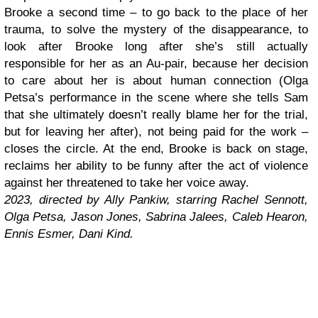
Brooke a second time – to go back to the place of her
trauma, to solve the mystery of the disappearance, to
look after Brooke long after she’s still actually
responsible for her as an Au-pair, because her decision
to care about her is about human connection (Olga
Petsa’s performance in the scene where she tells Sam
that she ultimately doesn’t really blame her for the trial,
but for leaving her after), not being paid for the work –
closes the circle. At the end, Brooke is back on stage,
reclaims her ability to be funny after the act of violence
against her threatened to take her voice away.
2023, directed by Ally Pankiw, starring Rachel Sennott,
Olga Petsa, Jason Jones, Sabrina Jalees, Caleb Hearon,
Ennis Esmer, Dani Kind.