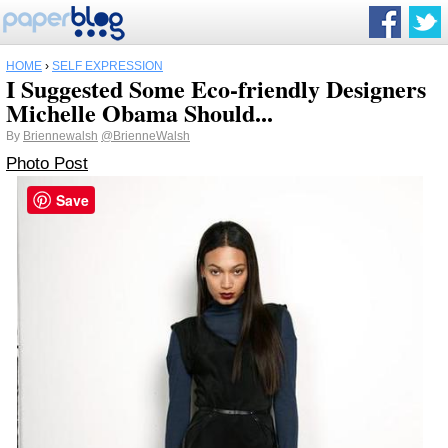
HOME
›
SELF EXPRESSION
I Suggested Some Eco-friendly Designers
Michelle Obama Should...
By
Briennewalsh
@BrienneWalsh
Photo Post
Save