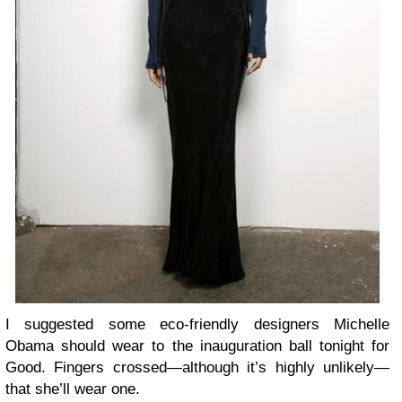
I suggested some eco-friendly designers Michelle
Obama should wear to the inauguration ball tonight for
Good. Fingers crossed—although it’s highly unlikely—
that she’ll wear one.