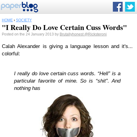
HOME
›
SOCIETY
"I Really Do Love Certain Cuss Words"
Posted on the 24 January 2013 by
Brutallyhonest
@Ricksteroni
Calah Alexander is giving a language lesson and it's...
colorful:
I really do love certain cuss words. “Hell” is a
particular favorite of mine. So is “shit”. And
nothing has