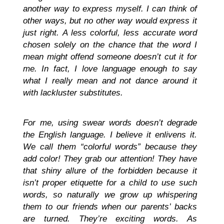
another way to express myself. I can think of
other ways, but no other way would express it
just right. A less colorful, less accurate word
chosen solely on the chance that the word I
mean might offend someone doesn’t cut it for
me. In fact, I love language enough to say
what I really mean and not dance around it
with lackluster substitutes.
For me, using swear words doesn’t degrade
the English language. I believe it enlivens it.
We call them “colorful words” because they
add color! They grab our attention! They have
that shiny allure of the forbidden because it
isn’t proper etiquette for a child to use such
words, so naturally we grow up whispering
them to our friends when our parents’ backs
are turned. They’re exciting words. As