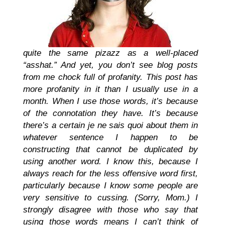
quite the same pizazz as a well-placed
“asshat.” And yet, you don’t see blog posts
from me chock full of profanity. This post has
more profanity in it than I usually use in a
month. When I use those words, it’s because
of the connotation they have. It’s because
there’s a certain je ne sais quoi about them in
whatever sentence I happen to be
constructing that cannot be duplicated by
using another word. I know this, because I
always reach for the less offensive word first,
particularly because I know some people are
very sensitive to cussing. (Sorry, Mom.) I
strongly disagree with those who say that
using those words means I can’t think of