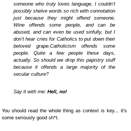
someone who truly loves language, I couldn’t
possibly shelve words so rich with connotation
just because they might offend someone.
Wine offends some people, and can be
abused, and can even be used sinfully, but I
don’t hear cries for Catholics to put down their
beloved grape.Catholicism offends some
people. Quite a few people these days,
actually. So should we drop this papistry stuff
because it offends a large majority of the
secular culture?
Say it with me:
Hell, no!
You should read the whole thing as context is key... it's
some seriously good sh*t.