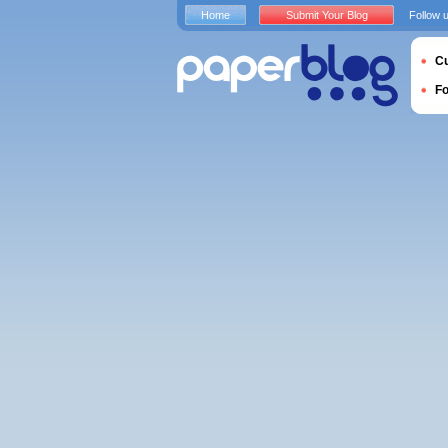
Home
Submit Your Blog
Follow 
Cu
F