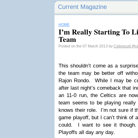
Current Magazine
HOME
I’m Really Starting To Li
Team
Posted on the 07 March 2013 by
Ceboscuit
@ce
This shouldn’t come as a surpris
the team may be better off withou
Rajon Rondo. While I may be co
after last night’s comeback that i
an 11-0 run, the Celtics are n
team seems to be playing really 
knows their role. I’m not sure if 
game playoff, but I can’t think of 
could. I want to see it though
Playoffs all day any day.