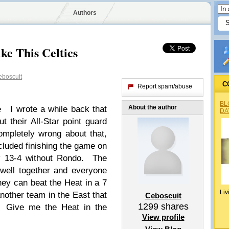
Authors
ke This Celtics
boscuit
C
Report spam/abuse
BL
About the author
e I wrote a while back that
DA
t their All-Star point guard
mpletely wrong about that,
ncluded finishing the game on
ow 13-4 without Rondo. The
well together and everyone
they can beat the Heat in a 7
Liv
another team in the East that
Ceboscuit
1299
shares
. Give me the Heat in the
View profile