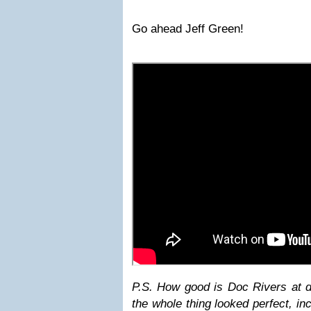
Go ahead Jeff Green!
P.S. How good is Doc Rivers at
the whole thing looked perfect, in