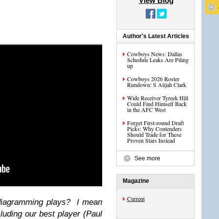
View Blog
Author's Latest Articles
Cowboys News: Dallas
Schedule Leaks Are Piling
up
Cowboys 2026 Roster
Rundown: S Alijah Clark
Wide Receiver Tyreek Hill
Could Find Himself Back
in the AFC West
Forget First-round Draft
Picks: Why Contenders
Should Trade for These
Proven Stars Instead
See more
Magazine
Current
 diagramming plays? I mean
cluding our best player (Paul