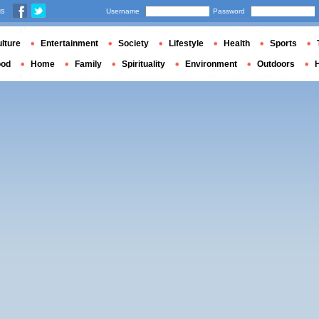
us
Username
Password
lture
Entertainment
Society
Lifestyle
Health
Sports
ood
Home
Family
Spirituality
Environment
Outdoors