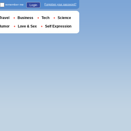
remember me
Forgotten your password?
Login
Travel
Business
Tech
Science
Humor
Love & Sex
Self Expression