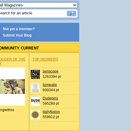
Not yet a member?
Submit Your Blog
OMMUNITY CURRENT
OGGER OF THE
TOP MEMBERS
Y
periscope
1263394 pt
itzmealie
600344 pt
Dudepins
595280 pt
ingwithss
dailyfusion
559912 pt