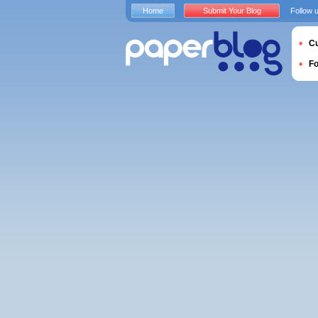
Home
Submit Your Blog
Follow 
Cu
F