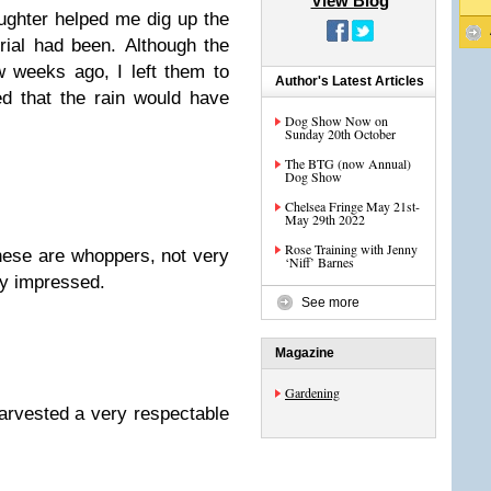
View Blog
ughter helped me dig up the
ial had been. Although the
 weeks ago, I left them to
Author's Latest Articles
d that the rain would have
Dog Show Now on
Sunday 20th October
The BTG (now Annual)
Dog Show
Chelsea Fringe May 21st-
May 29th 2022
Rose Training with Jenny
hese are whoppers, not very
‘Niff’ Barnes
ily impressed.
See more
Magazine
Gardening
harvested a very respectable