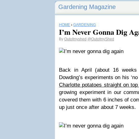
Gardening Magazine
HOME
›
GARDENING
I’m Never Gonna Dig Ag
By
Outofmyshed
@OutofmyShed
Back in April (about 16 weeks 
Dowding’s experiments on his ‘no 
Charlotte potatoes straight on to
growing experiment in our communi
covered them with 6 inches of co
up just once after about 7 weeks.