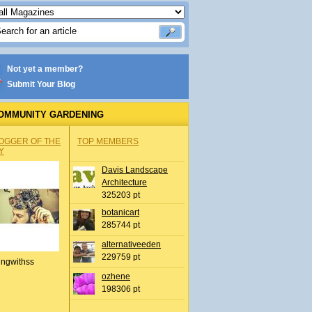
Not yet a member?
Submit Your Blog
OMMUNITY GARDENING
OGGER OF THE
TOP MEMBERS
Y
Davis Landscape
Architecture
325203 pt
botanicart
285744 pt
alternativeeden
229759 pt
ingwithss
ozhene
198306 pt