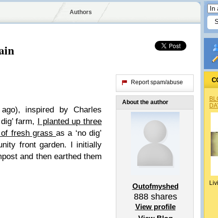
Authors
ain
C
Report spam/abuse
BL
About the author
DA
ago), inspired by Charles
dig’ farm,
I planted up three
p of fresh grass
as a ‘no dig’
ty front garden. I initially
mpost and then earthed them
Liv
Outofmyshed
888
shares
View profile