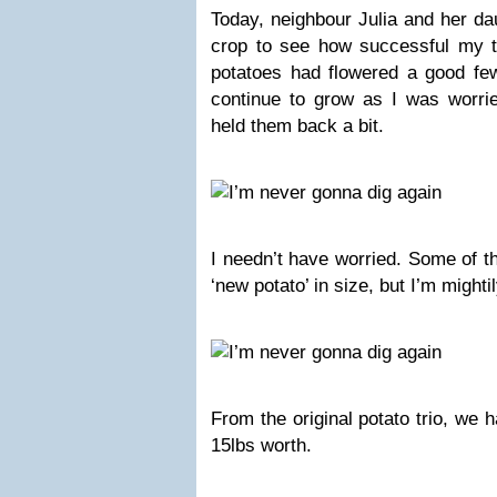
Today, neighbour Julia and her da
crop to see how successful my tr
potatoes had flowered a good few
continue to grow as I was worrie
held them back a bit.
I needn’t have worried. Some of t
‘new potato’ in size, but I’m might
From the original potato trio, we 
15lbs worth.