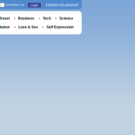
remember me
Forgotten your password?
Login
Travel
Business
Tech
Science
Humor
Love & Sex
Self Expression