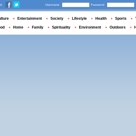
us
Username
Password
lture
Entertainment
Society
Lifestyle
Health
Sports
ood
Home
Family
Spirituality
Environment
Outdoors