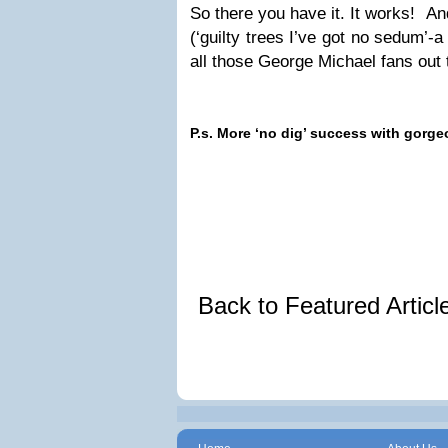
So there you have it. It works! An
(‘guilty trees I’ve got no sedum’-
all those George Michael fans out 
P.s. More ‘no dig’ success with gorg
Back to Featured Artic