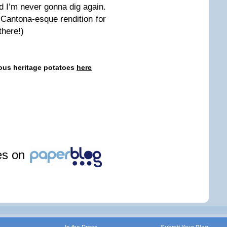
d I’m never gonna dig again.
a Cantona-esque rendition for
there!)
eous heritage potatoes
here
les on