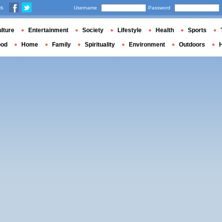
us
Username
Password
lture
Entertainment
Society
Lifestyle
Health
Sports
ood
Home
Family
Spirituality
Environment
Outdoors