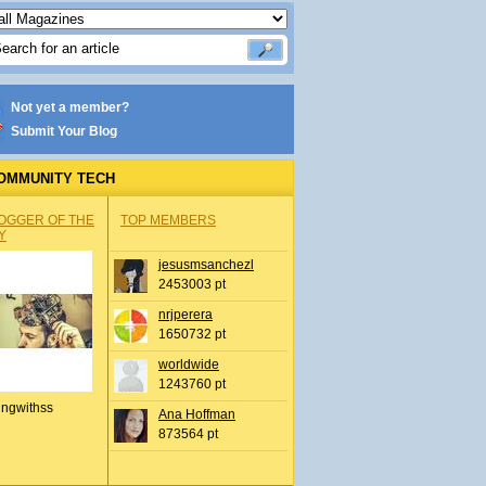
Not yet a member?
Submit Your Blog
OMMUNITY TECH
OGGER OF THE
TOP MEMBERS
Y
jesusmsanchezl
2453003 pt
nrjperera
1650732 pt
worldwide
1243760 pt
ingwithss
Ana Hoffman
873564 pt