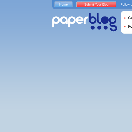
Home
Submit Your Blog
Follow 
Cu
F