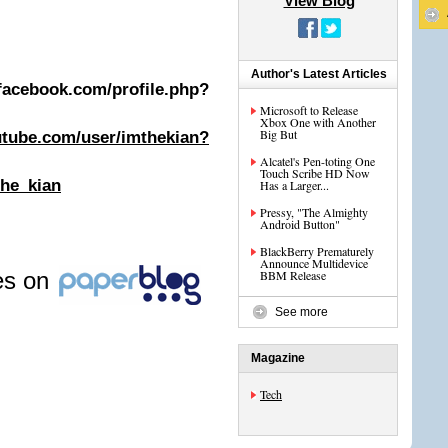
View Blog
Author's Latest Articles
book.com/profile.php?
Microsoft to Release
Xbox One with Another
Big But
utube.com/user/imthekian?
Alcatel's Pen-toting One
Touch Scribe HD Now
the_kian
Has a Larger...
Pressy, "The Almighty
Android Button"
BlackBerry Prematurely
Announce Multidevice
les on
BBM Release
See more
Magazine
Tech