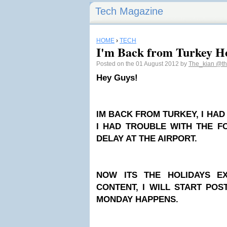
Tech Magazine
HOME
›
TECH
I'm Back from Turkey H
Posted on the 01 August 2012 by
The_kian
@th
Hey Guys!
IM BACK FROM TURKEY, I HA
I HAD TROUBLE WITH THE F
DELAY AT THE AIRPORT.
NOW ITS THE HOLIDAYS E
CONTENT, I WILL START PO
MONDAY HAPPENS.