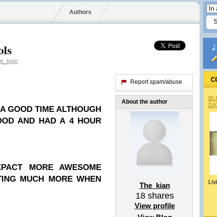
Authors
ols
e_kian
C
Report spam/abuse
BL
About the author
DA
D A GOOD TIME ALTHOUGH
OOD AND HAD A 4 HOUR
XPACT MORE AWESOME
STING MUCH MORE WHEN
Liv
The_kian
18
shares
View profile