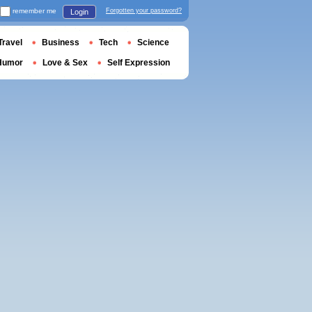
remember me
Forgotten your password?
Login
Travel
Business
Tech
Science
Humor
Love & Sex
Self Expression