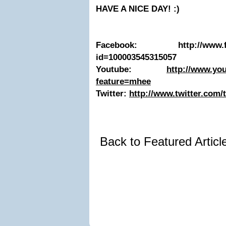
HAVE A NICE DAY! :)
Facebook: http://www.face
id=100003545315057
Youtube:
http://www.yo
feature=mhee
Twitter:
http://www.twitter.com/
Back to Featured Artic