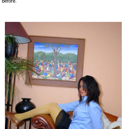
before.