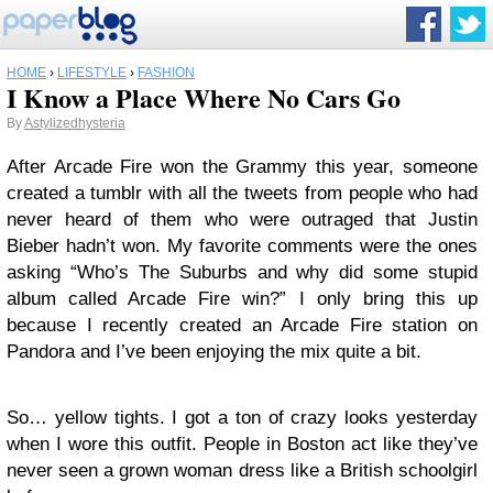
HOME
›
LIFESTYLE
›
FASHION
I Know a Place Where No Cars Go
By
Astylizedhysteria
After Arcade Fire won the Grammy this year, someone
created a tumblr with all the tweets from people who had
never heard of them who were outraged that Justin
Bieber hadn’t won. My favorite comments were the ones
asking “Who’s The Suburbs and why did some stupid
album called Arcade Fire win?” I only bring this up
because I recently created an Arcade Fire station on
Pandora and I’ve been enjoying the mix quite a bit.
So… yellow tights. I got a ton of crazy looks yesterday
when I wore this outfit. People in Boston act like they’ve
never seen a grown woman dress like a British schoolgirl