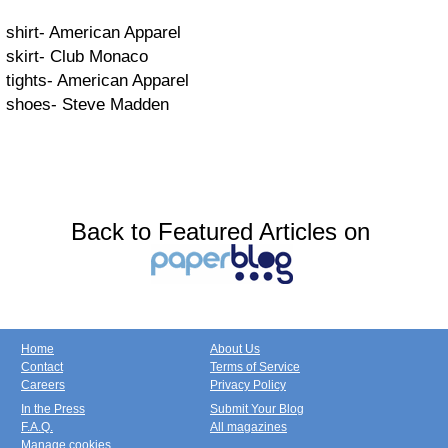
shirt- American Apparel
skirt- Club Monaco
tights- American Apparel
shoes- Steve Madden
Back to Featured Articles on
Home
About Us
Contact
Terms of Service
Careers
Privacy Policy
In the Press
Submit Your Blog
F.A.Q.
All magazines
Manage cookies