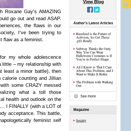
View Blog
ugh Roxane Gay’s AMAZING
ould go out and read ASAP.
Author's Latest Articles
eriences, the flaws in our
ociety, I’ve been trying to
Buzzfeed is the Future of
Activism, So Get Those
 flaw as a feminist.
.gifs Ready.
Subway Thinks the Only
Way You Can Wear
Halloween Costumes is If
t for my whole adolescence
You’re in Perfect Shape
a little – my relationship with
All I Know is That I Care
About This Problem, and I
 least a minor battle), then
Want to Make It Better.
h calorie counting and Jillian
The Problem with Walking
ou with some CRAZY messed
Out
alizing what a toll those
See more
l health and outlook on the
 … I FINALLY (with a LOT of
Magazine
ody acceptance. This battle,
apologetically feminist self
Society