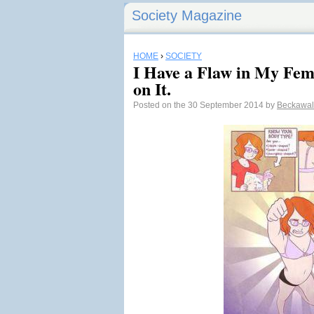
Society Magazine
HOME
›
SOCIETY
I Have a Flaw in My Fe
on It.
Posted on the 30 September 2014 by
Beckawal