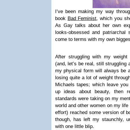
I’ve been making my way thro
book
Bad Feminist
, which you sh
As Gay talks about her own exp
looks-obsessed and patriarchal s
come to terms with my own biggest
After struggling with my weigh
(and, let’s be real, still struggling 
my physical form will always be at
losing quite a lot of weight throug
Michaels tapes; which leave y
up ideas about beauty, then re
standards were taking on my menta
world and other women on my life
effort) reached some version of b
though, has left my staunchly, un
with one little blip.