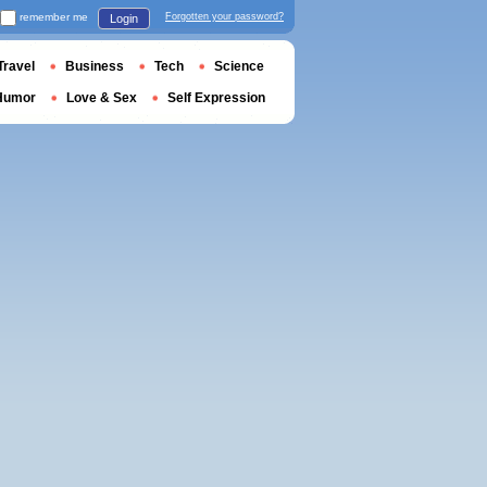
remember me
Forgotten your password?
Login
Travel
Business
Tech
Science
Humor
Love & Sex
Self Expression