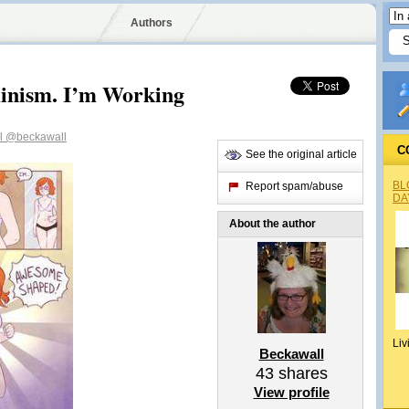
Authors
minism. I’m Working
l
@beckawall
C
See the original article
BL
Report spam/abuse
DA
About the author
Liv
Beckawall
43
shares
View profile