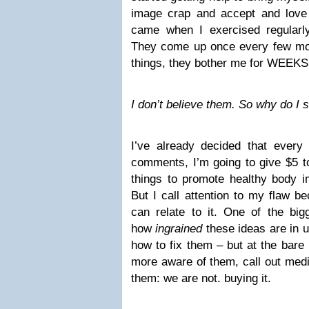
image crap and accept and love
came when I exercised regularl
They come up once every few mo
things, they bother me for WEEKS
I don’t believe them. So why do I
I’ve already decided that ever
comments, I’m going to give $5
things to promote healthy body i
But I call attention to my flaw b
can relate to it. One of the bigg
how
ingrained
these ideas are in 
how to fix them – but at the bare
more aware of them, call out medi
them: we are not. buying it.