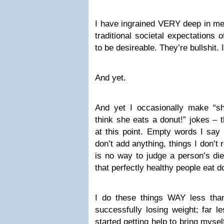
I have ingrained VERY deep in me 
traditional societal expectations 
to be desireable. They’re bullshit. I
And yet.
And yet I occasionally make “s
think she eats a donut!” jokes – t
at this point. Empty words I say 
don’t add anything, things I don’t 
is no way to judge a person’s diet
that perfectly healthy people eat d
I do these things WAY less than 
successfully losing weight; far le
started getting help to bring mys