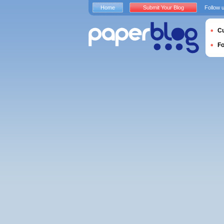
Home
Submit Your Blog
Follow 
Cu
F