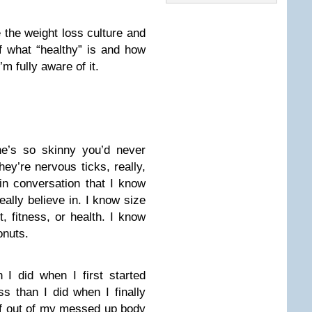
the weight loss culture and
of what “healthy” is and how
’m fully aware of it.
he’s so skinny you’d never
hey’re nervous ticks, really,
in conversation that I know
really believe in. I know size
, fitness, or health. I know
onuts.
I did when I first started
ss than I did when I finally
elf out of my messed up body