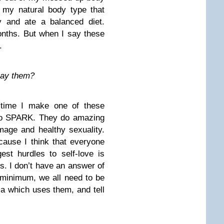
 my natural body type that
y and ate a balanced diet.
nths. But when I say these
.
 say them?
y time I make one of these
 to SPARK. They do amazing
mage and healthy sexuality.
ecause I think that everyone
est hurdles to self-love is
us. I don’t have an answer of
 minimum, we all need to be
a which uses them, and tell