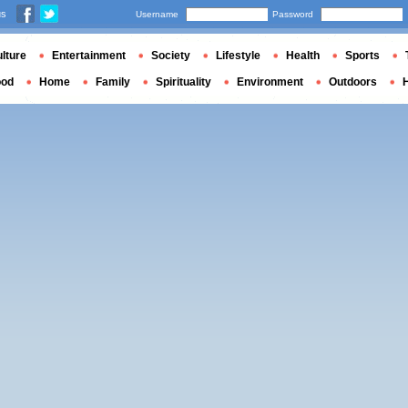
us
Username
Password
lture
Entertainment
Society
Lifestyle
Health
Sports
ood
Home
Family
Spirituality
Environment
Outdoors