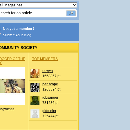
Not yet a member?
Submit Your Blog
OMMUNITY SOCIETY
OGGER OF THE
TOP MEMBERS
Y
eowyn
1668867 pt
periscope
1263394 pt
jobsanger
731236 pt
ingwithss
gldmeier
725474 pt