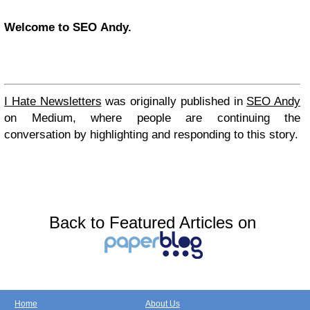
Welcome to SEO Andy.
I Hate Newsletters
was originally published in
SEO Andy
on Medium, where people are continuing the
conversation by highlighting and responding to this story.
Back to Featured Articles on
Home
About Us