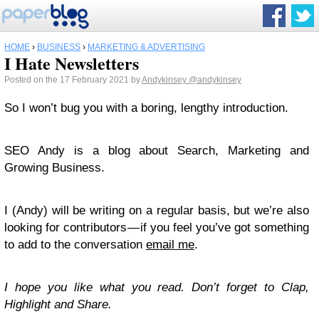
HOME
›
BUSINESS
›
MARKETING & ADVERTISING
I Hate Newsletters
Posted on the 17 February 2021 by
Andykinsey
@andykinsey
So I won’t bug you with a boring, lengthy introduction.
SEO Andy is a blog about Search, Marketing and
Growing Business.
I (Andy) will be writing on a regular basis, but we’re also
looking for contributors — if you feel you’ve got something
to add to the conversation
email me
.
I hope you like what you read. Don’t forget to Clap,
Highlight and Share.