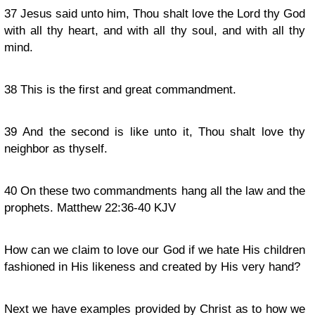
37
Jesus said unto him, Thou shalt love the Lord thy God
with all thy heart, and with all thy soul, and with all thy
mind.
38
This is the first and great commandment.
39
And the second is like unto it, Thou shalt love thy
neighbor as thyself.
40
On these two commandments hang all the law and the
prophets. Matthew 22:36-40 KJV
How can we claim to love our God if we hate His children
fashioned in His likeness and created by His very hand?
Next we have examples provided by Christ as to how we