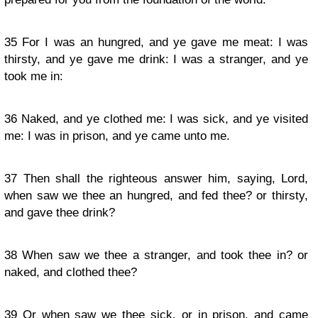
35
For I was an hungred, and ye gave me meat: I was
thirsty, and ye gave me drink: I was a stranger, and ye
took me in:
36
Naked, and ye clothed me: I was sick, and ye visited
me: I was in prison, and ye came unto me.
37
Then shall the righteous answer him, saying, Lord,
when saw we thee an hungred, and fed thee? or thirsty,
and gave thee drink?
38
When saw we thee a stranger, and took thee in? or
naked, and clothed thee?
39
Or when saw we thee sick, or in prison, and came