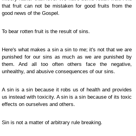
that fruit can not be mistaken for good fruits from the
good news of the Gospel.
To bear rotten fruit is the result of sins.
Here's what makes a sin a sin to me; it's not that we are
punished for our sins as much as we are punished by
them. And all too often others face the negative,
unhealthy, and abusive consequences of our sins.
A sin is a sin because it robs us of health and provides
us instead with toxicity. A sin is a sin because of its toxic
effects on ourselves and others.
Sin is not a matter of arbitrary rule breaking.