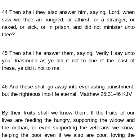
44
Then shall they also answer him, saying, Lord, when
saw we thee an hungred, or athirst, or a stranger, or
naked, or sick, or in prison, and did not minister unto
thee?
45
Then shall he answer them, saying, Verily I say unto
you, Inasmuch as ye did it not to one of the least of
these, ye did it not to me.
46
And these shall go away into everlasting punishment:
but the righteous into life eternal. Matthew 25:31-46 KJV
By their fruits shall we know them. If the fruits of our
lives are feeding the hungry, supporting the widow and
the orphan, or even supporting the veterans we know,
helping the poor even if we also are poor, loving the