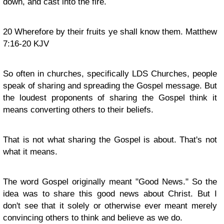
down, and cast into the fire.
20
Wherefore by their fruits ye shall know them. Matthew
7:16-20 KJV
So often in churches, specifically LDS Churches, people
speak of sharing and spreading the Gospel message. But
the loudest proponents of sharing the Gospel think it
means converting others to their beliefs.
That is not what sharing the Gospel is about. That's not
what it means.
The word Gospel originally meant "Good News." So the
idea was to share this good news about Christ. But I
don't see that it solely or otherwise ever meant merely
convincing others to think and believe as we do.