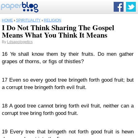
HOME
›
SPIRITUALITY
›
RELIGION
I Do Not Think Sharing The Gospel
Means What You Think It Means
By
Ldsapologetics
16
Ye shall know them by their fruits. Do men gather
grapes of thorns, or figs of thistles?
17
Even so every good tree bringeth forth good fruit; but
a corrupt tree bringeth forth evil fruit.
18
A good tree cannot bring forth evil fruit, neither can a
corrupt tree bring forth good fruit.
19
Every tree that bringeth not forth good fruit is hewn