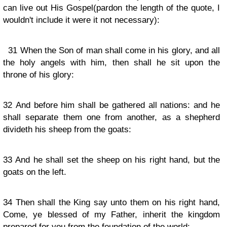
can live out His Gospel(pardon the length of the quote, I
wouldn't include it were it not necessary):
31
When the Son of man shall come in his glory, and all
the holy angels with him, then shall he sit upon the
throne of his glory:
32
And before him shall be gathered all nations: and he
shall separate them one from another, as a shepherd
divideth his sheep from the goats:
33
And he shall set the sheep on his right hand, but the
goats on the left.
34
Then shall the King say unto them on his right hand,
Come, ye blessed of my Father, inherit the kingdom
prepared for you from the foundation of the world: