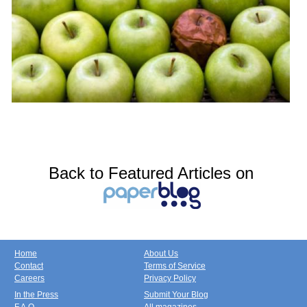
Back to Featured Articles on
Home
About Us
Contact
Terms of Service
Careers
Privacy Policy
In the Press
Submit Your Blog