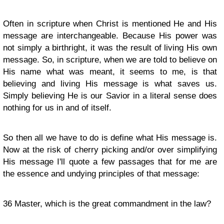
Often in scripture when Christ is mentioned He and His
message are interchangeable. Because His power was
not simply a birthright, it was the result of living His own
message. So, in scripture, when we are told to believe on
His name what was meant, it seems to me, is that
believing and living His message is what saves us.
Simply believing He is our Savior in a literal sense does
nothing for us in and of itself.
So then all we have to do is define what His message is.
Now at the risk of cherry picking and/or over simplifying
His message I'll quote a few passages that for me are
the essence and undying principles of that message:
36
Master, which is the great commandment in the law?