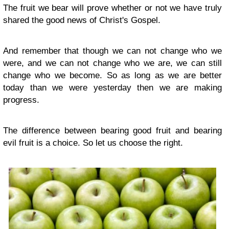
The fruit we bear will prove whether or not we have truly
shared the good news of Christ's Gospel.
And remember that though we can not change who we
were, and we can not change who we are, we can still
change who we become. So as long as we are better
today than we were yesterday then we are making
progress.
The difference between bearing good fruit and bearing
evil fruit is a choice. So let us choose the right.