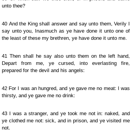
unto thee?
40
And the King shall answer and say unto them, Verily I
say unto you, Inasmuch as ye have done it unto one of
the least of these my brethren, ye have done it unto me.
41
Then shall he say also unto them on the left hand,
Depart from me, ye cursed, into everlasting fire,
prepared for the devil and his angels:
42
For I was an hungred, and ye gave me no meat: I was
thirsty, and ye gave me no drink:
43
I was a stranger, and ye took me not in: naked, and
ye clothed me not: sick, and in prison, and ye visited me
not.