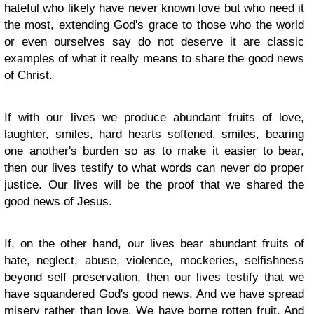
hateful who likely have never known love but who need it
the most, extending God's grace to those who the world
or even ourselves say do not deserve it are classic
examples of what it really means to share the good news
of Christ.
If with our lives we produce abundant fruits of love,
laughter, smiles, hard hearts softened, smiles, bearing
one another's burden so as to make it easier to bear,
then our lives testify to what words can never do proper
justice. Our lives will be the proof that we shared the
good news of Jesus.
If, on the other hand, our lives bear abundant fruits of
hate, neglect, abuse, violence, mockeries, selfishness
beyond self preservation, then our lives testify that we
have squandered God's good news. And we have spread
misery rather than love. We have borne rotten fruit. And