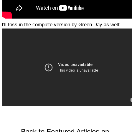
I'll toss in the complete version by Green Day as well:
Back to Featured Articles on