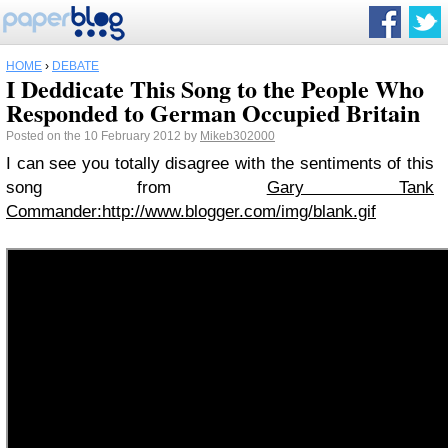
HOME
›
DEBATE
I Deddicate This Song to the People Who
Responded to German Occupied Britain
Posted on the 10 February 2012 by
Mikeb302000
I can see you totally disagree with the sentiments of this
song from
Gary Tank
Commander:http://www.blogger.com/img/blank.gif