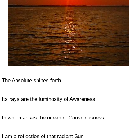
The Absolute shines forth
Its rays are the luminosity of Awareness,
In which arises the ocean of Consciousness.
I am a reflection of that radiant Sun