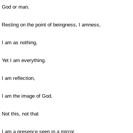
God or man.
Resting on the point of beingness, I amness,
I am as nothing,
Yet I am everything.
I am reflection,
I am the image of God.
Not this, not that
I am a presence seen in a mirror.