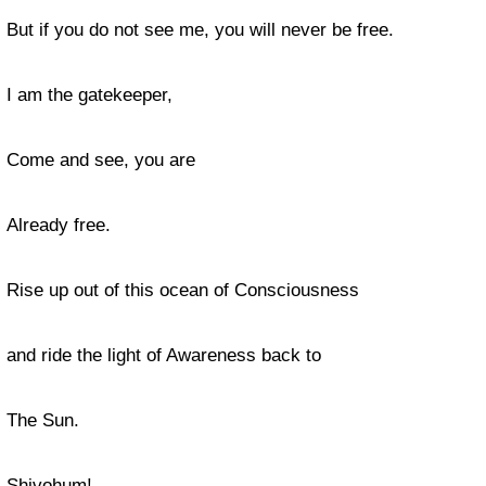
But if you do not see me, you will never be free.
I am the gatekeeper,
Come and see, you are
Already free.
Rise up out of this ocean of Consciousness
and ride the light of Awareness back to
The Sun.
Shivohum!