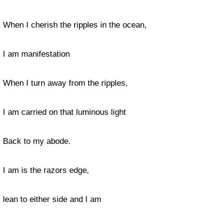
When I cherish the ripples in the ocean,
I am manifestation
When I turn away from the ripples,
I am carried on that luminous light
Back to my abode.
I am is the razors edge,
lean to either side and I am