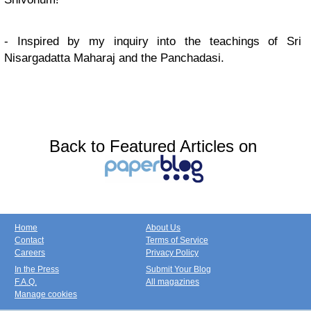
- Inspired by my inquiry into the teachings of Sri
Nisargadatta Maharaj and the Panchadasi.
Back to Featured Articles on
Home
About Us
Contact
Terms of Service
Careers
Privacy Policy
In the Press
Submit Your Blog
F.A.Q.
All magazines
Manage cookies