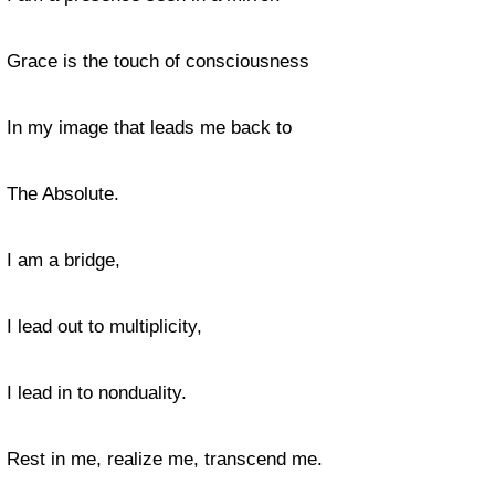
Grace is the touch of consciousness
In my image that leads me back to
The Absolute.
I am a bridge,
I lead out to multiplicity,
I lead in to nonduality.
Rest in me, realize me, transcend me.