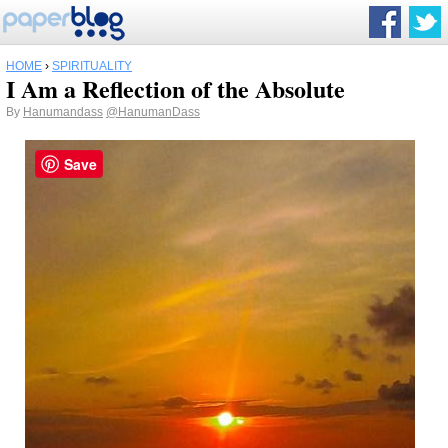
HOME
›
SPIRITUALITY
I Am a Reflection of the Absolute
By
Hanumandass
@HanumanDass
Save