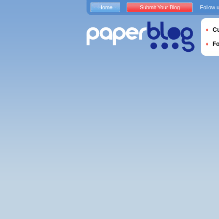
Home
Submit Your Blog
Follow 
Cu
F