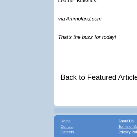
Leather Klassics.
via Ammoland.com
That's the buzz for today!
Back to Featured Artic
Home
About Us
Contact
Terms of S
Careers
Privacy Pol