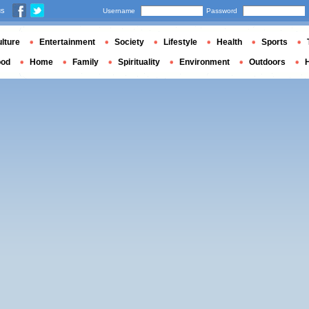
us
Username
Password
lture
Entertainment
Society
Lifestyle
Health
Sports
ood
Home
Family
Spirituality
Environment
Outdoors