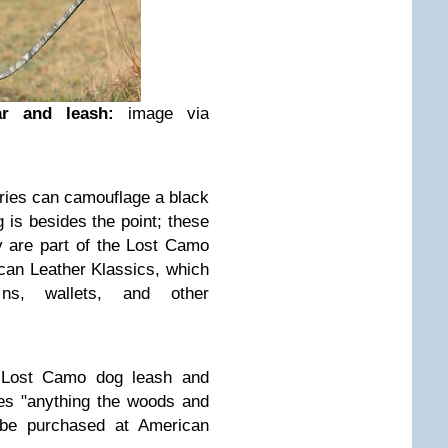
ar and leash:
image via
ries can camouflage a black
 is besides the point; these
y are part of the Lost Camo
can Leather Klassics, which
ns, wallets, and other
e Lost Camo dog leash and
les "anything the woods and
 be purchased at American