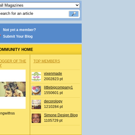
Not yet a member?
Submit Your Blog
OMMUNITY HOME
OGGER OF THE
TOP MEMBERS
Y
vixenmade
2002823 pt
littlebigcompany1
1550601 pt
decorology
1210284 pt
ingwithss
Simone Design Blog
1105729 pt