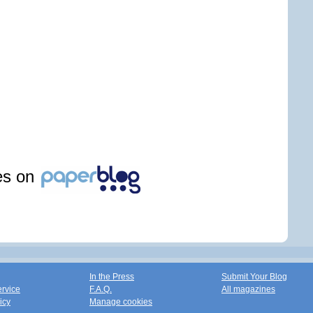
les on
In the Press
Submit Your Blog
ervice
F.A.Q.
All magazines
icy
Manage cookies