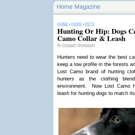
Home Magazine
HOME
›
HOME
›
PETS
Hunting Or Hip: Dogs Ca
Camo Collar & Leash
By
Petslady
@petslady
Hunters need to wear the best ca
keep a low profile in the forests a
Lost Camo brand of hunting clot
hunters as the clothing blen
environment. Now Lost Camo ha
leash for hunting dogs to match its