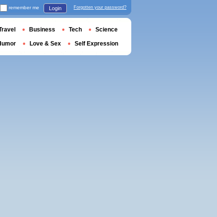
remember me
Forgotten your password?
Login
Travel
Business
Tech
Science
Humor
Love & Sex
Self Expression