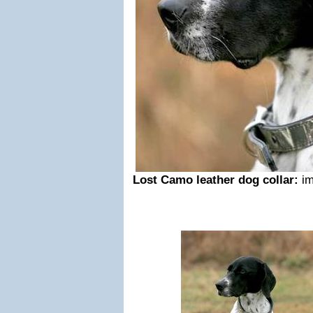
Lost Camo leather dog collar:
i