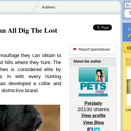
Authors
n All Dig The Lost
C
Report spam/abuse
mouflage they can obtain to
BL
About the author
nd hills where they hunt. The
DA
hes is considered elite by
ds in with every hunting
s developed a collar and
 distinctive brand.
Petslady
20130
shares
Liv
View profile
View Blog