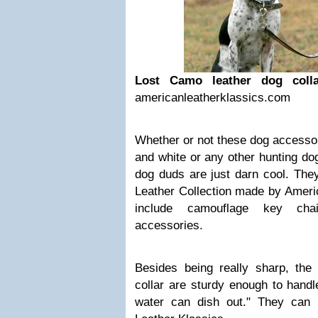
Lost Camo leather dog coll
americanleatherklassics.com
Whether or not these dog accesso
and white or any other hunting dog
dog duds are just darn cool. The
Leather Collection made by Ameri
include camouflage key chai
accessories.
Besides being really sharp, th
collar are sturdy enough to hand
water can dish out." They can