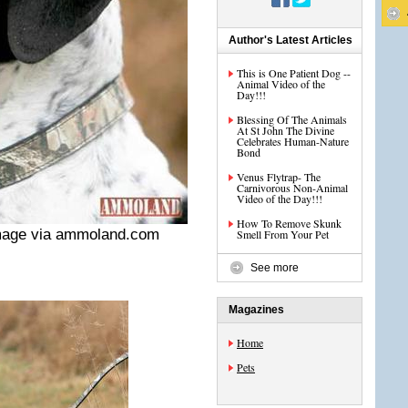
Author's Latest Articles
This is One Patient Dog --
Animal Video of the
Day!!!
Blessing Of The Animals
At St John The Divine
Celebrates Human-Nature
Bond
Venus Flytrap- The
Carnivorous Non-Animal
Video of the Day!!!
How To Remove Skunk
mage via ammoland.com
Smell From Your Pet
See more
Magazines
Home
Pets