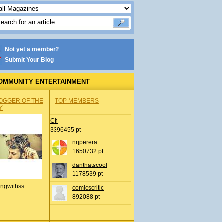
Not yet a member?
Submit Your Blog
OMMUNITY ENTERTAINMENT
OGGER OF THE
TOP MEMBERS
Y
Ch
3396455 pt
nrjperera
1650732 pt
danthatscool
1178539 pt
ingwithss
comicscritic
892088 pt