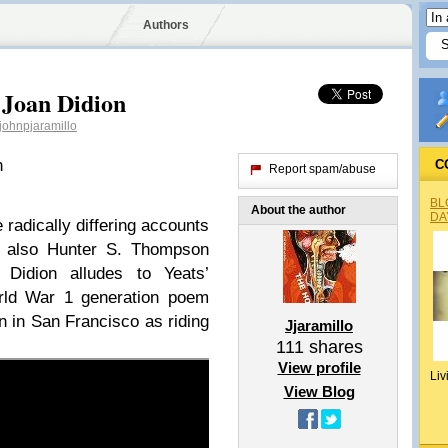
Authors
 Joan Didion
ohnpjaramillo
n
C
Report spam/abuse
BL
About the author
DA
 radically differing accounts
nd also Hunter S. Thompson
. Didion alludes to Yeats’
rld War 1 generation poem
n in San Francisco as riding
Jjaramillo
111
shares
View profile
Liv
View Blog