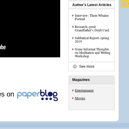
Author's Latest Articles
Interview: Them Whalen
Portrait
Research–great
Grandfather’s Draft Card
Sabbatical Report–spring
2019
Some Informal Thoughts
on Meditation and Writing
Workshop
See more
Magazines
Entertainment
les on
Movies