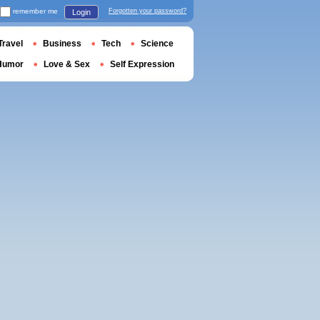
remember me
Forgotten your password?
Login
Travel
Business
Tech
Science
Humor
Love & Sex
Self Expression