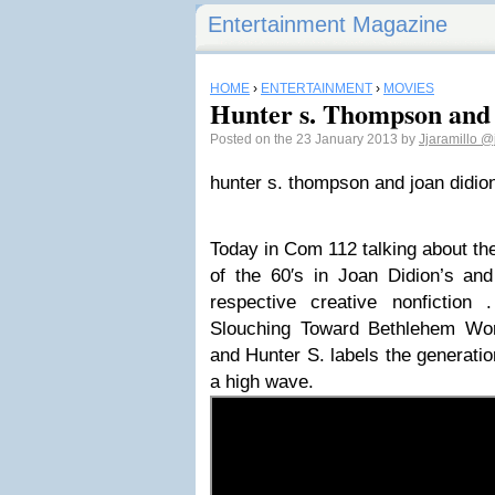
Entertainment Magazine
HOME
›
ENTERTAINMENT
›
MOVIES
Hunter s. Thompson and
Posted on the 23 January 2013 by
Jjaramillo
@j
hunter s. thompson and joan didio
Today in Com 112 talking about the
of the 60′s in Joan Didion’s a
respective creative nonfiction 
Slouching Toward Bethlehem Wo
and Hunter S. labels the generatio
a high wave.