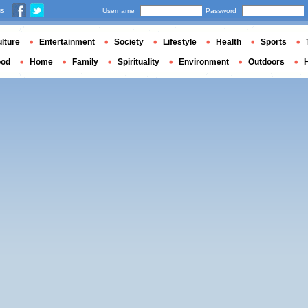
us
Username
Password
lture
Entertainment
Society
Lifestyle
Health
Sports
ood
Home
Family
Spirituality
Environment
Outdoors