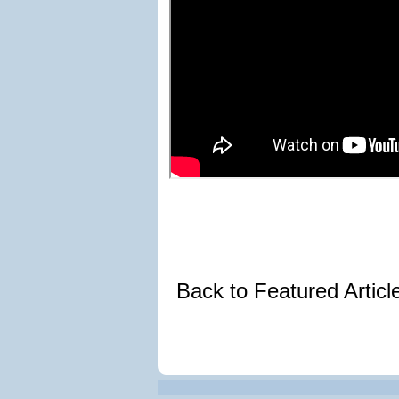
Back to Featured Artic