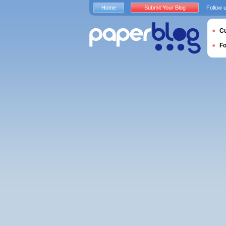
Home
Submit Your Blog
Follow 
Cu
F