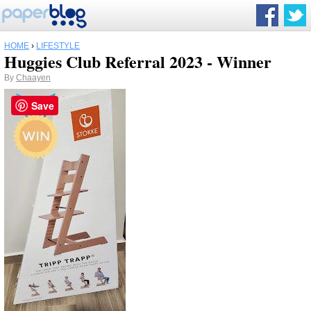
HOME
›
LIFESTYLE
Huggies Club Referral 2023 - Winner
By
Chaayen
Save