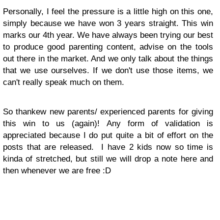
Personally, I feel the pressure is a little high on this one,
simply because we have won 3 years straight. This win
marks our 4th year. We have always been trying our best
to produce good parenting content, advise on the tools
out there in the market. And we only talk about the things
that we use ourselves. If we don't use those items, we
can't really speak much on them.
So thankew new parents/ experienced parents for giving
this win to us (again)! Any form of validation is
appreciated because I do put quite a bit of effort on the
posts that are released. I have 2 kids now so time is
kinda of stretched, but still we will drop a note here and
then whenever we are free :D