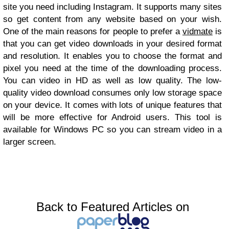
site you need including Instagram. It supports many sites
so get content from any website based on your wish.
One of the main reasons for people to prefer a
vidmate
is
that you can get video downloads in your desired format
and resolution. It enables you to choose the format and
pixel you need at the time of the downloading process.
You can video in HD as well as low quality. The low-
quality video download consumes only low storage space
on your device. It comes with lots of unique features that
will be more effective for Android users. This tool is
available for Windows PC so you can stream video in a
larger screen.
Back to Featured Articles on