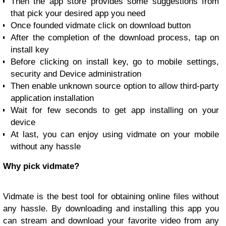
Then the app store provides some suggestions from
that pick your desired app you need
Once founded vidmate click on download button
After the completion of the download process, tap on
install key
Before clicking on install key, go to mobile settings,
security and Device administration
Then enable unknown source option to allow third-party
application installation
Wait for few seconds to get app installing on your
device
At last, you can enjoy using vidmate on your mobile
without any hassle
Why pick vidmate?
Vidmate is the best tool for obtaining online files without
any hassle. By downloading and installing this app you
can stream and download your favorite video from any