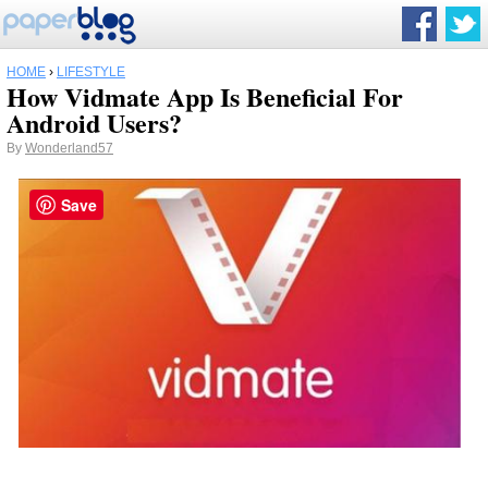
HOME
›
LIFESTYLE
How Vidmate App Is Beneficial For
Android Users?
By
Wonderland57
Save