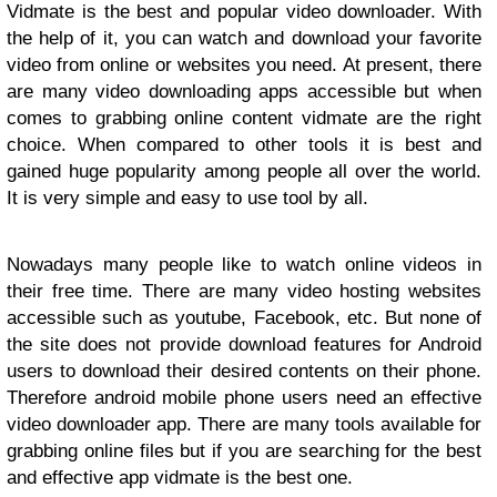
Vidmate is the best and popular video downloader. With
the help of it, you can watch and download your favorite
video from online or websites you need. At present, there
are many video downloading apps accessible but when
comes to grabbing online content vidmate are the right
choice. When compared to other tools it is best and
gained huge popularity among people all over the world.
It is very simple and easy to use tool by all.
Nowadays many people like to watch online videos in
their free time. There are many video hosting websites
accessible such as youtube, Facebook, etc. But none of
the site does not provide download features for Android
users to download their desired contents on their phone.
Therefore android mobile phone users need an effective
video downloader app. There are many tools available for
grabbing online files but if you are searching for the best
and effective app vidmate is the best one.