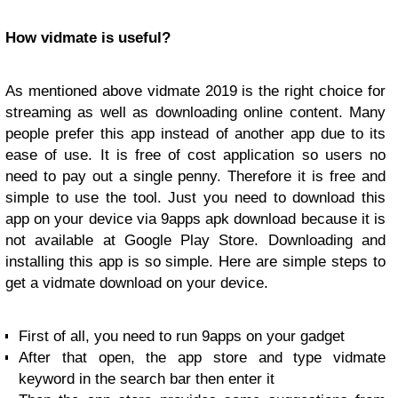
How vidmate is useful?
As mentioned above vidmate 2019 is the right choice for
streaming as well as downloading online content. Many
people prefer this app instead of another app due to its
ease of use. It is free of cost application so users no
need to pay out a single penny. Therefore it is free and
simple to use the tool. Just you need to download this
app on your device via 9apps apk download because it is
not available at Google Play Store. Downloading and
installing this app is so simple. Here are simple steps to
get a vidmate download on your device.
First of all, you need to run 9apps on your gadget
After that open, the app store and type vidmate
keyword in the search bar then enter it